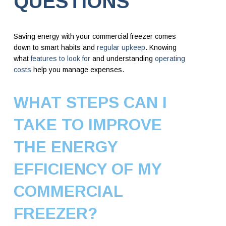
QUESTIONS
Saving energy with your commercial freezer comes
down to smart habits and
regular upkeep
. Knowing
what
features to look for
and understanding
operating
costs
help you manage expenses.
WHAT STEPS CAN I
TAKE TO IMPROVE
THE ENERGY
EFFICIENCY OF MY
COMMERCIAL
FREEZER?