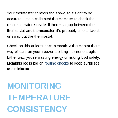
Your thermostat controls the show, so it’s got to be
accurate. Use a calibrated thermometer to check the
real temperature inside. If there’s a gap between the
thermostat and thermometer, it’s probably time to tweak
or swap out the thermostat.
Check on this at least once a month. A thermostat that’s
way off can run your freezer too long—or not enough.
Either way, you’re wasting energy or risking food safety.
Memphis Ice is big on
routine checks
to keep surprises
to a minimum.
MONITORING
TEMPERATURE
CONSISTENCY