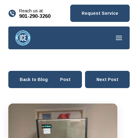
content
Reach us at:
Request Service
901-290-3260
Back to Blog
Prev Post
Next Post