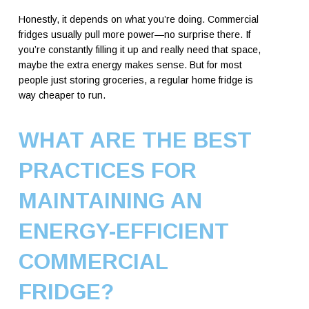
Honestly, it depends on what you’re doing. Commercial
fridges usually pull more power—no surprise there. If
you’re constantly filling it up and really need that space,
maybe the extra energy makes sense. But for most
people just storing groceries, a regular home fridge is
way cheaper to run.
WHAT ARE THE BEST
PRACTICES FOR
MAINTAINING AN
ENERGY-EFFICIENT
COMMERCIAL
FRIDGE?