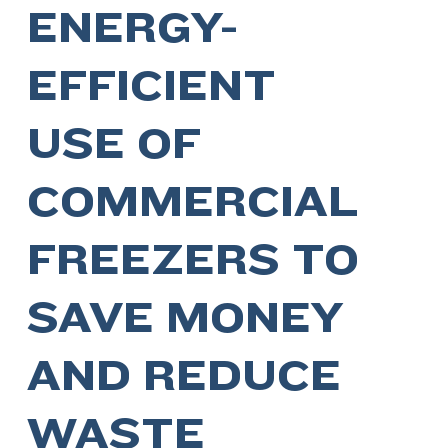
ENERGY-
EFFICIENT
USE OF
COMMERCIAL
FREEZERS TO
SAVE MONEY
AND REDUCE
WASTE