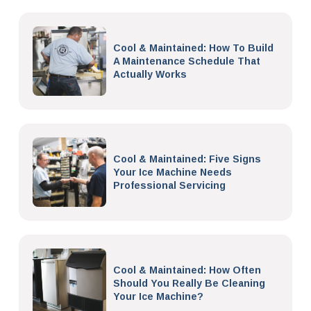
Cool & Maintained: How To Build
A Maintenance Schedule That
Actually Works
Cool & Maintained: Five Signs
Your Ice Machine Needs
Professional Servicing
Cool & Maintained: How Often
Should You Really Be Cleaning
Your Ice Machine?