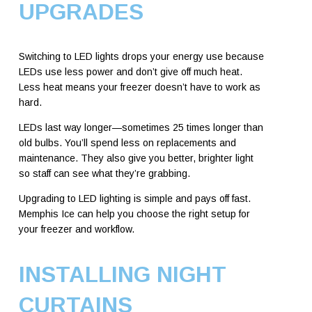
UPGRADES
Switching to LED lights drops your energy use because
LEDs use less power and don’t give off much heat.
Less heat means your freezer doesn’t have to work as
hard.
LEDs last way longer—sometimes 25 times longer than
old bulbs. You’ll spend less on replacements and
maintenance. They also give you better, brighter light
so staff can see what they’re grabbing.
Upgrading to LED lighting is simple and pays off fast.
Memphis Ice can help you choose the right setup for
your freezer and workflow.
INSTALLING NIGHT
CURTAINS