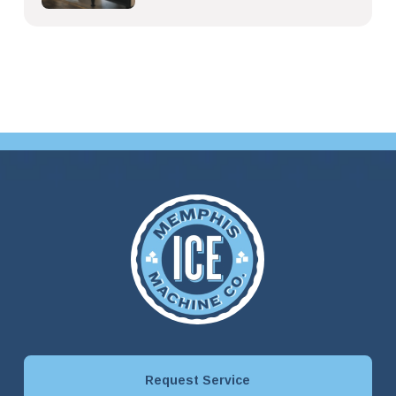
Request Service