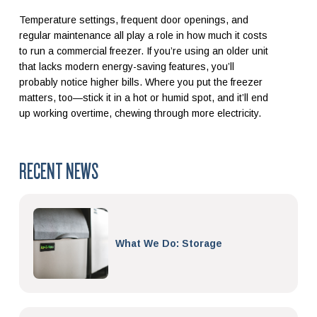
Temperature settings, frequent door openings, and
regular maintenance all play a role in how much it costs
to run a commercial freezer. If you’re using an older unit
that lacks modern energy-saving features, you’ll
probably notice higher bills. Where you put the freezer
matters, too—stick it in a hot or humid spot, and it’ll end
up working overtime, chewing through more electricity.
RECENT NEWS
What We Do: Storage