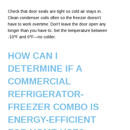
Check that door seals are tight so cold air stays in.
Clean condenser coils often so the freezer doesn’t
have to work overtime. Don’t leave the door open any
longer than you have to. Set the temperature between
-10°F and 0°F—no colder.
HOW CAN I
DETERMINE IF A
COMMERCIAL
REFRIGERATOR-
FREEZER COMBO IS
ENERGY-EFFICIENT