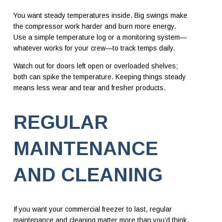
You want steady temperatures inside. Big swings make
the compressor work harder and burn more energy.
Use a simple temperature log or a monitoring system—
whatever works for your crew—to track temps daily.
Watch out for doors left open or overloaded shelves;
both can spike the temperature. Keeping things steady
means less wear and tear and fresher products.
REGULAR
MAINTENANCE
AND CLEANING
If you want your commercial freezer to last, regular
maintenance and cleaning matter more than you’d think.