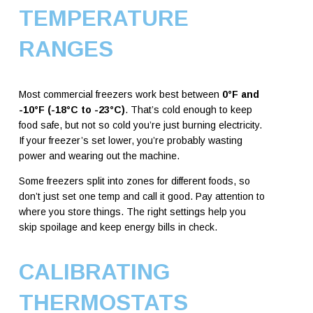
TEMPERATURE
RANGES
Most commercial freezers work best between
0°F and
-10°F (-18°C to -23°C)
. That’s cold enough to keep
food safe, but not so cold you’re just burning electricity.
If your freezer’s set lower, you’re probably wasting
power and wearing out the machine.
Some freezers split into zones for different foods, so
don’t just set one temp and call it good. Pay attention to
where you store things. The right settings help you
skip spoilage and keep energy bills in check.
CALIBRATING
THERMOSTATS