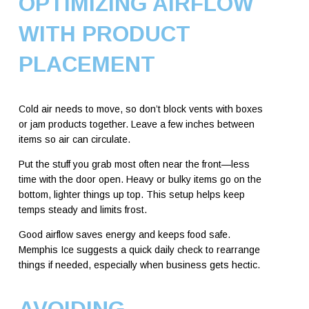
OPTIMIZING AIRFLOW
WITH PRODUCT
PLACEMENT
Cold air needs to move, so don’t block vents with boxes
or jam products together. Leave a few inches between
items so air can circulate.
Put the stuff you grab most often near the front—less
time with the door open. Heavy or bulky items go on the
bottom, lighter things up top. This setup helps keep
temps steady and limits frost.
Good airflow saves energy and keeps food safe.
Memphis Ice suggests a quick daily check to rearrange
things if needed, especially when business gets hectic.