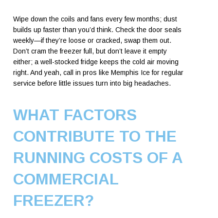
Wipe down the coils and fans every few months; dust
builds up faster than you’d think. Check the door seals
weekly—if they’re loose or cracked, swap them out.
Don’t cram the freezer full, but don’t leave it empty
either; a well-stocked fridge keeps the cold air moving
right. And yeah, call in pros like Memphis Ice for regular
service before little issues turn into big headaches.
WHAT FACTORS
CONTRIBUTE TO THE
RUNNING COSTS OF A
COMMERCIAL
FREEZER?