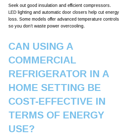
Seek out good insulation and efficient compressors.
LED lighting and automatic door closers help cut energy
loss. Some models offer advanced temperature controls
so you don’t waste power overcooling.
CAN USING A
COMMERCIAL
REFRIGERATOR IN A
HOME SETTING BE
COST-EFFECTIVE IN
TERMS OF ENERGY
USE?