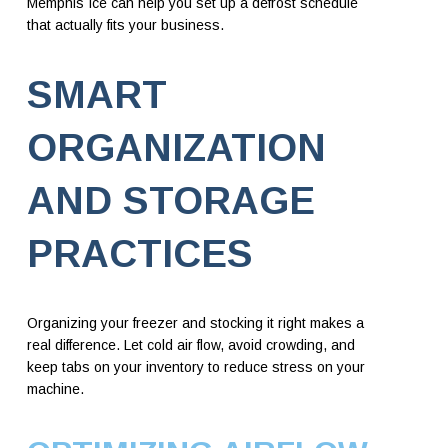
Memphis Ice can help you set up a defrost schedule
that actually fits your business.
SMART
ORGANIZATION
AND STORAGE
PRACTICES
Organizing your freezer and stocking it right makes a
real difference. Let cold air flow, avoid crowding, and
keep tabs on your inventory to reduce stress on your
machine.