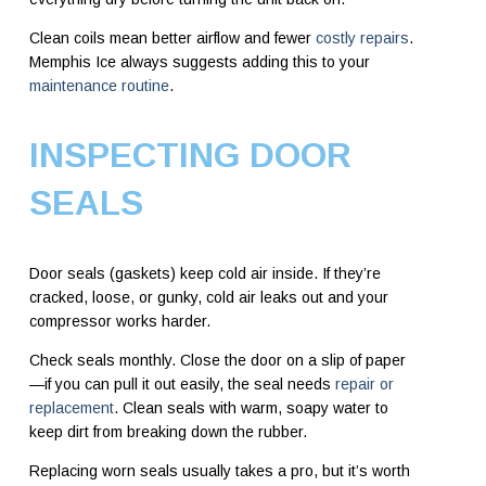
Clean coils mean better airflow and fewer
costly repairs
.
Memphis Ice always suggests adding this to your
maintenance routine
.
INSPECTING DOOR
SEALS
Door seals (gaskets) keep cold air inside. If they’re
cracked, loose, or gunky, cold air leaks out and your
compressor works harder.
Check seals monthly. Close the door on a slip of paper
—if you can pull it out easily, the seal needs
repair or
replacement
. Clean seals with warm, soapy water to
keep dirt from breaking down the rubber.
Replacing worn seals usually takes a pro, but it’s worth