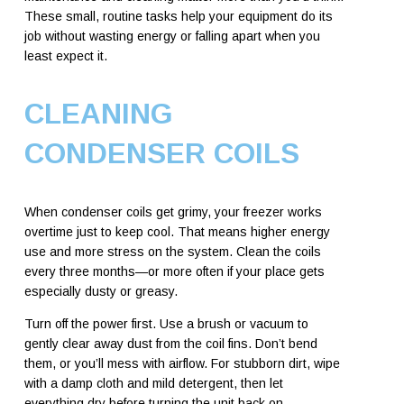
These small, routine tasks help your equipment do its
job without wasting energy or falling apart when you
least expect it.
CLEANING
CONDENSER COILS
When condenser coils get grimy, your freezer works
overtime just to keep cool. That means higher energy
use and more stress on the system. Clean the coils
every three months—or more often if your place gets
especially dusty or greasy.
Turn off the power first. Use a brush or vacuum to
gently clear away dust from the coil fins. Don’t bend
them, or you’ll mess with airflow. For stubborn dirt, wipe
with a damp cloth and mild detergent, then let
everything dry before turning the unit back on.