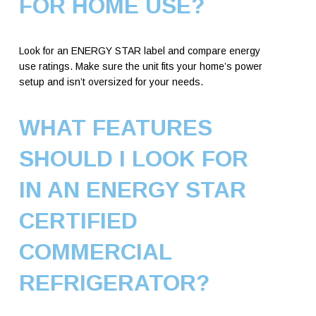
FOR HOME USE?
Look for an ENERGY STAR label and compare energy
use ratings. Make sure the unit fits your home’s power
setup and isn’t oversized for your needs.
WHAT FEATURES
SHOULD I LOOK FOR
IN AN ENERGY STAR
CERTIFIED
COMMERCIAL
REFRIGERATOR?