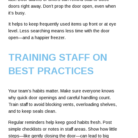
doors right away. Don’t prop the door open, even when
it’s busy.
It helps to keep frequently used items up front or at eye
level. Less searching means less time with the door
open—and a happier freezer.
TRAINING STAFF ON
BEST PRACTICES
Your team’s habits matter. Make sure everyone knows
why quick door openings and careful handling count.
Train staff to avoid blocking vents, overloading shelves,
and to keep seals clean.
Regular reminders help keep good habits fresh. Post
simple checklists or notes in staff areas. Show how little
steps—like gently closing the door—can lead to big