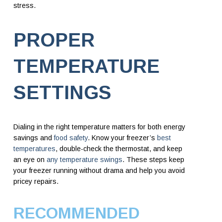
stress.
PROPER
TEMPERATURE
SETTINGS
Dialing in the right temperature matters for both energy
savings and
food safety
. Know your freezer’s
best
temperatures
, double-check the thermostat, and keep
an eye on
any temperature swings
. These steps keep
your freezer running without drama and help you avoid
pricey repairs.
RECOMMENDED