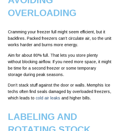
AVOIDING
OVERLOADING
Cramming your freezer full might seem efficient, but it
backfires. Packed freezers can’t circulate air, so the unit
works harder and burns more energy.
Aim for about 80% full. That lets you store plenty
without blocking airflow. If you need more space, it might
be time for a second freezer or some temporary
storage during peak seasons.
Don’t stack stuff against the door or walls. Memphis Ice
techs often find seals damaged by overloaded freezers,
which leads to
cold air leaks
and higher bills.
LABELING AND
ROTATING STOCK