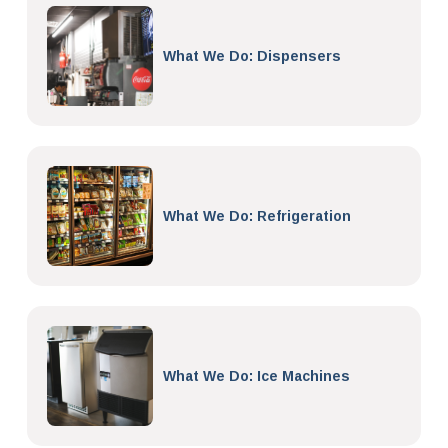
What We Do: Dispensers
What We Do: Refrigeration
What We Do: Ice Machines