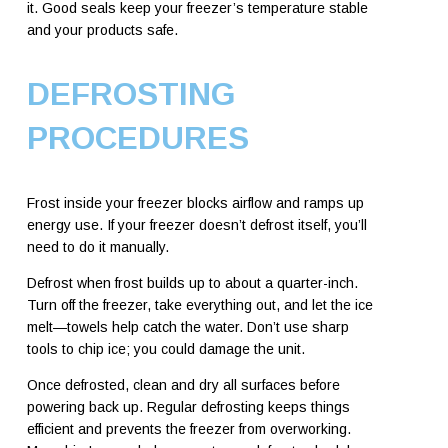
it. Good seals keep your freezer’s temperature stable
and your products safe.
DEFROSTING
PROCEDURES
Frost inside your freezer blocks airflow and ramps up
energy use. If your freezer doesn’t defrost itself, you’ll
need to do it manually.
Defrost when frost builds up to about a quarter-inch.
Turn off the freezer, take everything out, and let the ice
melt—towels help catch the water. Don’t use sharp
tools to chip ice; you could damage the unit.
Once defrosted, clean and dry all surfaces before
powering back up. Regular defrosting keeps things
efficient and prevents the freezer from overworking.