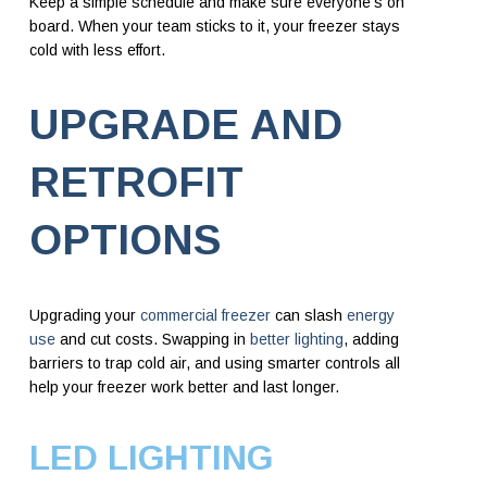
Keep a simple schedule and make sure everyone’s on
board. When your team sticks to it, your freezer stays
cold with less effort.
UPGRADE AND
RETROFIT
OPTIONS
Upgrading your
commercial freezer
can slash
energy
use
and cut costs. Swapping in
better lighting
, adding
barriers to trap cold air, and using smarter controls all
help your freezer work better and last longer.
LED LIGHTING