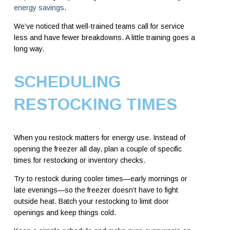
energy savings
.
We’ve noticed that well-trained teams call for service
less and have fewer breakdowns. A little training goes a
long way.
SCHEDULING
RESTOCKING TIMES
When you restock matters for energy use. Instead of
opening the freezer all day, plan a couple of specific
times for restocking or inventory checks.
Try to restock during cooler times—early mornings or
late evenings—so the freezer doesn’t have to fight
outside heat. Batch your restocking to limit door
openings and keep things cold.