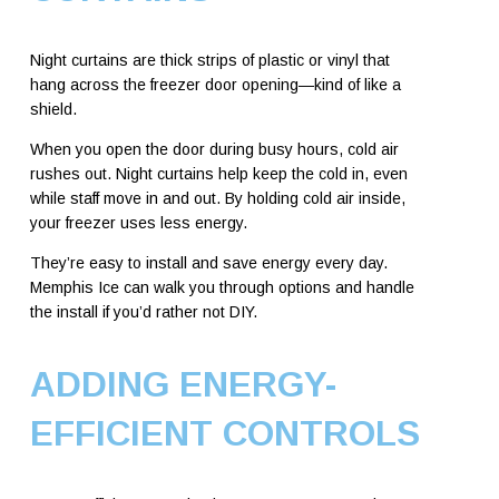
Night curtains are thick strips of plastic or vinyl that
hang across the freezer door opening—kind of like a
shield.
When you open the door during busy hours, cold air
rushes out. Night curtains help keep the cold in, even
while staff move in and out. By holding cold air inside,
your freezer uses less energy.
They’re easy to install and save energy every day.
Memphis Ice can walk you through options and handle
the install if you’d rather not DIY.
ADDING ENERGY-
EFFICIENT CONTROLS