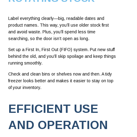
Label everything clearly—big, readable dates and
product names. This way, you’ll use older stock first
and avoid waste. Plus, you’ll spend less time
searching, so the door isn’t open as long.
Set up a First In, First Out (FIFO) system. Put new stuff
behind the old, and you’ll skip spoilage and keep things
running smoothly.
Check and clean bins or shelves now and then. A tidy
freezer looks better and makes it easier to stay on top
of your inventory.
EFFICIENT USE
AND OPERATION