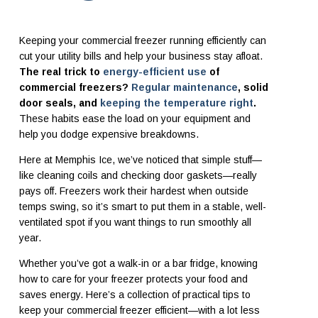
Keeping your commercial freezer running efficiently can
cut your utility bills and help your business stay afloat.
The real trick to
energy-efficient use
of
commercial freezers?
Regular maintenance
, solid
door seals, and
keeping the temperature right
.
These habits ease the load on your equipment and
help you dodge expensive breakdowns.
Here at Memphis Ice, we’ve noticed that simple stuff—
like cleaning coils and checking door gaskets—really
pays off. Freezers work their hardest when outside
temps swing, so it’s smart to put them in a stable, well-
ventilated spot if you want things to run smoothly all
year.
Whether you’ve got a walk-in or a bar fridge, knowing
how to care for your freezer protects your food and
saves energy. Here’s a collection of practical tips to
keep your commercial freezer efficient—with a lot less