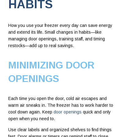
HABITS
How you use your freezer every day can save energy
and extend its life. Small changes in habits—like
managing door openings, training staff, and timing
restocks—add up to real savings.
MINIMIZING DOOR
OPENINGS
Each time you open the door, cold air escapes and
warm air sneaks in. The freezer has to work harder to
cool down again. Keep
door openings
quick and only
open when you need to.
Use clear labels and organized shelves to find things
fast. Door alarms or timers can remind staff to close