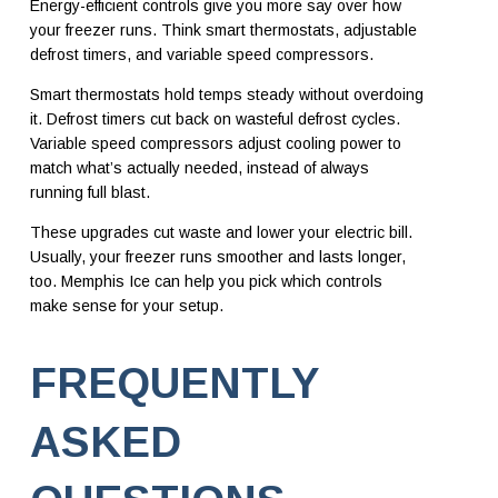
Energy-efficient controls give you more say over how
your freezer runs. Think smart thermostats, adjustable
defrost timers, and variable speed compressors.
Smart thermostats hold temps steady without overdoing
it. Defrost timers cut back on wasteful defrost cycles.
Variable speed compressors adjust cooling power to
match what’s actually needed, instead of always
running full blast.
These upgrades cut waste and lower your electric bill.
Usually, your freezer runs smoother and lasts longer,
too. Memphis Ice can help you pick which controls
make sense for your setup.
FREQUENTLY
ASKED