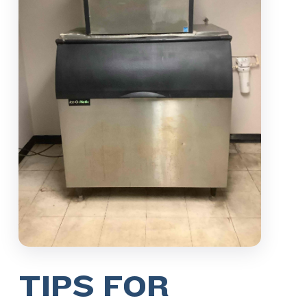
TIPS FOR