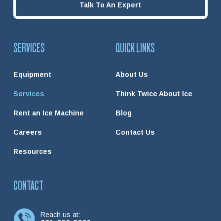
Talk To An Expert
SERVICES
QUICK LINKS
Equipment
About Us
Services
Think Twice About Ice
Rent an Ice Machine
Blog
Careers
Contact Us
Resources
CONTACT
Reach us at: