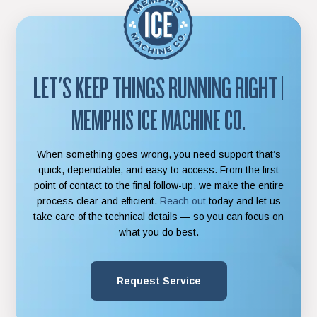
LET'S KEEP THINGS RUNNING RIGHT
|
MEMPHIS ICE MACHINE CO.
When something goes wrong, you need support that’s
quick, dependable, and easy to access. From the first
point of contact to the final follow-up, we make the entire
process clear and efficient.
Reach out
today and let us
take care of the technical details — so you can focus on
what you do best.
Request Service