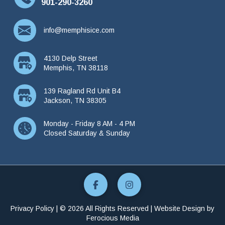
901-290-3260
info@memphisice.com
4130 Delp Street
Memphis, TN 38118
139 Ragland Rd Unit B4
Jackson, TN 38305
Monday - Friday 8 AM - 4 PM
Closed Saturday & Sunday
Privacy Policy
| © 2026 All Rights Reserved | Website Design by
Ferocious Media