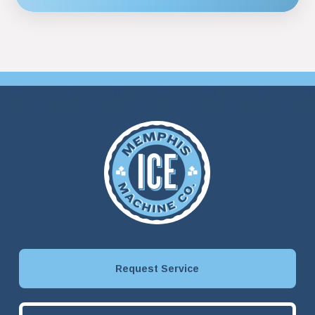
Request Service