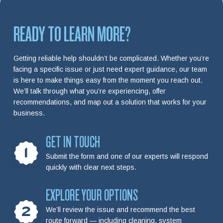
READY TO LEARN MORE?
Getting reliable help shouldn’t be complicated. Whether you’re
facing a specific issue or just need expert guidance, our team
is here to make things easy from the moment you reach out.
We’ll talk through what you’re experiencing, offer
recommendations, and map out a solution that works for your
business.
GET IN TOUCH
1
Submit the form and one of our experts will respond
quickly with clear next steps.
EXPLORE YOUR OPTIONS
2
We’ll review the issue and recommend the best
route forward — including cleaning, system