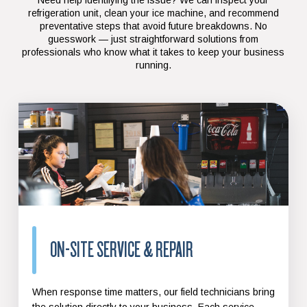
refrigeration unit, clean your ice machine, and recommend
preventative steps that avoid future breakdowns. No
guesswork — just straightforward solutions from
professionals who know what it takes to keep your business
running.
ON-SITE SERVICE & REPAIR
When response time matters, our field technicians bring
the solution directly to your business. Each service