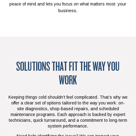
peace of mind and lets you focus on what matters most: your
business.
SOLUTIONS THAT FIT THE WAY YOU
WORK
Keeping things cold shouldn’t feel complicated. That’s why we
offer a clear set of options tailored to the way you work: on-
site diagnostics, shop-based repairs, and scheduled
maintenance programs. Each approach is backed by expert
technicians, quick turnaround, and a commitment to long-term
system performance.
Need help identifying the issue? We can inspect your