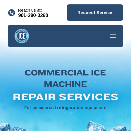
content
Reach us at:
Request Service
901-290-3260
COMMERCIAL ICE
MACHINE
REPAIR SERVICES
For commercial refrigeration equipment