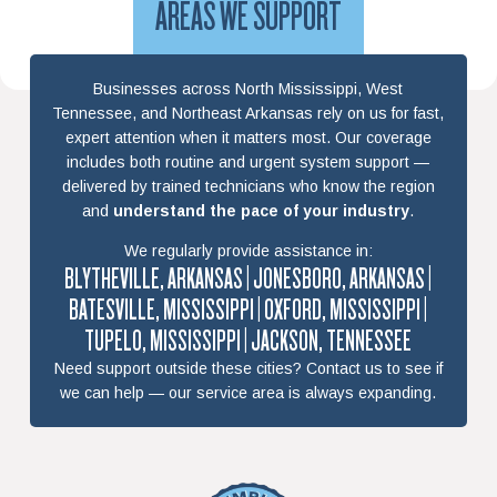
AREAS WE SUPPORT
Businesses across North Mississippi, West
Tennessee, and Northeast Arkansas rely on us for fast,
expert attention when it matters most. Our coverage
includes both routine and urgent system support —
delivered by trained technicians who know the region
and
understand the pace of your industry
.
We regularly provide assistance in:
BLYTHEVILLE, ARKANSAS | JONESBORO, ARKANSAS |
BATESVILLE, MISSISSIPPI | OXFORD, MISSISSIPPI |
TUPELO, MISSISSIPPI | JACKSON, TENNESSEE
Need support outside these cities? Contact us to see if
we can help — our service area is always expanding.