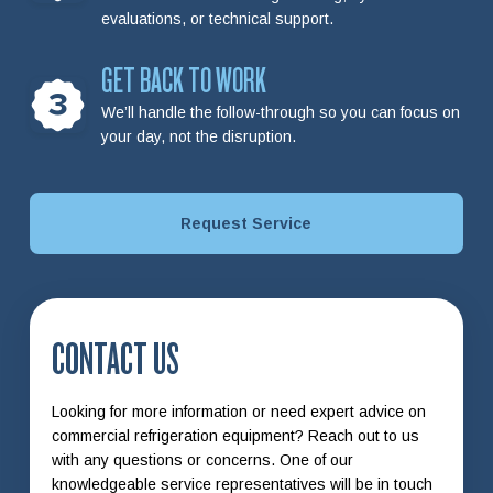
evaluations, or technical support.
GET BACK TO WORK
3
We’ll handle the follow-through so you can focus on
your day, not the disruption.
Request Service
CONTACT US
Looking for more information or need expert advice on
commercial refrigeration equipment? Reach out to us
with any questions or concerns. One of our
knowledgeable service representatives will be in touch