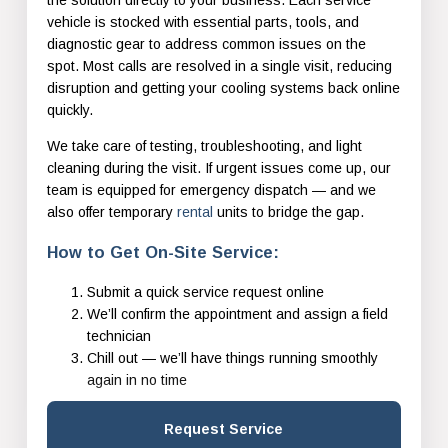
vehicle is stocked with essential parts, tools, and
diagnostic gear to address common issues on the
spot. Most calls are resolved in a single visit, reducing
disruption and getting your cooling systems back online
quickly.
We take care of testing, troubleshooting, and light
cleaning during the visit. If urgent issues come up, our
team is equipped for emergency dispatch — and we
also offer temporary
rental
units to bridge the gap.
How to Get On-Site Service:
Submit a quick service request online
We’ll confirm the appointment and assign a field
technician
Chill out — we’ll have things running smoothly
again in no time
Request Service