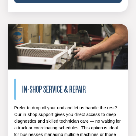
IN-SHOP SERVICE & REPAIR
Prefer to drop off your unit and let us handle the rest?
Our in-shop support gives you direct access to deep
diagnostics and skilled technician care — no waiting for
a truck or coordinating schedules. This option is ideal
for businesses managing multiple machines or those