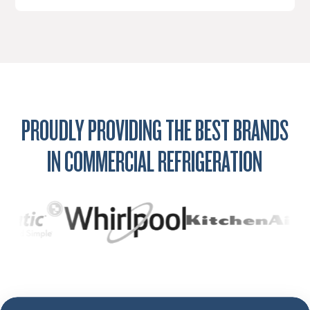
PROUDLY PROVIDING THE BEST BRANDS
IN COMMERCIAL REFRIGERATION