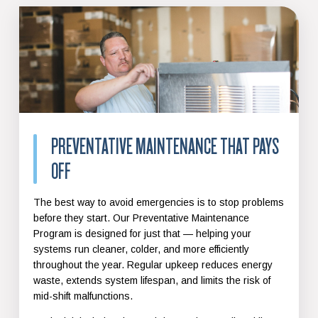
PREVENTATIVE MAINTENANCE THAT PAYS
OFF
The best way to avoid emergencies is to stop problems
before they start. Our Preventative Maintenance
Program is designed for just that — helping your
systems run cleaner, colder, and more efficiently
throughout the year. Regular upkeep reduces energy
waste, extends system lifespan, and limits the risk of
mid-shift malfunctions.