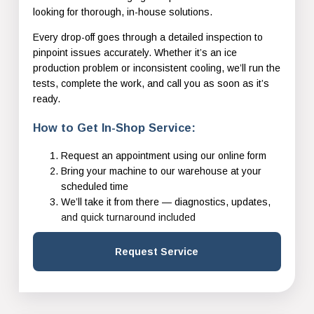
looking for thorough, in-house solutions.
Every drop-off goes through a detailed inspection to
pinpoint issues accurately. Whether it’s an ice
production problem or inconsistent cooling, we’ll run the
tests, complete the work, and call you as soon as it’s
ready.
How to Get In-Shop Service:
Request an appointment using our online form
Bring your machine to our warehouse at your
scheduled time
We’ll take it from there — diagnostics, updates,
and quick turnaround included
Request Service