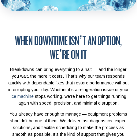
WHEN DOWNTIME ISN’T AN OPTION,
WE’RE ON IT
Breakdowns can bring everything to a halt — and the longer
you wait, the more it costs. That’s why our team responds
quickly with dependable fixes that restore performance without
interrupting your day. Whether it’s a refrigeration issue or your
ice machine
stops working, we’re here to get things running
again with speed, precision, and minimal disruption.
You already have enough to manage — equipment problems
shouldn’t be one of them. We deliver fast diagnostics, expert
solutions, and flexible scheduling to make the process as
smooth as possible. It’s the kind of support that gives you