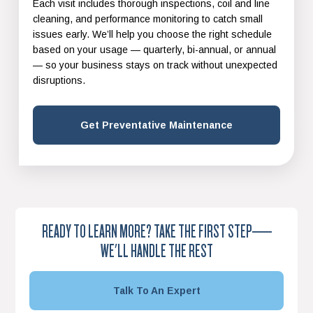
Each visit includes thorough inspections, coil and line
cleaning, and performance monitoring to catch small
issues early. We’ll help you choose the right schedule
based on your usage — quarterly, bi-annual, or annual
— so your business stays on track without unexpected
disruptions.
Get Preventative Maintenance
READY TO LEARN MORE? TAKE THE FIRST STEP—
WE'LL HANDLE THE REST
Talk To An Expert