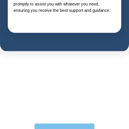
promptly to assist you with whatever you need,
ensuring you receive the best support and guidance.