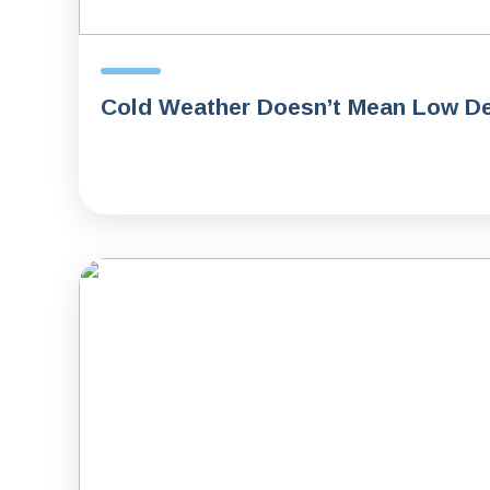
Cold Weather Doesn’t Mean Low De