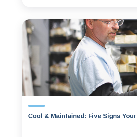
Cool & Maintained: Five Signs Your