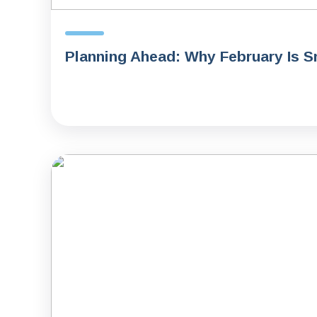
Planning Ahead: Why February Is S