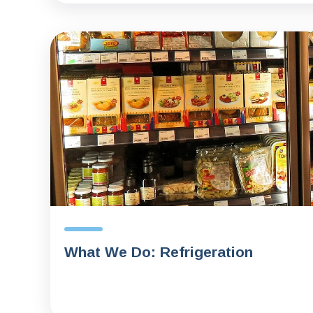
What We Do: Refrigeration