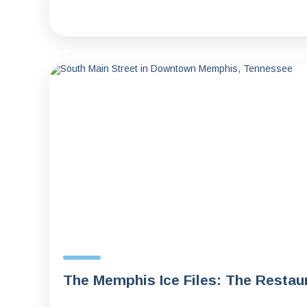
The Memphis Ice Files: The Resta