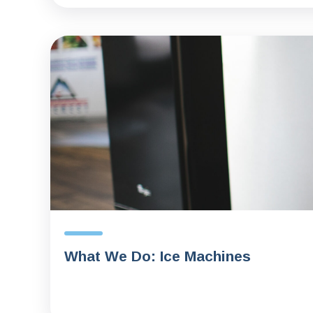
What We Do: Ice Machines