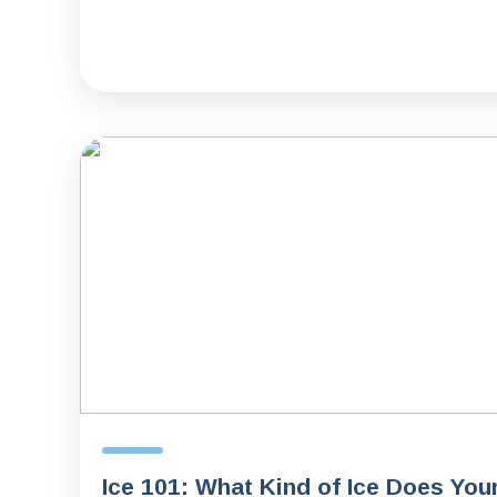
Ice 101: What Kind of Ice Does You