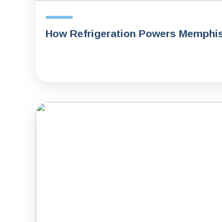
How Refrigeration Powers Memphi