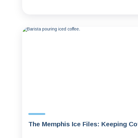
The Memphis Ice Files: Keeping C