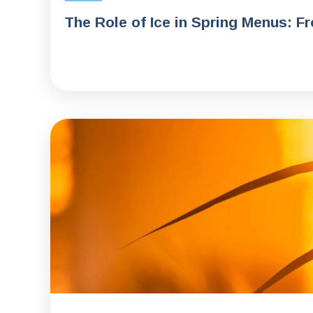
The Role of Ice in Spring Menus: F