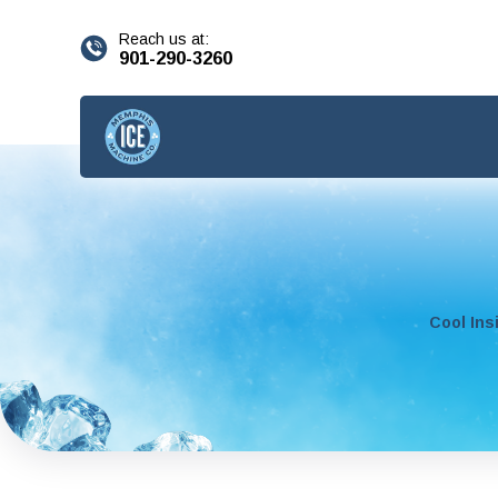
content
Reach us at:
901-290-3260
Cool Ins