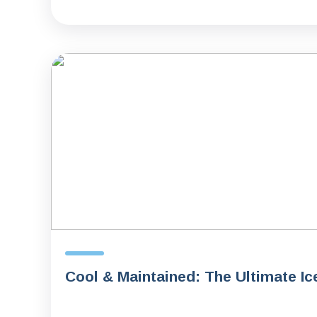
Cool & Maintained: The Ultimate Ic