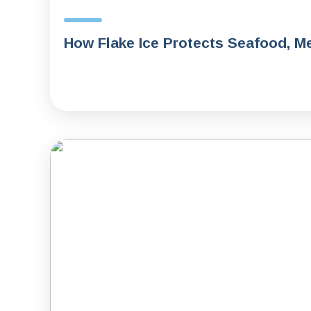
How Flake Ice Protects Seafood, Me