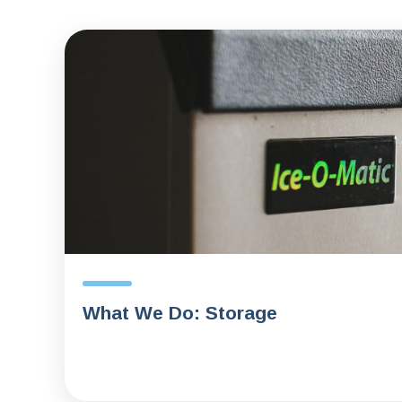
What We Do: Storage