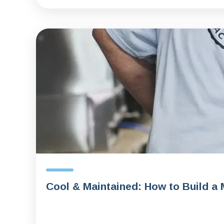
Cool & Maintained: How to Build a