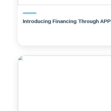
Introducing Financing Through AP