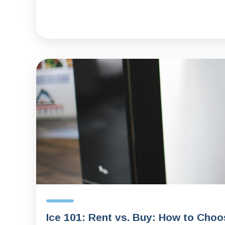
Ice 101: Rent vs. Buy: How to Choo