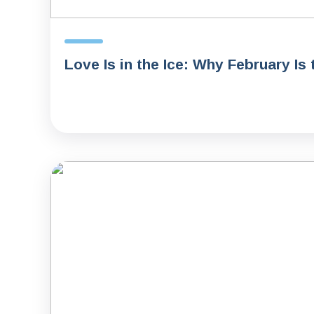
Love Is in the Ice: Why February Is