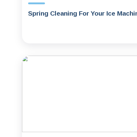
Spring Cleaning For Your Ice Machi