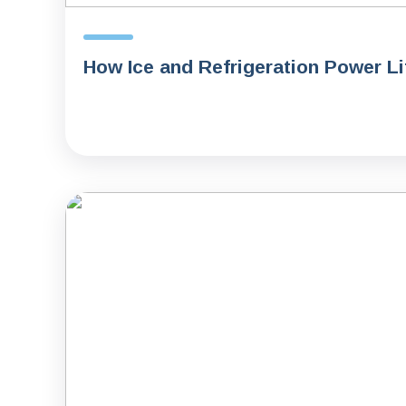
How Ice and Refrigeration Power L