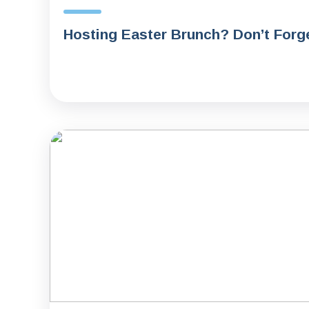
Hosting Easter Brunch? Don’t Forge