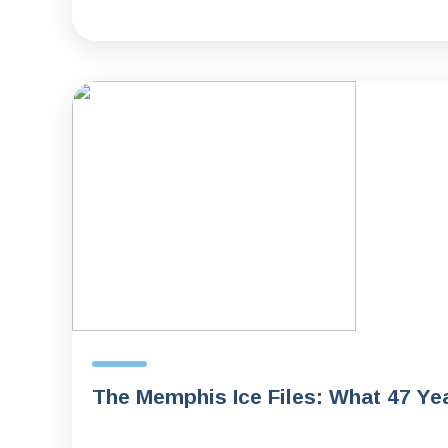
The Memphis Ice Files: What 47 Ye