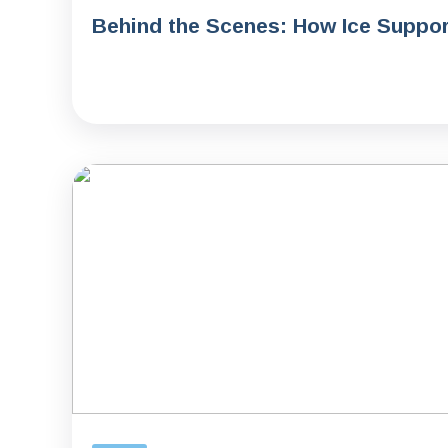
Behind the Scenes: How Ice Support