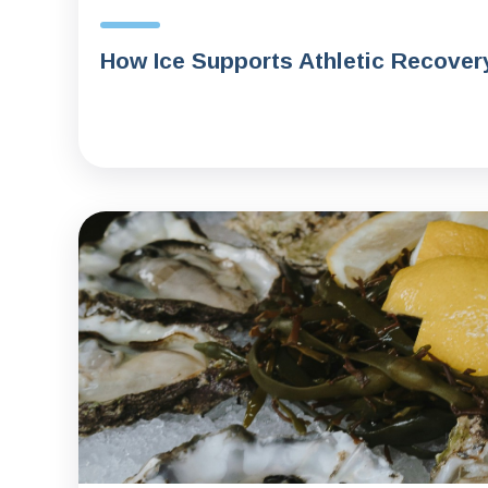
How Ice Supports Athletic Recover