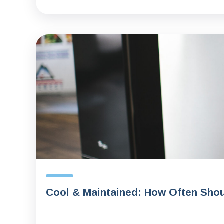
Cool & Maintained: How Often Shou