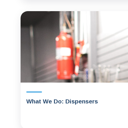
What We Do: Dispensers