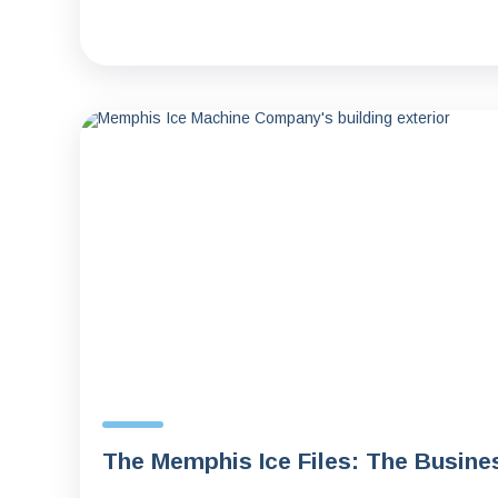
The Memphis Ice Files: The Busine