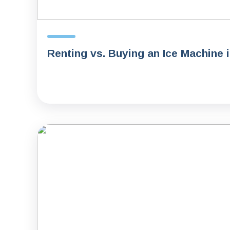
Renting vs. Buying an Ice Machine 