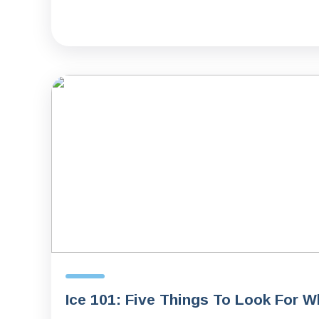
Ice 101: Five Things To Look For 