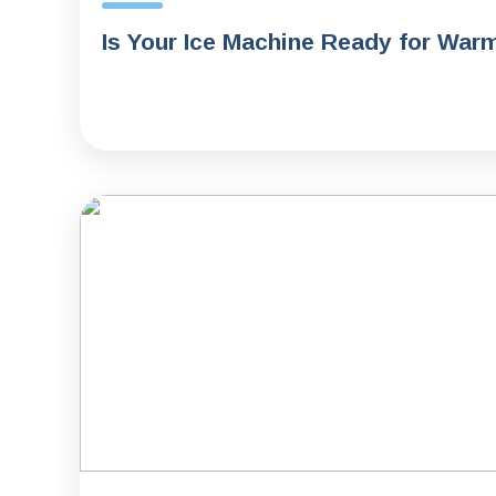
Is Your Ice Machine Ready for War