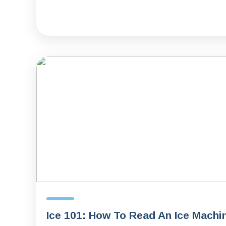
Ice 101: How To Read An Ice Machi