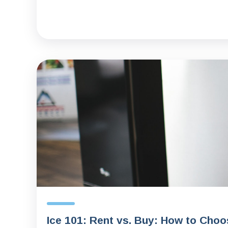
Ice 101: Rent vs. Buy: How to Choo