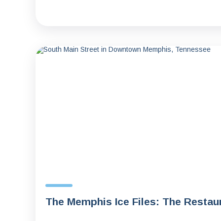
The Memphis Ice Files: The Resta