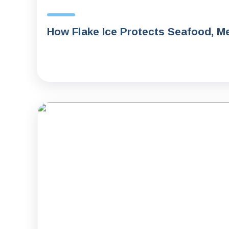
How Flake Ice Protects Seafood, Me