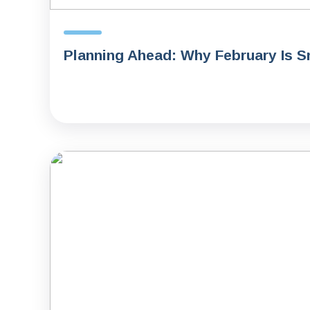
Planning Ahead: Why February Is S