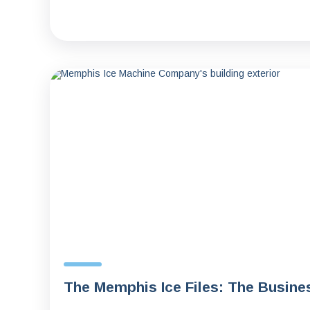
The Memphis Ice Files: The Busine