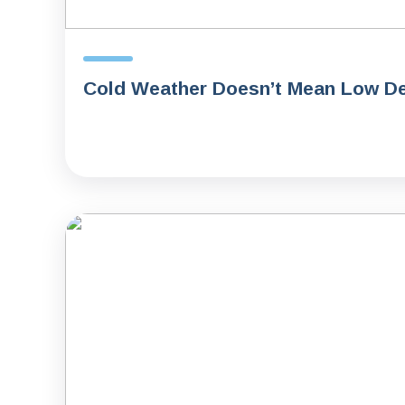
Cold Weather Doesn’t Mean Low De