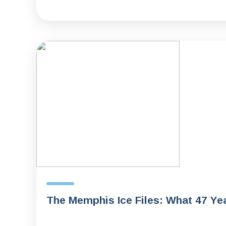
The Memphis Ice Files: What 47 Ye