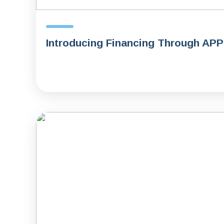
Introducing Financing Through AP