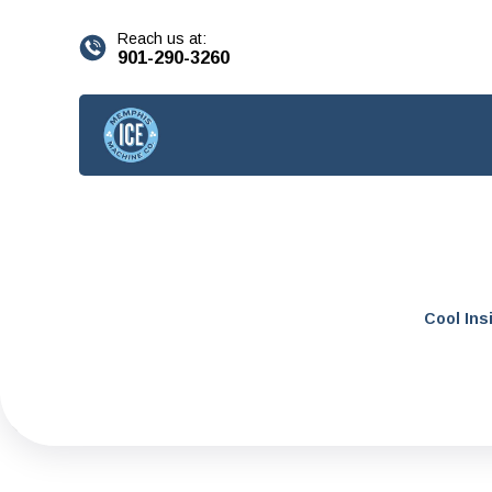
content
Reach us at:
901-290-3260
Cool Ins