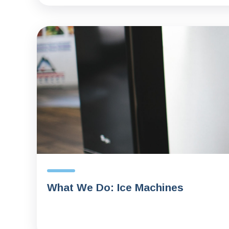
What We Do: Ice Machines