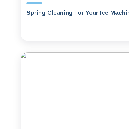
Spring Cleaning For Your Ice Machi