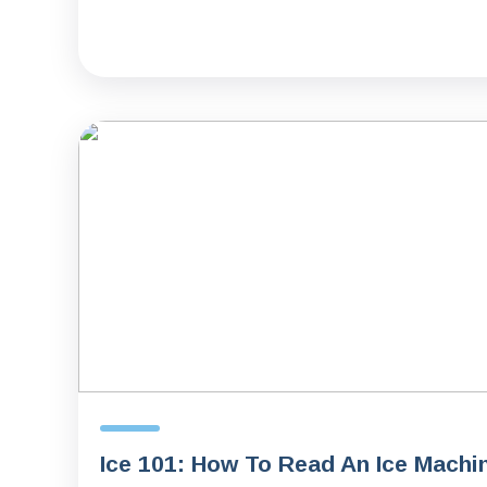
Ice 101: How To Read An Ice Machi