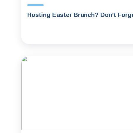
Hosting Easter Brunch? Don’t Forge