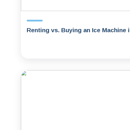
Renting vs. Buying an Ice Machine 