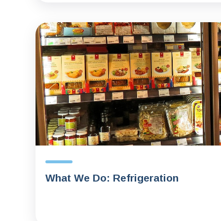
What We Do: Refrigeration