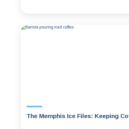
The Memphis Ice Files: Keeping C