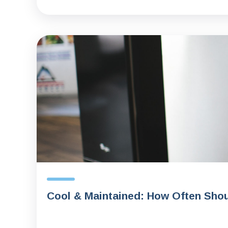
Cool & Maintained: How Often Shou