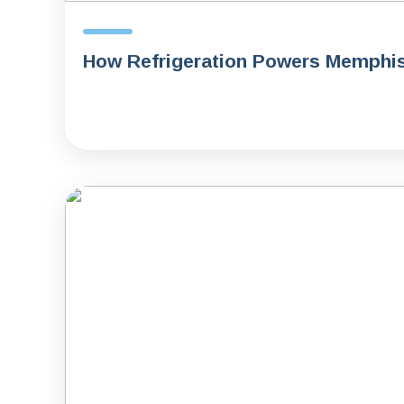
How Refrigeration Powers Memphi