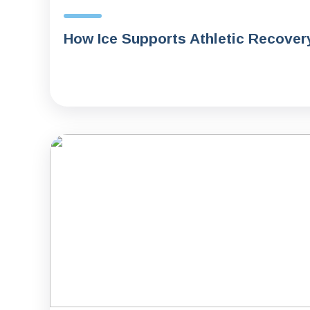
How Ice Supports Athletic Recover