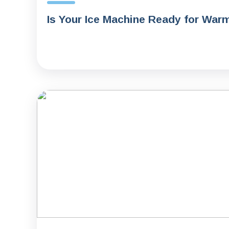
Is Your Ice Machine Ready for War