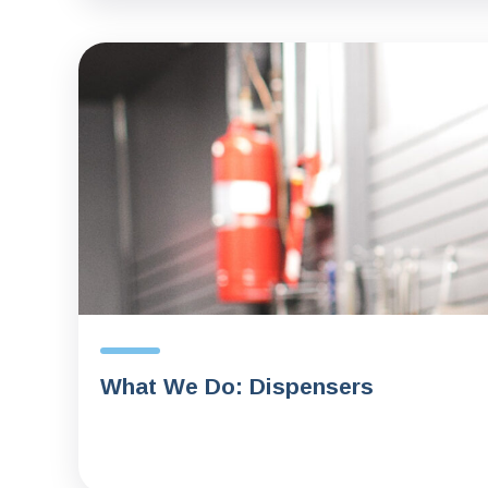
What We Do: Dispensers