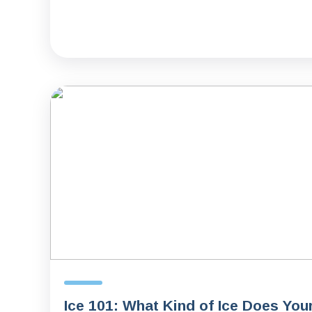
Ice 101: What Kind of Ice Does You