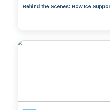
Behind the Scenes: How Ice Support