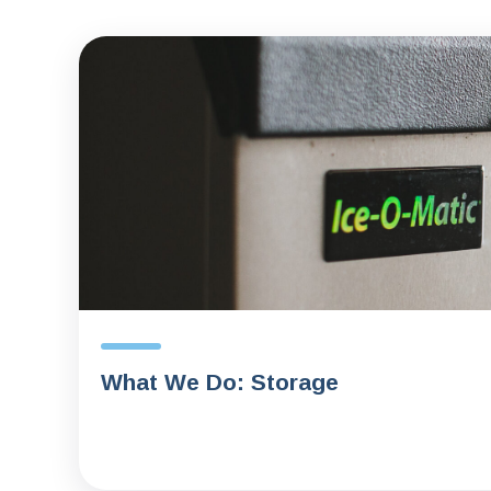
What We Do: Storage