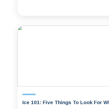
Ice 101: Five Things To Look For 