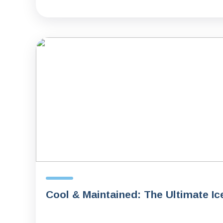
Cool & Maintained: The Ultimate Ic