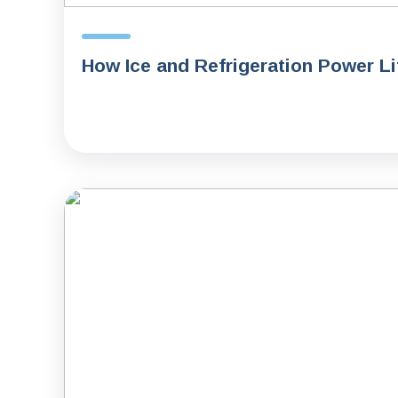
How Ice and Refrigeration Power L