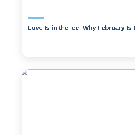
Love Is in the Ice: Why February Is