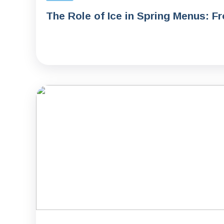
The Role of Ice in Spring Menus: F