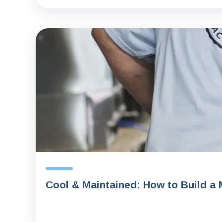
Cool & Maintained: How to Build a