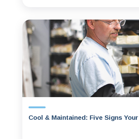
Cool & Maintained: Five Signs Your