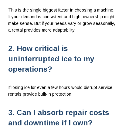
This is the single biggest factor in choosing a machine.
If your demand is consistent and high, ownership might
make sense. But if your needs vary or grow seasonally,
a rental provides more adaptability.
2. How critical is
uninterrupted ice to my
operations?
If losing ice for even a few hours would disrupt service,
rentals provide built-in protection.
3. Can I absorb repair costs
and downtime if I own?