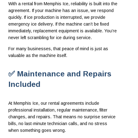
With a rental from Memphis Ice, reliability is built into the
agreement. If your machine has an issue, we respond
quickly. If ice production is interrupted, we provide
emergency ice delivery. If the machine can’t be fixed
immediately, replacement equipment is available. You’re
never left scrambling for ice during service.
For many businesses, that peace of mind is just as
valuable as the machine itself.
✅ Maintenance and Repairs
Included
At Memphis Ice, our rental agreements include
professional installation, regular maintenance, filter
changes, and repairs. That means no surprise service
bills, no last-minute technician calls, and no stress
when something goes wrong.