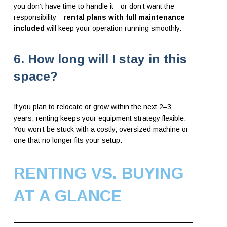
you don’t have time to handle it—or don’t want the
responsibility—
rental plans with full maintenance
included
will keep your operation running smoothly.
6. How long will I stay in this
space?
If you plan to relocate or grow within the next 2–3
years, renting keeps your equipment strategy flexible.
You won’t be stuck with a costly, oversized machine or
one that no longer fits your setup.
RENTING VS. BUYING
AT A GLANCE