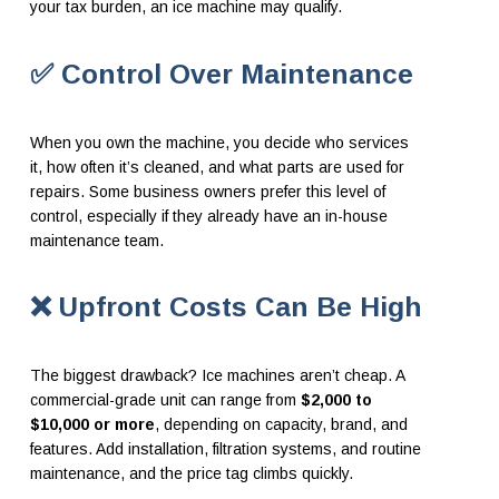
your tax burden, an ice machine may qualify.
✅ Control Over Maintenance
When you own the machine, you decide who services
it, how often it’s cleaned, and what parts are used for
repairs. Some business owners prefer this level of
control, especially if they already have an in-house
maintenance team.
❌ Upfront Costs Can Be High
The biggest drawback? Ice machines aren’t cheap. A
commercial-grade unit can range from
$2,000 to
$10,000 or more
, depending on capacity, brand, and
features. Add installation, filtration systems, and routine
maintenance, and the price tag climbs quickly.