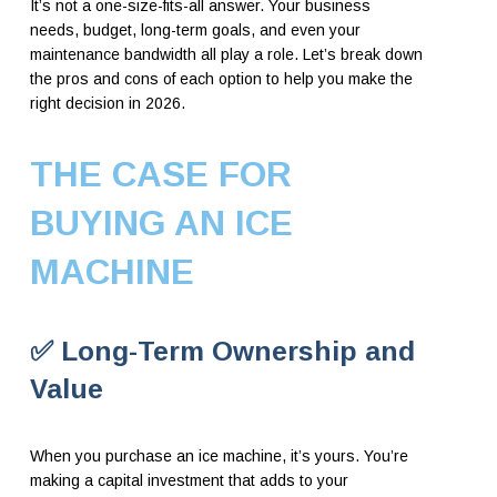
It’s not a one-size-fits-all answer. Your business
needs, budget, long-term goals, and even your
maintenance bandwidth all play a role. Let’s break down
the pros and cons of each option to help you make the
right decision in 2026.
THE CASE FOR
BUYING AN ICE
MACHINE
✅ Long-Term Ownership and
Value
When you purchase an ice machine, it’s yours. You’re
making a capital investment that adds to your