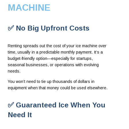
MACHINE
✅ No Big Upfront Costs
Renting spreads out the cost of your ice machine over
time, usually in a predictable monthly payment. It’s a
budget-friendly option—especially for startups,
seasonal businesses, or operations with evolving
needs.
You won’t need to tie up thousands of dollars in
equipment when that money could be used elsewhere.
✅ Guaranteed Ice When You
Need It