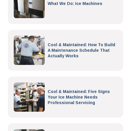
What We Do: Ice Machines
Cool & Maintained: How To Build
A Maintenance Schedule That
Actually Works
Cool & Maintained: Five Signs
Your Ice Machine Needs
Professional Servicing