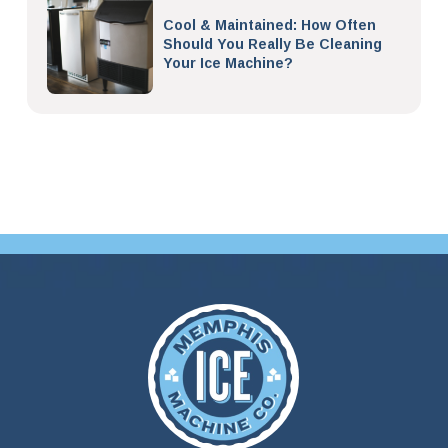
Cool & Maintained: How Often
Should You Really Be Cleaning
Your Ice Machine?