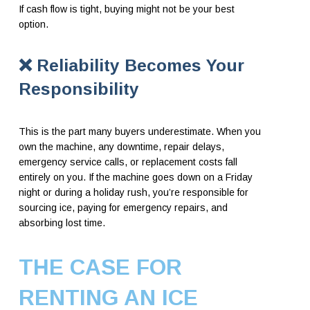
If cash flow is tight, buying might not be your best
option.
❌
Reliability Becomes Your
Responsibility
This is the part many buyers underestimate. When you
own the machine, any downtime, repair delays,
emergency service calls, or replacement costs fall
entirely on you. If the machine goes down on a Friday
night or during a holiday rush, you’re responsible for
sourcing ice, paying for emergency repairs, and
absorbing lost time.
THE CASE FOR
RENTING AN ICE