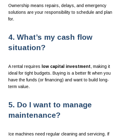
Ownership means repairs, delays, and emergency
solutions are your responsibility to schedule and plan
for.
4. What’s my cash flow
situation?
A rental requires
low capital investment
, making it
ideal for tight budgets. Buying is a better fit when you
have the funds (or financing) and want to build long-
term value.
5. Do I want to manage
maintenance?
Ice machines need regular cleaning and servicing. If