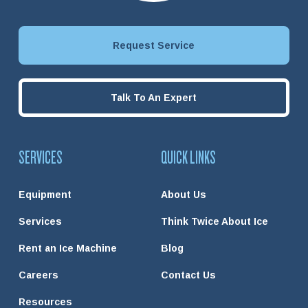
Request Service
Talk To An Expert
SERVICES
QUICK LINKS
Equipment
About Us
Services
Think Twice About Ice
Rent an Ice Machine
Blog
Careers
Contact Us
Resources