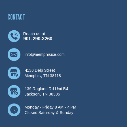
CONTACT
Reach us at:
901-290-3260
info@memphisice.com
4130 Delp Street
Memphis, TN 38118
139 Ragland Rd Unit B4
Jackson, TN 38305
Monday - Friday 8 AM - 4 PM
Closed Saturday & Sunday