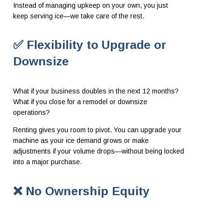
Instead of managing upkeep on your own, you just
keep serving ice—we take care of the rest.
✅ Flexibility to Upgrade or
Downsize
What if your business doubles in the next 12 months?
What if you close for a remodel or downsize
operations?
Renting gives you room to pivot. You can upgrade your
machine as your ice demand grows or make
adjustments if your volume drops—without being locked
into a major purchase.
❌ No Ownership Equity