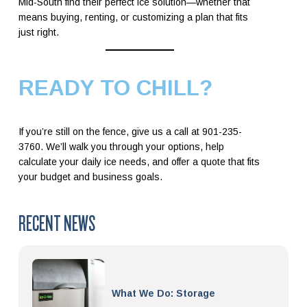
Mid-South find their perfect ice solution—whether that
means buying, renting, or customizing a plan that fits
just right.
READY TO CHILL?
If you’re still on the fence, give us a call at 901-235-
3760. We’ll walk you through your options, help
calculate your daily ice needs, and offer a quote that fits
your budget and business goals.
RECENT NEWS
What We Do: Storage