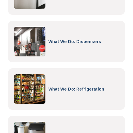
What We Do: Dispensers
What We Do: Refrigeration