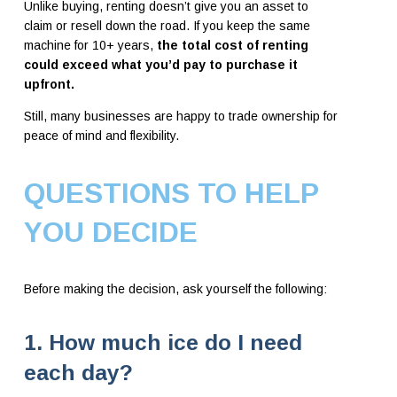
Unlike buying, renting doesn’t give you an asset to
claim or resell down the road. If you keep the same
machine for 10+ years,
the total cost of renting
could exceed what you’d pay to purchase it
upfront.
Still, many businesses are happy to trade ownership for
peace of mind and flexibility.
QUESTIONS TO HELP
YOU DECIDE
Before making the decision, ask yourself the following:
1. How much ice do I need
each day?