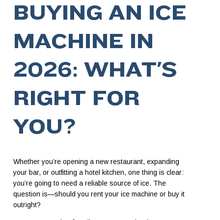
BUYING AN ICE
MACHINE IN
2026: WHAT’S
RIGHT FOR
YOU?
Whether you’re opening a new restaurant, expanding
your bar, or outfitting a hotel kitchen, one thing is clear:
you’re going to need a reliable source of ice. The
question is—should you rent your ice machine or buy it
outright?