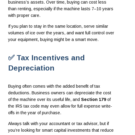
business’s assets. Over time, buying can cost less
than renting, especially if the machine lasts 7–10 years
with proper care.
If you plan to stay in the same location, serve similar
volumes of ice over the years, and want full control over
your equipment, buying might be a smart move.
✅ Tax Incentives and
Depreciation
Buying often comes with the added benefit of tax
deductions. Business owners can depreciate the cost
of the machine over its useful life, and
Section 179
of
the IRS tax code may even allow for full expense write-
offs in the year of purchase.
Always talk with your accountant or tax advisor, but if
you’re looking for smart capital investments that reduce