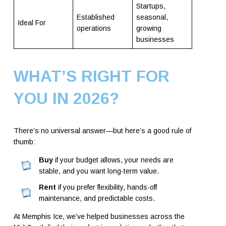
Startups,
Established
seasonal,
Ideal For
operations
growing
businesses
WHAT’S RIGHT FOR
YOU IN 2026?
There’s no universal answer—but here’s a good rule of
thumb:
Buy
if your budget allows, your needs are
stable, and you want long-term value.
Rent
if you prefer flexibility, hands-off
maintenance, and predictable costs.
At Memphis Ice, we’ve helped businesses across the