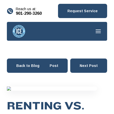
content
Reach us at:
Request Service
901-290-3260
Back to Blog
Prev Post
Next Post
RENTING VS.