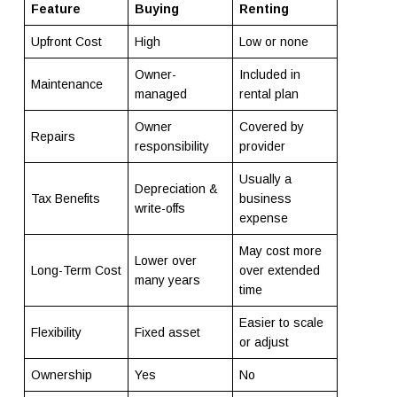
Feature
Buying
Renting
Upfront Cost
High
Low or none
Owner-
Included in
Maintenance
managed
rental plan
Owner
Covered by
Repairs
responsibility
provider
Usually a
Depreciation &
Tax Benefits
business
write-offs
expense
May cost more
Lower over
Long-Term Cost
over extended
many years
time
Easier to scale
Flexibility
Fixed asset
or adjust
Ownership
Yes
No