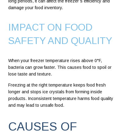
long periods, it can affect the freezer’s efficiency and
damage your food inventory.
IMPACT ON FOOD
SAFETY AND QUALITY
When your freezer temperature rises above 0°F,
bacteria can grow faster. This causes food to spoil or
lose taste and texture.
Freezing at the right temperature keeps food fresh
longer and stops ice crystals from forming inside
products. Inconsistent temperature harms food quality
and may lead to unsafe food.
CAUSES OF