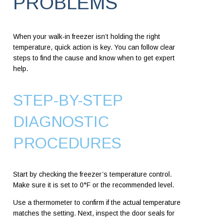
PROBLEMS
When your walk-in freezer isn’t holding the right
temperature, quick action is key. You can follow clear
steps to find the cause and know when to get expert
help.
STEP-BY-STEP
DIAGNOSTIC
PROCEDURES
Start by checking the freezer’s temperature control.
Make sure it is set to 0°F or the recommended level.
Use a thermometer to confirm if the actual temperature
matches the setting. Next, inspect the door seals for