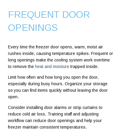
FREQUENT DOOR
OPENINGS
Every time the freezer door opens, warm, moist air
rushes inside, causing temperature spikes. Frequent or
long openings make the cooling system work overtime
to remove the
heat and moisture
trapped inside.
Limit how often and how long you open the door,
especially during busy hours. Organize your storage
so you can find items quickly without leaving the door
open.
Consider installing door alarms or strip curtains to
reduce cold air loss. Training staff and adjusting
workflow can reduce door openings and help your
freezer maintain consistent temperatures.