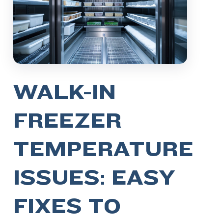
WALK-IN
FREEZER
TEMPERATURE
ISSUES: EASY
FIXES TO