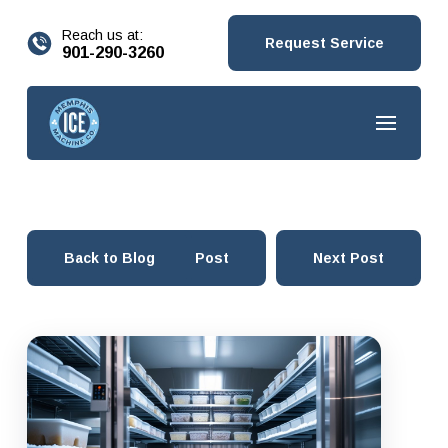
content
Reach us at:
Request Service
901-290-3260
Back to Blog
Prev Post
Next Post