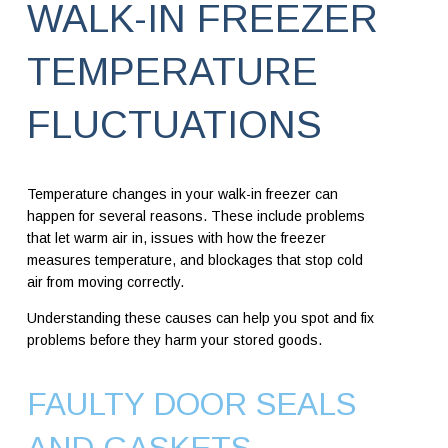
WALK-IN FREEZER
TEMPERATURE
FLUCTUATIONS
Temperature changes in your walk-in freezer can
happen for several reasons. These include problems
that let warm air in, issues with how the freezer
measures temperature, and blockages that stop cold
air from moving correctly.
Understanding these causes can help you spot and fix
problems before they harm your stored goods.
FAULTY DOOR SEALS