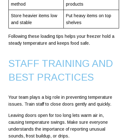
method
products
Store heavier items low
Put heavy items on top
and stable
shelves
Following these loading tips helps your freezer hold a
steady temperature and keeps food safe.
STAFF TRAINING AND
BEST PRACTICES
Your team plays a big role in preventing temperature
issues. Train staff to close doors gently and quickly.
Leaving doors open for too long lets warm air in,
causing temperature swings. Make sure everyone
understands the importance of reporting unusual
sounds, frost buildup, or drips.