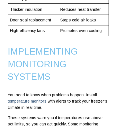
Thicker insulation
Reduces heat transfer
Door seal replacement
Stops cold air leaks
High-efficiency fans
Promotes even cooling
IMPLEMENTING
MONITORING
SYSTEMS
You need to know when problems happen. Install
temperature monitors
with alerts to track your freezer’s
climate in real time.
These systems warn you if temperatures rise above
set limits, so you can act quickly. Some monitoring