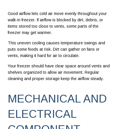
Good airflow lets cold air move evenly throughout your
walk-in freezer. If airflow is blocked by dirt, debris, or
items stored too close to vents, some parts of the
freezer may get warmer.
This uneven cooling causes temperature swings and
puts some foods at risk. Dirt can gather on fans or
vents, making it hard for air to circulate.
Your freezer should have clear space around vents and
shelves organized to allow air movement. Regular
cleaning and proper storage keep the airflow steady.
MECHANICAL AND
ELECTRICAL