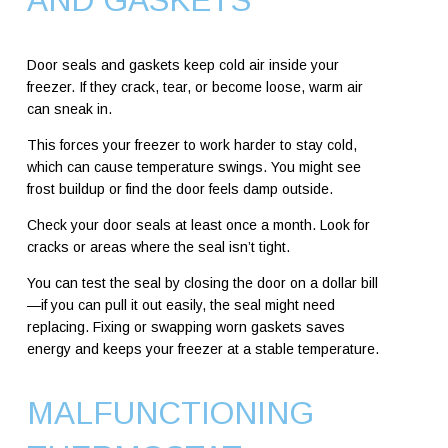
AND GASKETS
Door seals and gaskets keep cold air inside your
freezer. If they crack, tear, or become loose, warm air
can sneak in.
This forces your freezer to work harder to stay cold,
which can cause temperature swings. You might see
frost buildup or find the door feels damp outside.
Check your door seals at least once a month. Look for
cracks or areas where the seal isn’t tight.
You can test the seal by closing the door on a dollar bill
—if you can pull it out easily, the seal might need
replacing. Fixing or swapping worn gaskets saves
energy and keeps your freezer at a stable temperature.
MALFUNCTIONING