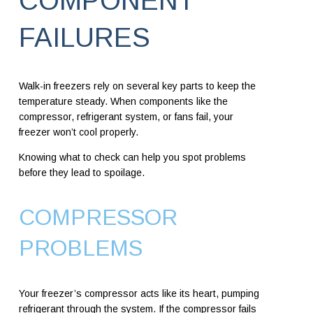
COMPONENT
FAILURES
Walk-in freezers rely on several key parts to keep the
temperature steady. When components like the
compressor, refrigerant system, or fans fail, your
freezer won’t cool properly.
Knowing what to check can help you spot problems
before they lead to spoilage.
COMPRESSOR
PROBLEMS
Your freezer’s compressor acts like its heart, pumping
refrigerant through the system. If the compressor fails