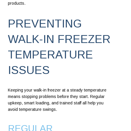
products.
PREVENTING
WALK-IN FREEZER
TEMPERATURE
ISSUES
Keeping your walk-in freezer at a steady temperature
means stopping problems before they start. Regular
upkeep, smart loading, and trained staff all help you
avoid temperature swings.
REGULAR