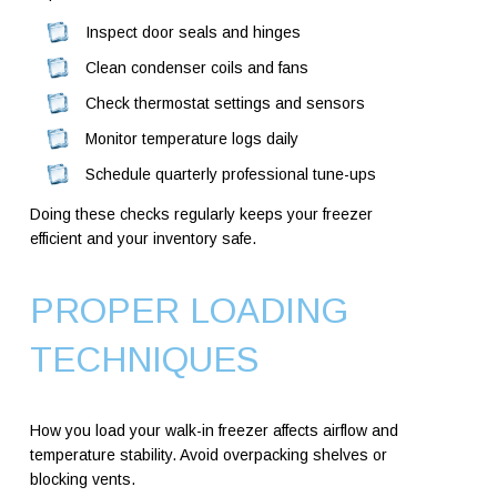
Inspect door seals and hinges
Clean condenser coils and fans
Check thermostat settings and sensors
Monitor temperature logs daily
Schedule quarterly professional tune-ups
Doing these checks regularly keeps your freezer
efficient and your inventory safe.
PROPER LOADING
TECHNIQUES
How you load your walk-in freezer affects airflow and
temperature stability. Avoid overpacking shelves or
blocking vents.