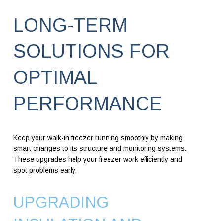
LONG-TERM
SOLUTIONS FOR
OPTIMAL
PERFORMANCE
Keep your walk-in freezer running smoothly by making
smart changes to its structure and monitoring systems.
These upgrades help your freezer work efficiently and
spot problems early.
UPGRADING