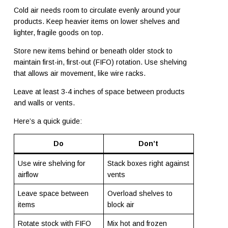
Cold air needs room to circulate evenly around your
products. Keep heavier items on lower shelves and
lighter, fragile goods on top.
Store new items behind or beneath older stock to
maintain first-in, first-out (FIFO) rotation. Use shelving
that allows air movement, like wire racks.
Leave at least 3-4 inches of space between products
and walls or vents.
Here’s a quick guide:
Do
Don’t
Use wire shelving for
Stack boxes right against
airflow
vents
Leave space between
Overload shelves to
items
block air
Rotate stock with FIFO
Mix hot and frozen