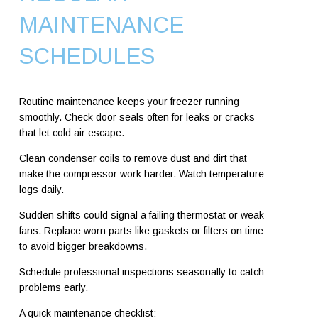
MAINTENANCE
SCHEDULES
Routine maintenance keeps your freezer running
smoothly. Check door seals often for leaks or cracks
that let cold air escape.
Clean condenser coils to remove dust and dirt that
make the compressor work harder. Watch temperature
logs daily.
Sudden shifts could signal a failing thermostat or weak
fans. Replace worn parts like gaskets or filters on time
to avoid bigger breakdowns.
Schedule professional inspections seasonally to catch
problems early.
A quick maintenance checklist: