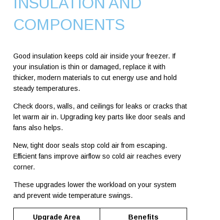
INSULATION AND
COMPONENTS
Good insulation keeps cold air inside your freezer. If
your insulation is thin or damaged, replace it with
thicker, modern materials to cut energy use and hold
steady temperatures.
Check doors, walls, and ceilings for leaks or cracks that
let warm air in. Upgrading key parts like door seals and
fans also helps.
New, tight door seals stop cold air from escaping.
Efficient fans improve airflow so cold air reaches every
corner.
These upgrades lower the workload on your system
and prevent wide temperature swings.
Upgrade Area
Benefits