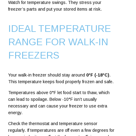
Watch for temperature swings. They stress your
freezer’s parts and put your stored items at risk.
IDEAL TEMPERATURE
RANGE FOR WALK-IN
FREEZERS
Your walk-in freezer should stay around
0°F (-18°C)
.
This temperature keeps food properly frozen and safe.
Temperatures above 0°F let food start to thaw, which
can lead to spoilage. Below -10°F isn’t usually
necessary and can cause your freezer to use extra
energy.
Check the thermostat and temperature sensor
regularly. If temperatures are off even a few degrees for