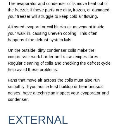
The evaporator and condenser coils move heat out of
the freezer. If these parts are dirty, frozen, or damaged,
your freezer will struggle to keep cold air flowing.
A frosted evaporator coil blocks air movement inside
your walk-in, causing uneven cooling. This often
happens if the defrost system fails.
On the outside, dirty condenser coils make the
compressor work harder and raise temperatures.
Regular cleaning of coils and checking the defrost cycle
help avoid these problems.
Fans that move air across the coils must also run
smoothly. If you notice frost buildup or hear unusual
noises, have a technician inspect your evaporator and
condenser.
EXTERNAL