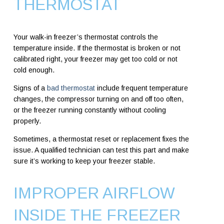
THERMOSTAT
Your walk-in freezer’s thermostat controls the
temperature inside. If the thermostat is broken or not
calibrated right, your freezer may get too cold or not
cold enough.
Signs of a
bad thermostat
include frequent temperature
changes, the compressor turning on and off too often,
or the freezer running constantly without cooling
properly.
Sometimes, a thermostat reset or replacement fixes the
issue. A qualified technician can test this part and make
sure it’s working to keep your freezer stable.
IMPROPER AIRFLOW
INSIDE THE FREEZER