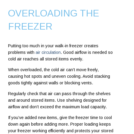
OVERLOADING THE
FREEZER
Putting too much in your walk-in freezer creates
problems with
air circulation
. Good airflow is needed so
cold air reaches all stored items evenly.
When overloaded, the cold air can’t move freely,
causing hot spots and uneven cooling. Avoid stacking
goods tightly against walls or blocking vents.
Regularly check that air can pass through the shelves
and around stored items. Use shelving designed for
airflow and don’t exceed the maximum load capacity.
If you’ve added new items, give the freezer time to cool
down again before adding more. Proper loading keeps
your freezer working efficiently and protects your stored