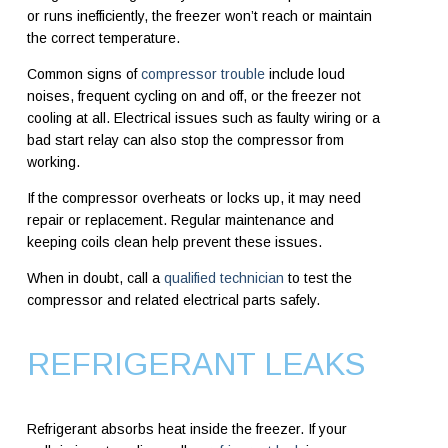
or runs inefficiently, the freezer won’t reach or maintain
the correct temperature.
Common signs of
compressor trouble
include loud
noises, frequent cycling on and off, or the freezer not
cooling at all. Electrical issues such as faulty wiring or a
bad start relay can also stop the compressor from
working.
If the compressor overheats or locks up, it may need
repair or replacement. Regular maintenance and
keeping coils clean help prevent these issues.
When in doubt, call a
qualified technician
to test the
compressor and related electrical parts safely.
REFRIGERANT LEAKS
Refrigerant absorbs heat inside the freezer. If your