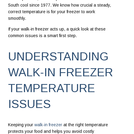
South cool since 1977. We know how crucial a steady,
correct temperature is for your freezer to work
smoothly.
If your walk-in freezer acts up, a quick look at these
common issues is a smart first step.
UNDERSTANDING
WALK-IN FREEZER
TEMPERATURE
ISSUES
Keeping your
walk-in freezer
at the right temperature
protects your food and helps you avoid costly