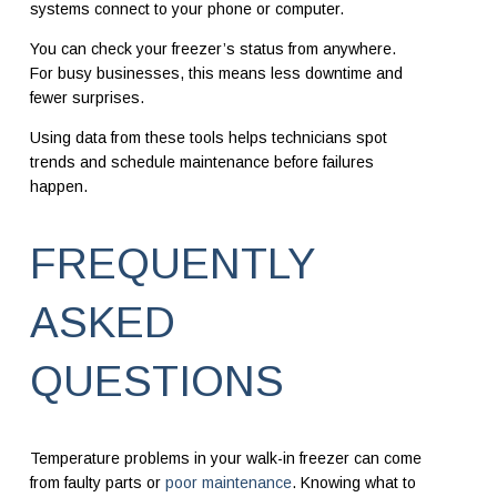
systems connect to your phone or computer.
You can check your freezer’s status from anywhere.
For busy businesses, this means less downtime and
fewer surprises.
Using data from these tools helps technicians spot
trends and schedule maintenance before failures
happen.
FREQUENTLY
ASKED
QUESTIONS
Temperature problems in your walk-in freezer can come
from faulty parts or
poor maintenance
. Knowing what to