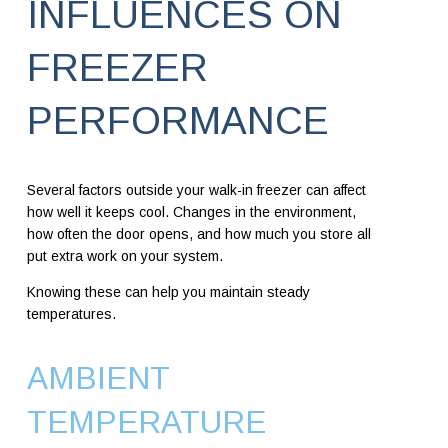
INFLUENCES ON
FREEZER
PERFORMANCE
Several factors outside your walk-in freezer can affect
how well it keeps cool. Changes in the environment,
how often the door opens, and how much you store all
put extra work on your system.
Knowing these can help you maintain steady
temperatures.
AMBIENT
TEMPERATURE