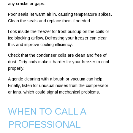
any cracks or gaps.
Poor seals let warm air in, causing temperature spikes.
Clean the seals and replace them if needed.
Look inside the freezer for frost buildup on the coils or
ice blocking airflow. Defrosting your freezer can clear
this and improve cooling efficiency.
Check that the condenser coils are clean and free of
dust. Dirty coils make it harder for your freezer to cool
properly.
A gentle cleaning with a brush or vacuum can help.
Finally, listen for unusual noises from the compressor
or fans, which could signal mechanical problems.
WHEN TO CALL A
PROFESSIONAL