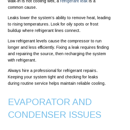
walk-in is not cooling well, a
refrigerant leak
is a
common cause.
Leaks lower the system’s ability to remove heat, leading
to rising temperatures. Look for oily spots or frost
buildup where refrigerant lines connect.
Low refrigerant levels cause the compressor to run
longer and less efficiently. Fixing a leak requires finding
and repairing the source, then recharging the system
with refrigerant.
Always hire a professional for refrigerant repairs.
Keeping your system tight and checking for leaks
during routine service helps maintain reliable cooling.
EVAPORATOR AND
CONDENSER ISSUES