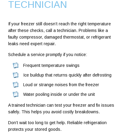
TECHNICIAN
If your freezer still doesn’t reach the right temperature
after these checks, call a technician. Problems like a
faulty compressor, damaged thermostat, or refrigerant
leaks need expert repair.
Schedule a service promptly if you notice:
Frequent temperature swings
Ice buildup that returns quickly after defrosting
Loud or strange noises from the freezer
Water pooling inside or under the unit
A trained technician can test your freezer and fix issues
safely. This helps you avoid costly breakdowns.
Don’t wait too long to get help. Reliable refrigeration
protects your stored goods.