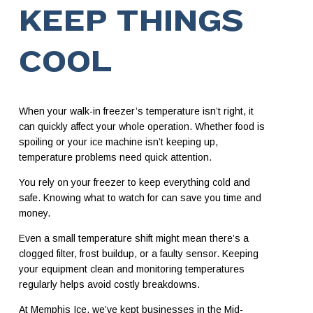
KEEP THINGS
COOL
When your walk-in freezer’s temperature isn’t right, it
can quickly affect your whole operation. Whether food is
spoiling or your ice machine isn’t keeping up,
temperature problems need quick attention.
You rely on your freezer to keep everything cold and
safe. Knowing what to watch for can save you time and
money.
Even a small temperature shift might mean there’s a
clogged filter, frost buildup, or a faulty sensor. Keeping
your equipment clean and monitoring temperatures
regularly helps avoid costly breakdowns.
At Memphis Ice, we’ve kept businesses in the Mid-