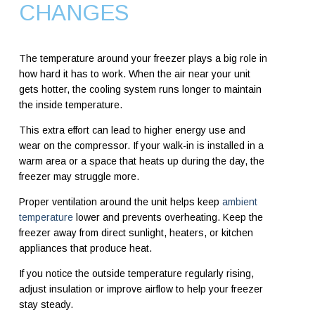
CHANGES
The temperature around your freezer plays a big role in
how hard it has to work. When the air near your unit
gets hotter, the cooling system runs longer to maintain
the inside temperature.
This extra effort can lead to higher energy use and
wear on the compressor. If your walk-in is installed in a
warm area or a space that heats up during the day, the
freezer may struggle more.
Proper ventilation around the unit helps keep
ambient
temperature
lower and prevents overheating. Keep the
freezer away from direct sunlight, heaters, or kitchen
appliances that produce heat.
If you notice the outside temperature regularly rising,
adjust insulation or improve airflow to help your freezer
stay steady.