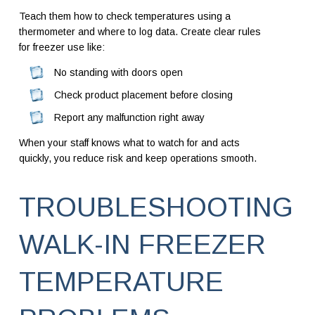
Teach them how to check temperatures using a
thermometer and where to log data. Create clear rules
for freezer use like:
No standing with doors open
Check product placement before closing
Report any malfunction right away
When your staff knows what to watch for and acts
quickly, you reduce risk and keep operations smooth.
TROUBLESHOOTING
WALK-IN FREEZER
TEMPERATURE