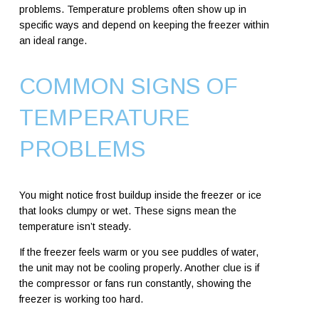
problems. Temperature problems often show up in
specific ways and depend on keeping the freezer within
an ideal range.
COMMON SIGNS OF
TEMPERATURE
PROBLEMS
You might notice frost buildup inside the freezer or ice
that looks clumpy or wet. These signs mean the
temperature isn’t steady.
If the freezer feels warm or you see puddles of water,
the unit may not be cooling properly. Another clue is if
the compressor or fans run constantly, showing the
freezer is working too hard.