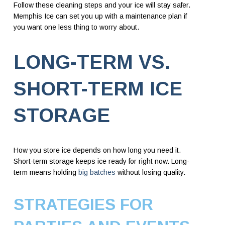
Follow these cleaning steps and your ice will stay safer.
Memphis Ice can set you up with a maintenance plan if
you want one less thing to worry about.
LONG-TERM VS.
SHORT-TERM ICE
STORAGE
How you store ice depends on how long you need it.
Short-term storage keeps ice ready for right now. Long-
term means holding
big batches
without losing quality.
STRATEGIES FOR