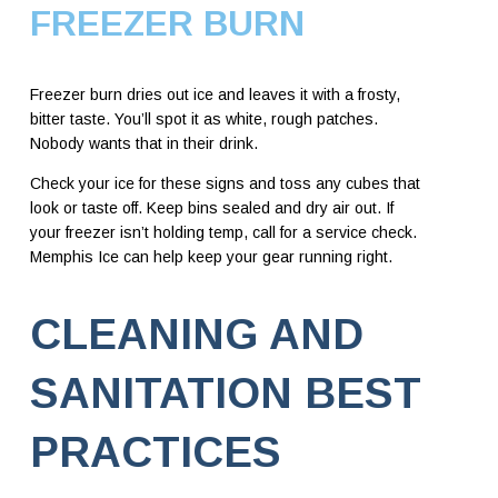
FREEZER BURN
Freezer burn dries out ice and leaves it with a frosty,
bitter taste. You’ll spot it as white, rough patches.
Nobody wants that in their drink.
Check your ice for these signs and toss any cubes that
look or taste off. Keep bins sealed and dry air out. If
your freezer isn’t holding temp, call for a service check.
Memphis Ice can help keep your gear running right.
CLEANING AND
SANITATION BEST
PRACTICES