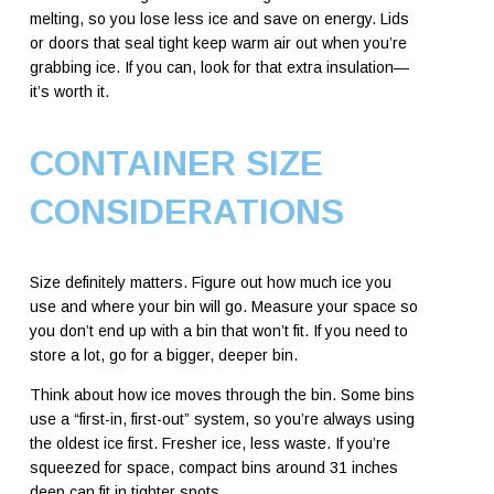
melting, so you lose less ice and save on energy. Lids
or doors that seal tight keep warm air out when you’re
grabbing ice. If you can, look for that extra insulation—
it’s worth it.
CONTAINER SIZE
CONSIDERATIONS
Size definitely matters. Figure out how much ice you
use and where your bin will go. Measure your space so
you don’t end up with a bin that won’t fit. If you need to
store a lot, go for a bigger, deeper bin.
Think about how ice moves through the bin. Some bins
use a “first-in, first-out” system, so you’re always using
the oldest ice first. Fresher ice, less waste. If you’re
squeezed for space, compact bins around 31 inches
deep can fit in tighter spots.