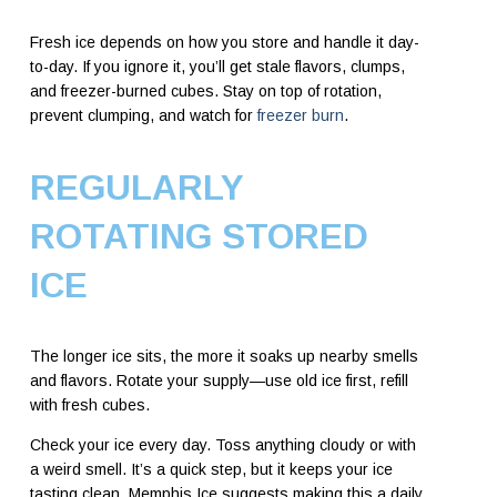
Fresh ice depends on how you store and handle it day-
to-day. If you ignore it, you’ll get stale flavors, clumps,
and freezer-burned cubes. Stay on top of rotation,
prevent clumping, and watch for
freezer burn
.
REGULARLY
ROTATING STORED
ICE
The longer ice sits, the more it soaks up nearby smells
and flavors. Rotate your supply—use old ice first, refill
with fresh cubes.
Check your ice every day. Toss anything cloudy or with
a weird smell. It’s a quick step, but it keeps your ice
tasting clean. Memphis Ice suggests making this a daily