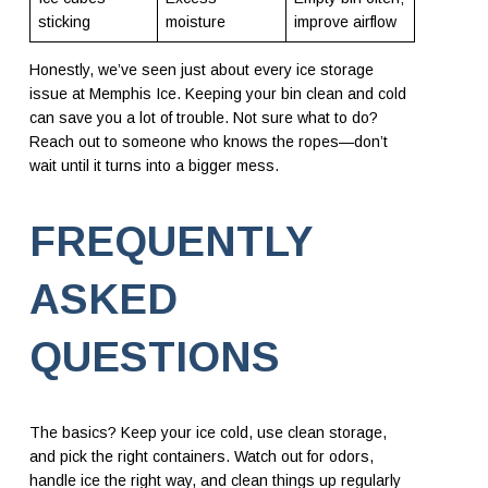
sticking
moisture
improve airflow
Honestly, we’ve seen just about every ice storage
issue at Memphis Ice. Keeping your bin clean and cold
can save you a lot of trouble. Not sure what to do?
Reach out to someone who knows the ropes—don’t
wait until it turns into a bigger mess.
FREQUENTLY
ASKED
QUESTIONS
The basics? Keep your ice cold, use clean storage,
and pick the right containers. Watch out for odors,
handle ice the right way, and clean things up regularly