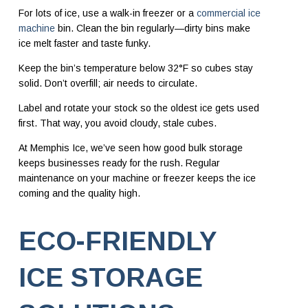
For lots of ice, use a walk-in freezer or a
commercial ice
machine
bin. Clean the bin regularly—dirty bins make
ice melt faster and taste funky.
Keep the bin’s temperature below 32°F so cubes stay
solid. Don’t overfill; air needs to circulate.
Label and rotate your stock so the oldest ice gets used
first. That way, you avoid cloudy, stale cubes.
At Memphis Ice, we’ve seen how good bulk storage
keeps businesses ready for the rush. Regular
maintenance on your machine or freezer keeps the ice
coming and the quality high.
ECO-FRIENDLY
ICE STORAGE