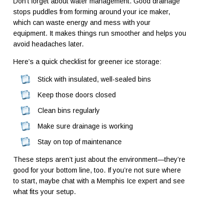
Don’t forget about water management. Good drainage
stops puddles from forming around your ice maker,
which can waste energy and mess with your
equipment. It makes things run smoother and helps you
avoid headaches later.
Here’s a quick checklist for greener ice storage:
Stick with insulated, well-sealed bins
Keep those doors closed
Clean bins regularly
Make sure drainage is working
Stay on top of maintenance
These steps aren’t just about the environment—they’re
good for your bottom line, too. If you’re not sure where
to start, maybe chat with a Memphis Ice expert and see
what fits your setup.