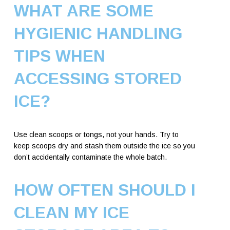
WHAT ARE SOME
HYGIENIC HANDLING
TIPS WHEN
ACCESSING STORED
ICE?
Use clean scoops or tongs, not your hands. Try to
keep scoops dry and stash them outside the ice so you
don’t accidentally contaminate the whole batch.
HOW OFTEN SHOULD I
CLEAN MY ICE