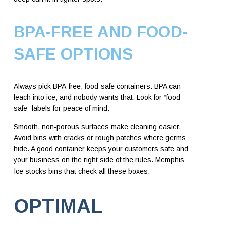
BPA-FREE AND FOOD-
SAFE OPTIONS
Always pick BPA-free, food-safe containers. BPA can
leach into ice, and nobody wants that. Look for “food-
safe” labels for peace of mind.
Smooth, non-porous surfaces make cleaning easier.
Avoid bins with cracks or rough patches where germs
hide. A good container keeps your customers safe and
your business on the right side of the rules. Memphis
Ice stocks bins that check all these boxes.
OPTIMAL