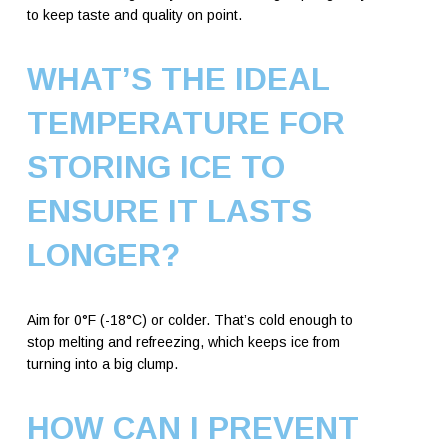
to keep taste and quality on point.
WHAT’S THE IDEAL
TEMPERATURE FOR
STORING ICE TO
ENSURE IT LASTS
LONGER?
Aim for 0°F (-18°C) or colder. That’s cold enough to
stop melting and refreezing, which keeps ice from
turning into a big clump.
HOW CAN I PREVENT