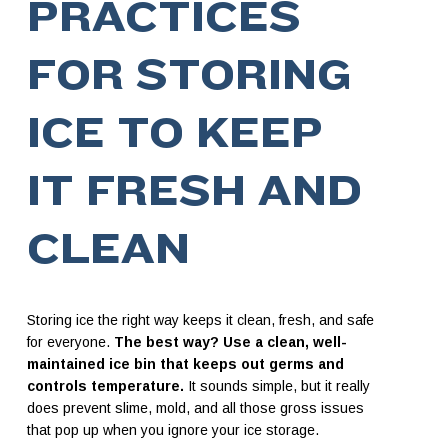
PRACTICES
FOR STORING
ICE TO KEEP
IT FRESH AND
CLEAN
Storing ice the right way keeps it clean, fresh, and safe
for everyone.
The best way? Use a clean, well-
maintained ice bin that keeps out germs and
controls temperature.
It sounds simple, but it really
does prevent slime, mold, and all those gross issues
that pop up when you ignore your ice storage.