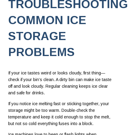
TROUBLESHOOTING
COMMON ICE
STORAGE
PROBLEMS
If your ice tastes weird or looks cloudy, first thing—
check if your bin’s clean. A dirty bin can make ice taste
off and look cloudy. Regular cleaning keeps ice clear
and safe for drinks.
If you notice ice melting fast or sticking together, your
storage might be too warm. Double-check the
temperature and keep it cold enough to stop the melt,
but not so cold everything fuses into a block.
Ice machines love to beep or flash lights when