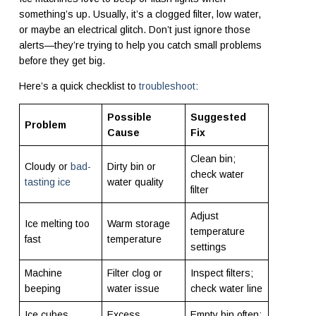
something’s up. Usually, it’s a clogged filter, low water,
or maybe an electrical glitch. Don’t just ignore those
alerts—they’re trying to help you catch small problems
before they get big.
Here’s a quick checklist to
troubleshoot
:
Possible
Suggested
Problem
Cause
Fix
Clean bin;
Cloudy or
bad-
Dirty bin or
check water
tasting ice
water quality
filter
Adjust
Ice melting too
Warm storage
temperature
fast
temperature
settings
Machine
Filter clog or
Inspect filters;
beeping
water issue
check water line
Ice cubes
Excess
Empty bin often;