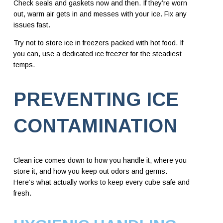
Check seals and gaskets now and then. If they’re worn
out, warm air gets in and messes with your ice. Fix any
issues fast.
Try not to store ice in freezers packed with hot food. If
you can, use a dedicated ice freezer for the steadiest
temps.
PREVENTING ICE
CONTAMINATION
Clean ice comes down to how you handle it, where you
store it, and how you keep out odors and germs.
Here’s what actually works to keep every cube safe and
fresh.