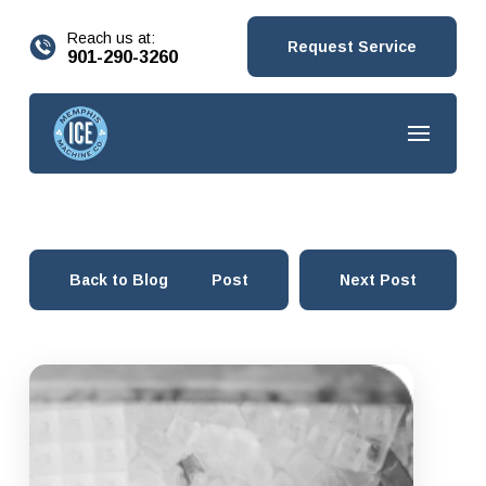
content
Reach us at:
Request Service
901-290-3260
Back to Blog
Prev Post
Next Post