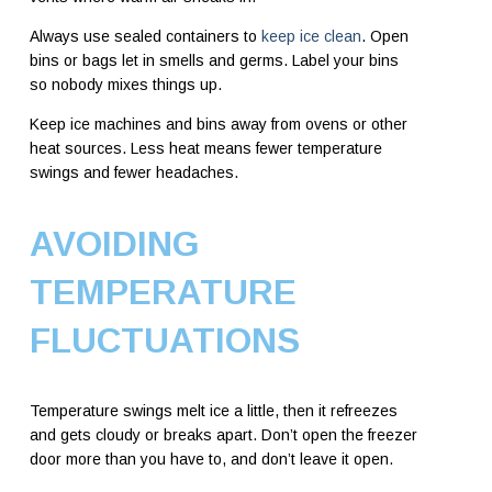
Always use sealed containers to
keep ice clean
. Open
bins or bags let in smells and germs. Label your bins
so nobody mixes things up.
Keep ice machines and bins away from ovens or other
heat sources. Less heat means fewer temperature
swings and fewer headaches.
AVOIDING
TEMPERATURE
FLUCTUATIONS
Temperature swings melt ice a little, then it refreezes
and gets cloudy or breaks apart. Don’t open the freezer
door more than you have to, and don’t leave it open.