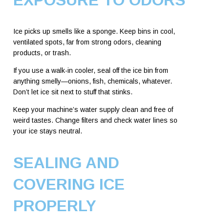
Ice picks up smells like a sponge. Keep bins in cool,
ventilated spots, far from strong odors, cleaning
products, or trash.
If you use a walk-in cooler, seal off the ice bin from
anything smelly—onions, fish, chemicals, whatever.
Don’t let ice sit next to stuff that stinks.
Keep your machine’s water supply clean and free of
weird tastes. Change filters and check water lines so
your ice stays neutral.
SEALING AND
COVERING ICE
PROPERLY