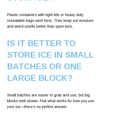
Plastic containers with tight lids or heavy-duty
resealable bags work best. They keep out moisture
and weird smells better than open bins.
IS IT BETTER TO
STORE ICE IN SMALL
BATCHES OR ONE
LARGE BLOCK?
Small batches are easier to grab and use, but big
blocks melt slower. Pick what works for how you use
your ice—there’s no perfect answer.