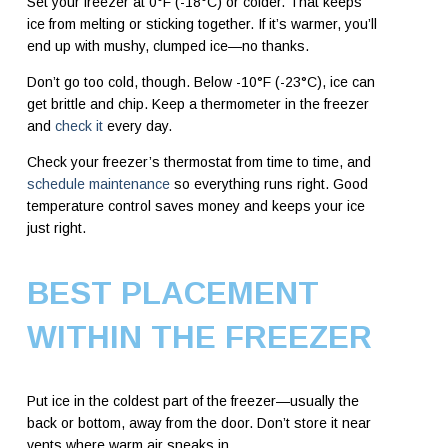
Set your freezer at 0°F (-18°C) or colder. That keeps
ice from melting or sticking together. If it’s warmer, you’ll
end up with mushy, clumped ice—no thanks.
Don’t go too cold, though. Below -10°F (-23°C), ice can
get brittle and chip. Keep a thermometer in the freezer
and
check it
every day.
Check your freezer’s thermostat from time to time, and
schedule maintenance
so everything runs right. Good
temperature control saves money and keeps your ice
just right.
BEST PLACEMENT
WITHIN THE FREEZER
Put ice in the coldest part of the freezer—usually the
back or bottom, away from the door. Don’t store it near
vents where warm air sneaks in.