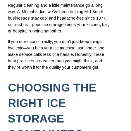
Regular cleaning and a little maintenance go a long
way. At Memphis Ice, we’ve been helping Mid-South
businesses stay cool and headache-free since 1977,
so trust us—good ice storage keeps your kitchen, bar,
or hospital running smoother.
If you store ice correctly, you don’t just keep things
hygienic—you help your ice machine last longer and
make service calls less of a hassle. Honestly, these
best practices are easier than you might think, and
they’re worth it for the quality your customers get.
CHOOSING THE
RIGHT ICE
STORAGE