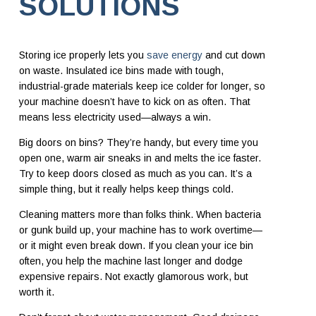
SOLUTIONS
Storing ice properly lets you
save energy
and cut down
on waste. Insulated ice bins made with tough,
industrial-grade materials keep ice colder for longer, so
your machine doesn’t have to kick on as often. That
means less electricity used—always a win.
Big doors on bins? They’re handy, but every time you
open one, warm air sneaks in and melts the ice faster.
Try to keep doors closed as much as you can. It’s a
simple thing, but it really helps keep things cold.
Cleaning matters more than folks think. When bacteria
or gunk build up, your machine has to work overtime—
or it might even break down. If you clean your ice bin
often, you help the machine last longer and dodge
expensive repairs. Not exactly glamorous work, but
worth it.