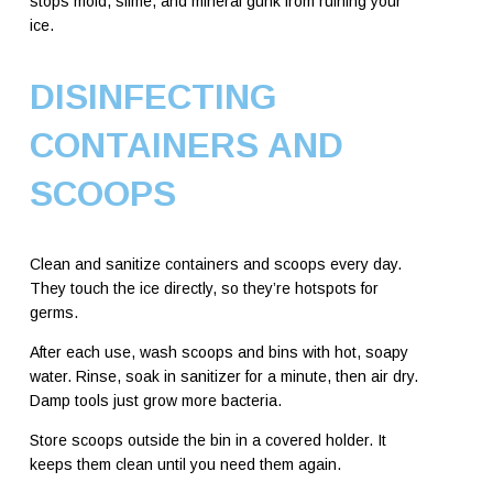
stops mold, slime, and mineral gunk from ruining your
ice.
DISINFECTING
CONTAINERS AND
SCOOPS
Clean and sanitize containers and scoops every day.
They touch the ice directly, so they’re hotspots for
germs.
After each use, wash scoops and bins with hot, soapy
water. Rinse, soak in sanitizer for a minute, then air dry.
Damp tools just grow more bacteria.
Store scoops outside the bin in a covered holder. It
keeps them clean until you need them again.