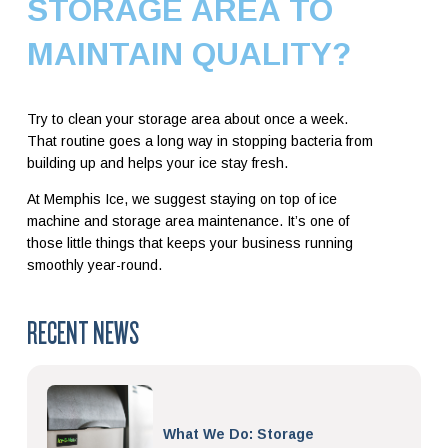
STORAGE AREA TO
MAINTAIN QUALITY?
Try to clean your storage area about once a week.
That routine goes a long way in stopping bacteria from
building up and helps your ice stay fresh.
At Memphis Ice, we suggest staying on top of ice
machine and storage area maintenance. It’s one of
those little things that keeps your business running
smoothly year-round.
RECENT NEWS
What We Do: Storage