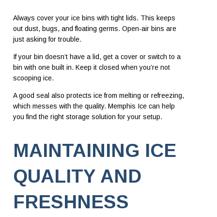
Always cover your ice bins with tight lids. This keeps
out dust, bugs, and floating germs. Open-air bins are
just asking for trouble.
If your bin doesn’t have a lid, get a cover or switch to a
bin with one built in. Keep it closed when you’re not
scooping ice.
A good seal also protects ice from melting or refreezing,
which messes with the quality. Memphis Ice can help
you find the right storage solution for your setup.
MAINTAINING ICE
QUALITY AND
FRESHNESS