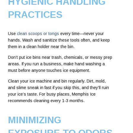
HYGIENIC HANDLING
PRACTICES
Use
clean scoops or tongs
every time—never your
hands. Wash and sanitize these tools often, and keep
them in a clean holder near the bin.
Don’t put ice bins near trash, chemicals, or messy prep
areas. If you run a business, make hand washing a
must before anyone touches ice equipment.
Clean your ice machine and bin regularly. Dirt, mold,
and slime sneak in fast if you skip this, and they’ll ruin
your ice’s taste. For busy places, Memphis Ice
recommends cleaning every 1-3 months.
MINIMIZING
EXPOSURE TO ODORS