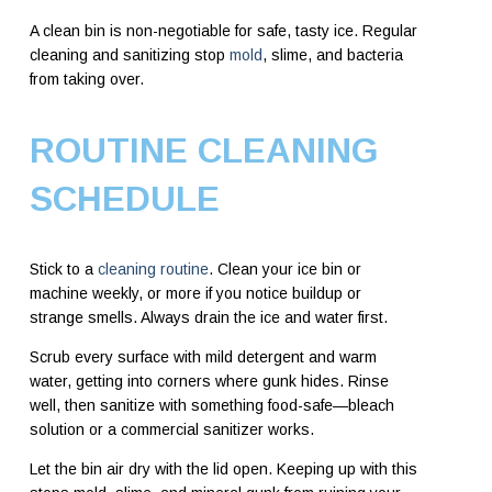
A clean bin is non-negotiable for safe, tasty ice. Regular
cleaning and sanitizing stop
mold
, slime, and bacteria
from taking over.
ROUTINE CLEANING
SCHEDULE
Stick to a
cleaning routine
. Clean your ice bin or
machine weekly, or more if you notice buildup or
strange smells. Always drain the ice and water first.
Scrub every surface with mild detergent and warm
water, getting into corners where gunk hides. Rinse
well, then sanitize with something food-safe—bleach
solution or a commercial sanitizer works.
Let the bin air dry with the lid open. Keeping up with this