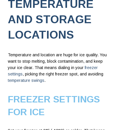
TEMPERATURE
AND STORAGE
LOCATIONS
Temperature and location are huge for ice quality. You
want to stop melting, block contamination, and keep
your ice clear. That means dialing in your
freezer
settings
, picking the right freezer spot, and avoiding
temperature swings
.
FREEZER SETTINGS
FOR ICE