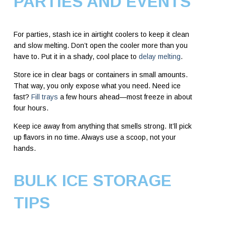
PARTIES AND EVENTS
For parties, stash ice in airtight coolers to keep it clean
and slow melting. Don’t open the cooler more than you
have to. Put it in a shady, cool place to
delay melting
.
Store ice in clear bags or containers in small amounts.
That way, you only expose what you need. Need ice
fast?
Fill trays
a few hours ahead—most freeze in about
four hours.
Keep ice away from anything that smells strong. It’ll pick
up flavors in no time. Always use a scoop, not your
hands.
BULK ICE STORAGE
TIPS