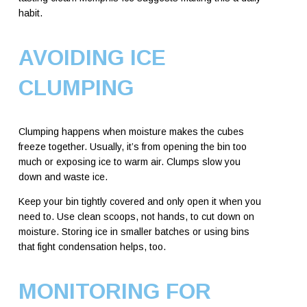
habit.
AVOIDING ICE
CLUMPING
Clumping happens when moisture makes the cubes
freeze together. Usually, it’s from opening the bin too
much or exposing ice to warm air. Clumps slow you
down and waste ice.
Keep your bin tightly covered and only open it when you
need to. Use clean scoops, not hands, to cut down on
moisture. Storing ice in smaller batches or using bins
that fight condensation helps, too.
MONITORING FOR