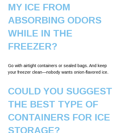
MY ICE FROM
ABSORBING ODORS
WHILE IN THE
FREEZER?
Go with airtight containers or sealed bags. And keep
your freezer clean—nobody wants onion-flavored ice.
COULD YOU SUGGEST
THE BEST TYPE OF
CONTAINERS FOR ICE
STORAGE?