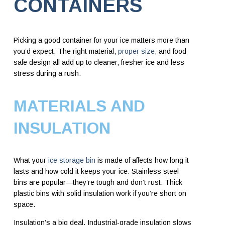
CONTAINERS
Picking a good container for your ice matters more than
you’d expect. The right material,
proper size
, and food-
safe design all add up to cleaner, fresher ice and less
stress during a rush.
MATERIALS AND
INSULATION
What your
ice storage bin
is made of affects how long it
lasts and how cold it keeps your ice. Stainless steel
bins are popular—they’re tough and don’t rust. Thick
plastic bins with solid insulation work if you’re short on
space.
Insulation’s a big deal. Industrial-grade insulation slows