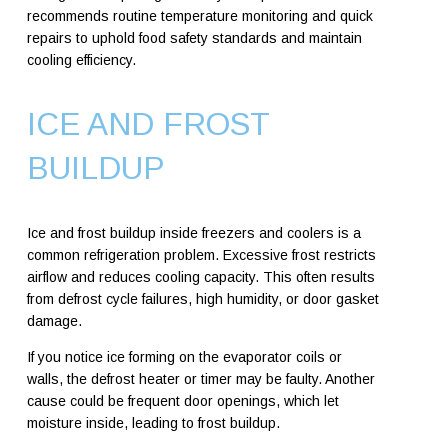
recommends routine temperature monitoring and quick
repairs to uphold food safety standards and maintain
cooling efficiency.
ICE AND FROST
BUILDUP
Ice and frost buildup inside freezers and coolers is a
common refrigeration problem. Excessive frost restricts
airflow and reduces cooling capacity. This often results
from defrost cycle failures, high humidity, or door gasket
damage.
If you notice ice forming on the evaporator coils or
walls, the defrost heater or timer may be faulty. Another
cause could be frequent door openings, which let
moisture inside, leading to frost buildup.