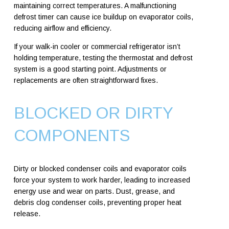
maintaining correct temperatures. A malfunctioning
defrost timer can cause ice buildup on evaporator coils,
reducing airflow and efficiency.
If your walk-in cooler or commercial refrigerator isn’t
holding temperature, testing the thermostat and defrost
system is a good starting point. Adjustments or
replacements are often straightforward fixes.
BLOCKED OR DIRTY
COMPONENTS
Dirty or blocked condenser coils and evaporator coils
force your system to work harder, leading to increased
energy use and wear on parts. Dust, grease, and
debris clog condenser coils, preventing proper heat
release.