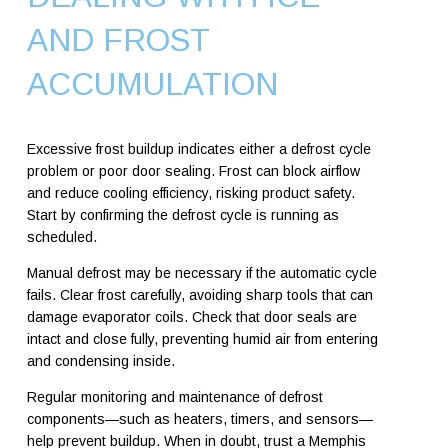
AND FROST
ACCUMULATION
Excessive frost buildup indicates either a defrost cycle
problem or poor door sealing. Frost can block airflow
and reduce cooling efficiency, risking product safety.
Start by confirming the defrost cycle is running as
scheduled.
Manual defrost may be necessary if the automatic cycle
fails. Clear frost carefully, avoiding sharp tools that can
damage evaporator coils. Check that door seals are
intact and close fully, preventing humid air from entering
and condensing inside.
Regular monitoring and maintenance of defrost
components—such as heaters, timers, and sensors—
help prevent buildup. When in doubt, trust a Memphis