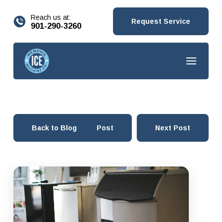
content
Reach us at:
Request Service
901-290-3260
Back to Blog
Prev Post
Next Post