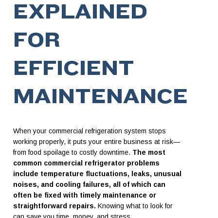
EXPLAINED
FOR
EFFICIENT
MAINTENANCE
When your commercial refrigeration system stops
working properly, it puts your entire business at risk—
from food spoilage to costly downtime.
The most
common commercial refrigerator problems
include temperature fluctuations, leaks, unusual
noises, and cooling failures, all of which can
often be fixed with timely maintenance or
straightforward repairs.
Knowing what to look for
can save you time, money, and stress.