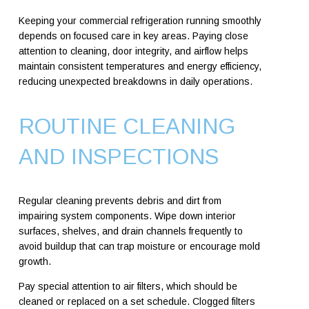
Keeping your commercial refrigeration running smoothly
depends on focused care in key areas. Paying close
attention to cleaning, door integrity, and airflow helps
maintain consistent temperatures and energy efficiency,
reducing unexpected breakdowns in daily operations.
ROUTINE CLEANING
AND INSPECTIONS
Regular cleaning prevents debris and dirt from
impairing system components. Wipe down interior
surfaces, shelves, and drain channels frequently to
avoid buildup that can trap moisture or encourage mold
growth.
Pay special attention to air filters, which should be
cleaned or replaced on a set schedule. Clogged filters