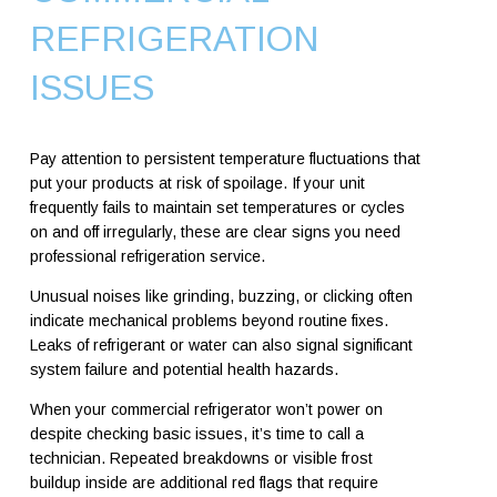
REFRIGERATION
ISSUES
Pay attention to persistent temperature fluctuations that
put your products at risk of spoilage. If your unit
frequently fails to maintain set temperatures or cycles
on and off irregularly, these are clear signs you need
professional refrigeration service.
Unusual noises like grinding, buzzing, or clicking often
indicate mechanical problems beyond routine fixes.
Leaks of refrigerant or water can also signal significant
system failure and potential health hazards.
When your commercial refrigerator won’t power on
despite checking basic issues, it’s time to call a
technician. Repeated breakdowns or visible frost
buildup inside are additional red flags that require