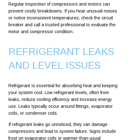
Regular inspection of compressors and motors can
prevent costly breakdowns. If you hear unusual noises
or notice inconsistent temperatures, check the circuit
breaker and call a trusted professional to evaluate the
motor and compressor condition.
REFRIGERANT LEAKS
AND LEVEL ISSUES
Refrigerant is essential for absorbing heat and keeping
your system cool. Low refrigerant levels, often from
leaks, reduce cooling efficiency and increase energy
use. Leaks typically occur around fittings, evaporator
coils, or condenser coils.
If refrigerant leaks go unnoticed, they can damage
compressors and lead to system failure. Signs include
frost on evaporator coils or warmer-than-usual