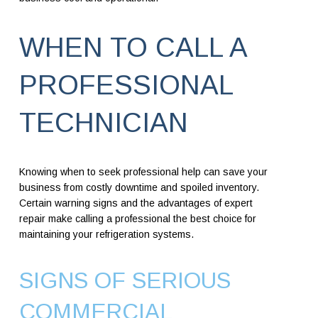
WHEN TO CALL A
PROFESSIONAL
TECHNICIAN
Knowing when to seek professional help can save your
business from costly downtime and spoiled inventory.
Certain warning signs and the advantages of expert
repair make calling a professional the best choice for
maintaining your refrigeration systems.
SIGNS OF SERIOUS
COMMERCIAL