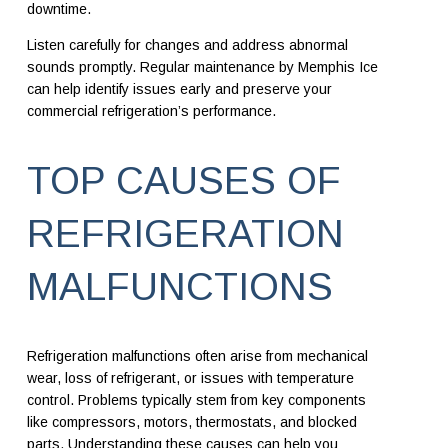
downtime.
Listen carefully for changes and address abnormal
sounds promptly. Regular maintenance by Memphis Ice
can help identify issues early and preserve your
commercial refrigeration’s performance.
TOP CAUSES OF
REFRIGERATION
MALFUNCTIONS
Refrigeration malfunctions often arise from mechanical
wear, loss of refrigerant, or issues with temperature
control. Problems typically stem from key components
like compressors, motors, thermostats, and blocked
parts. Understanding these causes can help you