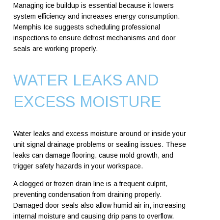
Managing ice buildup is essential because it lowers
system efficiency and increases energy consumption.
Memphis Ice suggests scheduling professional
inspections to ensure defrost mechanisms and door
seals are working properly.
WATER LEAKS AND
EXCESS MOISTURE
Water leaks and excess moisture around or inside your
unit signal drainage problems or sealing issues. These
leaks can damage flooring, cause mold growth, and
trigger safety hazards in your workspace.
A clogged or frozen drain line is a frequent culprit,
preventing condensation from draining properly.
Damaged door seals also allow humid air in, increasing
internal moisture and causing drip pans to overflow.