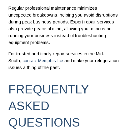
Regular professional maintenance minimizes
unexpected breakdowns, helping you avoid disruptions
during peak business periods. Expert repair services
also provide peace of mind, allowing you to focus on
running your business instead of troubleshooting
equipment problems.
For trusted and timely repair services in the Mid-
South,
contact Memphis Ice
and make your refrigeration
issues a thing of the past.
FREQUENTLY
ASKED
QUESTIONS