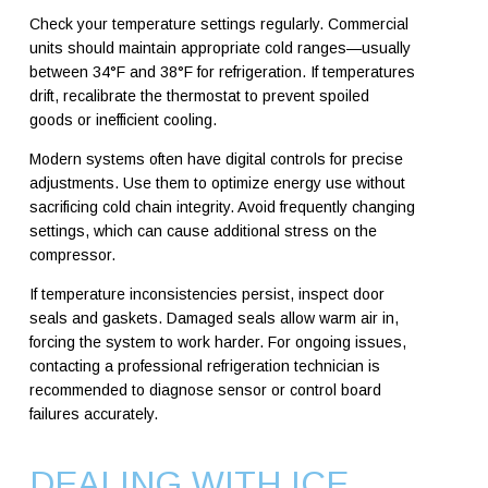
Check your temperature settings regularly. Commercial
units should maintain appropriate cold ranges—usually
between 34°F and 38°F for refrigeration. If temperatures
drift, recalibrate the thermostat to prevent spoiled
goods or inefficient cooling.
Modern systems often have digital controls for precise
adjustments. Use them to optimize energy use without
sacrificing cold chain integrity. Avoid frequently changing
settings, which can cause additional stress on the
compressor.
If temperature inconsistencies persist, inspect door
seals and gaskets. Damaged seals allow warm air in,
forcing the system to work harder. For ongoing issues,
contacting a professional refrigeration technician is
recommended to diagnose sensor or control board
failures accurately.
DEALING WITH ICE