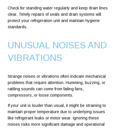
Check for standing water regularly and keep drain lines
clear. Timely repairs of seals and drain systems will
protect your refrigeration unit and maintain hygiene
standards.
UNUSUAL NOISES AND
VIBRATIONS
Strange noises or vibrations often indicate mechanical
problems that require attention. Humming, buzzing, or
rattling sounds can come from failing fans,
compressors, or loose components.
If your unit is louder than usual, it might be straining to
maintain proper temperature due to underlying issues
like refrigerant leaks or motor wear. Ignoring these
noises risks more significant damage and operational