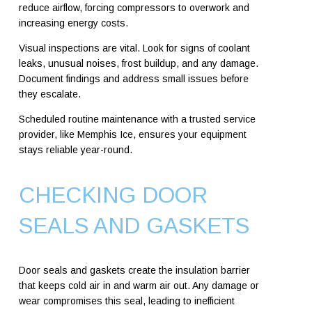
reduce airflow, forcing compressors to overwork and
increasing energy costs.
Visual inspections are vital. Look for signs of coolant
leaks, unusual noises, frost buildup, and any damage.
Document findings and address small issues before
they escalate.
Scheduled routine maintenance with a trusted service
provider, like Memphis Ice, ensures your equipment
stays reliable year-round.
CHECKING DOOR
SEALS AND GASKETS
Door seals and gaskets create the insulation barrier
that keeps cold air in and warm air out. Any damage or
wear compromises this seal, leading to inefficient