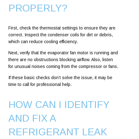
PROPERLY?
First, check the thermostat settings to ensure they are
correct. Inspect the condenser coils for dirt or debris,
which can reduce cooling efficiency.
Next, verify that the evaporator fan motor is running and
there are no obstructions blocking airflow. Also, listen
for unusual noises coming from the compressor or fans.
If these basic checks don’t solve the issue, it may be
time to call for professional help.
HOW CAN I IDENTIFY
AND FIX A
REFRIGERANT LEAK