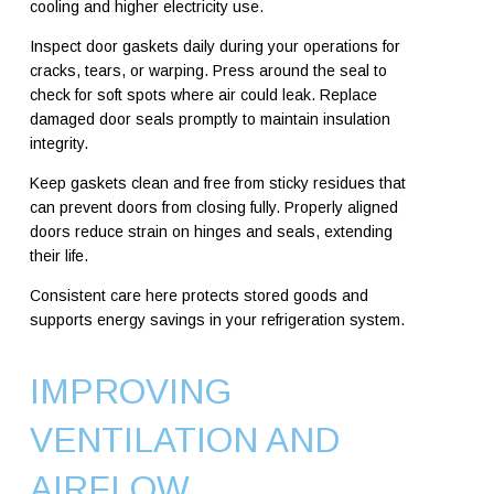
cooling and higher electricity use.
Inspect door gaskets daily during your operations for
cracks, tears, or warping. Press around the seal to
check for soft spots where air could leak. Replace
damaged door seals promptly to maintain insulation
integrity.
Keep gaskets clean and free from sticky residues that
can prevent doors from closing fully. Properly aligned
doors reduce strain on hinges and seals, extending
their life.
Consistent care here protects stored goods and
supports energy savings in your refrigeration system.
IMPROVING
VENTILATION AND
AIRFLOW