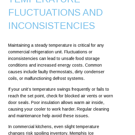
FLUCTUATIONS AND
INCONSISTENCIES
Maintaining a steady temperature is critical for any
commercial refrigeration unit. Fluctuations or
inconsistencies can lead to unsafe food storage
conditions and increased energy costs. Common
causes include faulty thermostats, dirty condenser
coils, or malfunctioning defrost systems.
If your unit’s temperature swings frequently or fails to
reach the set point, check for blocked air vents or worn
door seals. Poor insulation allows warm air inside,
causing your cooler to work harder. Regular cleaning
and maintenance help avoid these issues.
In commercial kitchens, even slight temperature
changes risk spoiling inventory. Memphis Ice