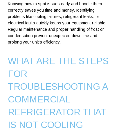
Knowing how to spot issues early and handle them
correctly saves you time and money. Identifying
problems like cooling failures, refrigerant leaks, or
electrical faults quickly keeps your equipment reliable.
Regular maintenance and proper handling of frost or
condensation prevent unexpected downtime and
prolong your unit’s efficiency.
WHAT ARE THE STEPS
FOR
TROUBLESHOOTING A
COMMERCIAL
REFRIGERATOR THAT
IS NOT COOLING