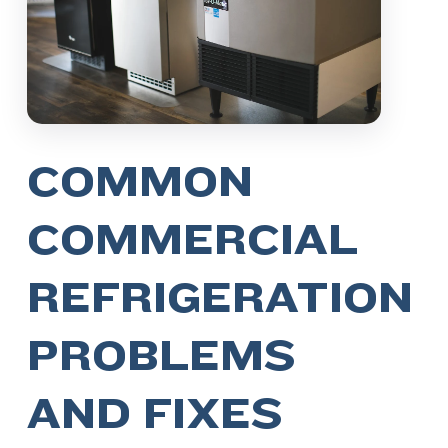
COMMON
COMMERCIAL
REFRIGERATION
PROBLEMS
AND FIXES