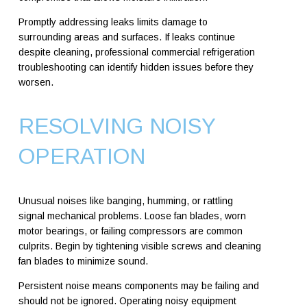
Promptly addressing leaks limits damage to
surrounding areas and surfaces. If leaks continue
despite cleaning, professional commercial refrigeration
troubleshooting can identify hidden issues before they
worsen.
RESOLVING NOISY
OPERATION
Unusual noises like banging, humming, or rattling
signal mechanical problems. Loose fan blades, worn
motor bearings, or failing compressors are common
culprits. Begin by tightening visible screws and cleaning
fan blades to minimize sound.
Persistent noise means components may be failing and
should not be ignored. Operating noisy equipment