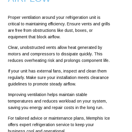
Proper ventilation around your refrigeration unit is
critical to maintaining efficiency. Ensure vents and grills
are free from obstructions like dust, boxes, or
equipment that block airflow.
Clear, unobstructed vents allow heat generated by
motors and compressors to dissipate quickly. This
reduces overheating risk and prolongs component life.
If your unit has external fans, inspect and clean them
regularly. Make sure your installation meets clearance
guidelines to promote steady airflow.
Improving ventilation helps maintain stable
temperatures and reduces workload on your system,
saving you energy and repair costs in the long run.
For tailored advice or maintenance plans, Memphis Ice
offers expert refrigeration service to keep your
business cool and operational.