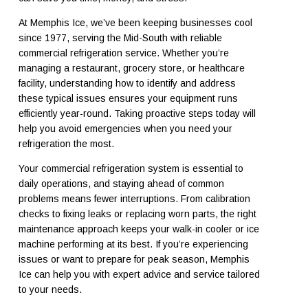
At Memphis Ice, we’ve been keeping businesses cool
since 1977, serving the Mid-South with reliable
commercial refrigeration service. Whether you’re
managing a restaurant, grocery store, or healthcare
facility, understanding how to identify and address
these typical issues ensures your equipment runs
efficiently year-round. Taking proactive steps today will
help you avoid emergencies when you need your
refrigeration the most.
Your commercial refrigeration system is essential to
daily operations, and staying ahead of common
problems means fewer interruptions. From calibration
checks to fixing leaks or replacing worn parts, the right
maintenance approach keeps your walk-in cooler or ice
machine performing at its best. If you’re experiencing
issues or want to prepare for peak season, Memphis
Ice can help you with expert advice and service tailored
to your needs.