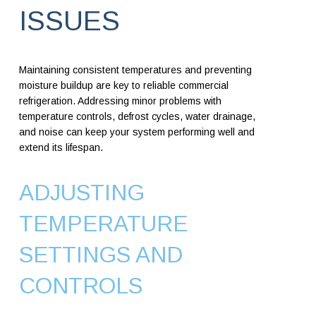
ISSUES
Maintaining consistent temperatures and preventing
moisture buildup are key to reliable commercial
refrigeration. Addressing minor problems with
temperature controls, defrost cycles, water drainage,
and noise can keep your system performing well and
extend its lifespan.
ADJUSTING
TEMPERATURE
SETTINGS AND
CONTROLS