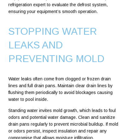
refrigeration expert to evaluate the defrost system,
ensuring your equipment’s smooth operation.
STOPPING WATER
LEAKS AND
PREVENTING MOLD
Water leaks often come from clogged or frozen drain
lines and full drain pans. Maintain clear drain lines by
flushing them periodically to avoid blockages causing
water to pool inside.
Standing water invites mold growth, which leads to foul
odors and potential water damage. Clean and sanitize
drain pans regularly to prevent microbial buildup. If mold
or odors persist, inspect insulation and repair any
compromise that allows moisture infiltration.