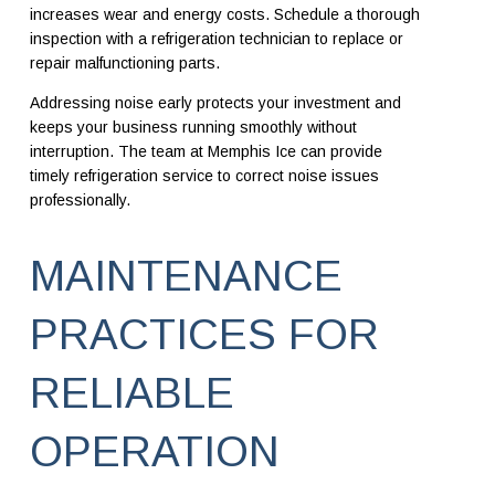
increases wear and energy costs. Schedule a thorough
inspection with a refrigeration technician to replace or
repair malfunctioning parts.
Addressing noise early protects your investment and
keeps your business running smoothly without
interruption. The team at Memphis Ice can provide
timely refrigeration service to correct noise issues
professionally.
MAINTENANCE
PRACTICES FOR
RELIABLE
OPERATION