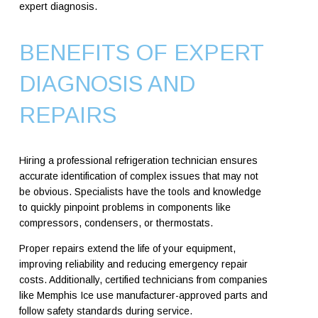
expert diagnosis.
BENEFITS OF EXPERT
DIAGNOSIS AND
REPAIRS
Hiring a professional refrigeration technician ensures
accurate identification of complex issues that may not
be obvious. Specialists have the tools and knowledge
to quickly pinpoint problems in components like
compressors, condensers, or thermostats.
Proper repairs extend the life of your equipment,
improving reliability and reducing emergency repair
costs. Additionally, certified technicians from companies
like Memphis Ice use manufacturer-approved parts and
follow safety standards during service.