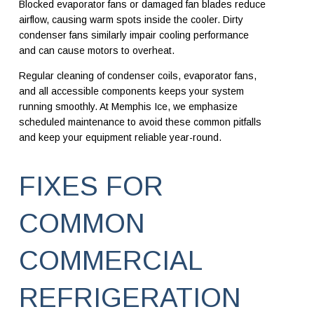
Blocked evaporator fans or damaged fan blades reduce
airflow, causing warm spots inside the cooler. Dirty
condenser fans similarly impair cooling performance
and can cause motors to overheat.
Regular cleaning of condenser coils, evaporator fans,
and all accessible components keeps your system
running smoothly. At Memphis Ice, we emphasize
scheduled maintenance to avoid these common pitfalls
and keep your equipment reliable year-round.
FIXES FOR
COMMON
COMMERCIAL
REFRIGERATION