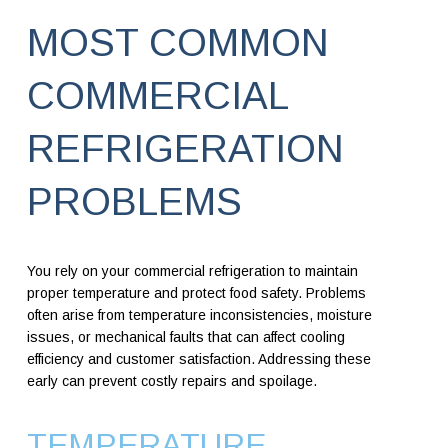
MOST COMMON
COMMERCIAL
REFRIGERATION
PROBLEMS
You rely on your commercial refrigeration to maintain
proper temperature and protect food safety. Problems
often arise from temperature inconsistencies, moisture
issues, or mechanical faults that can affect cooling
efficiency and customer satisfaction. Addressing these
early can prevent costly repairs and spoilage.
TEMPERATURE