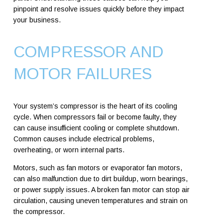
pinpoint and resolve issues quickly before they impact
your business.
COMPRESSOR AND
MOTOR FAILURES
Your system’s compressor is the heart of its cooling
cycle. When compressors fail or become faulty, they
can cause insufficient cooling or complete shutdown.
Common causes include electrical problems,
overheating, or worn internal parts.
Motors, such as fan motors or evaporator fan motors,
can also malfunction due to dirt buildup, worn bearings,
or power supply issues. A broken fan motor can stop air
circulation, causing uneven temperatures and strain on
the compressor.