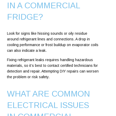
IN A COMMERCIAL
FRIDGE?
Look for signs like hissing sounds or oily residue
around refrigerant lines and connections. A drop in
cooling performance or frost buildup on evaporator coils
can also indicate a leak.
Fixing refrigerant leaks requires handling hazardous
materials, so it’s best to contact certified technicians for
detection and repair. Attempting DIY repairs can worsen
the problem or risk safety.
WHAT ARE COMMON
ELECTRICAL ISSUES