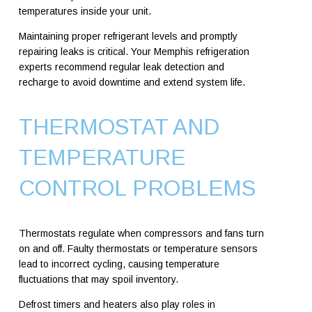
temperatures inside your unit.
Maintaining proper refrigerant levels and promptly
repairing leaks is critical. Your Memphis refrigeration
experts recommend regular leak detection and
recharge to avoid downtime and extend system life.
THERMOSTAT AND
TEMPERATURE
CONTROL PROBLEMS
Thermostats regulate when compressors and fans turn
on and off. Faulty thermostats or temperature sensors
lead to incorrect cycling, causing temperature
fluctuations that may spoil inventory.
Defrost timers and heaters also play roles in