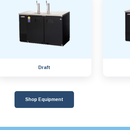
Draft
Shop Equipment