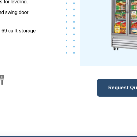
s for leveling.
and swing door
o 69 cu ft storage
Request Qu