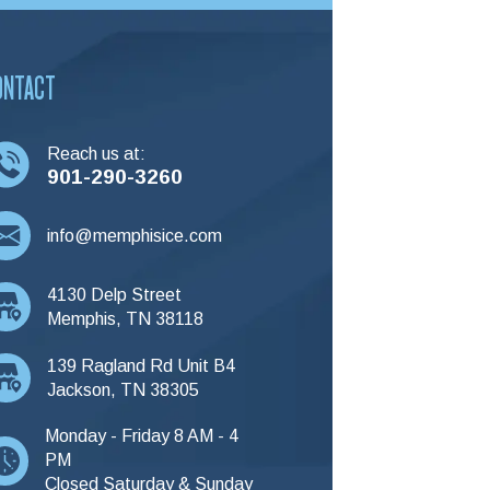
ONTACT
Reach us at:
901-290-3260
info@memphisice.com
4130 Delp Street
Memphis, TN 38118
139 Ragland Rd Unit B4
Jackson, TN 38305
Monday - Friday 8 AM - 4
PM
Closed Saturday & Sunday