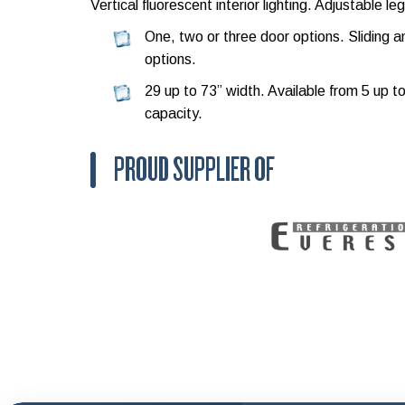
Vertical fluorescent interior lighting. Adjustable leg
One, two or three door options. Sliding 
options.
29 up to 73” width. Available from 5 up t
capacity.
PROUD SUPPLIER OF