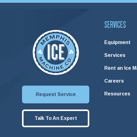
SERVICES
Equipment
Services
Rent an Ice 
Careers
Resources
Request Service
Talk To An Expert