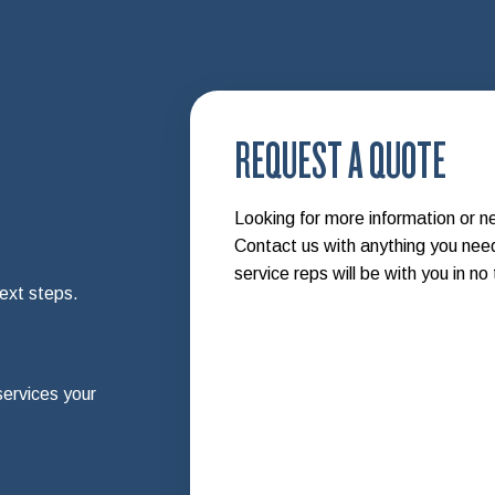
REQUEST A QUOTE
Looking for more information or 
Contact us with anything you nee
service reps will be with you in no
next steps.
services your