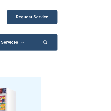
Request Service
Services