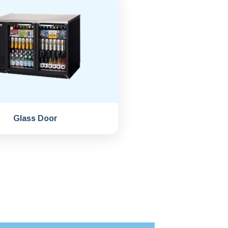
Glass Door