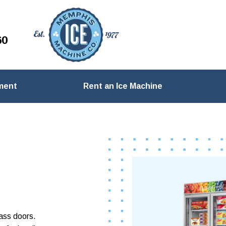
60
ment
Rent an Ice Machine
lass doors.