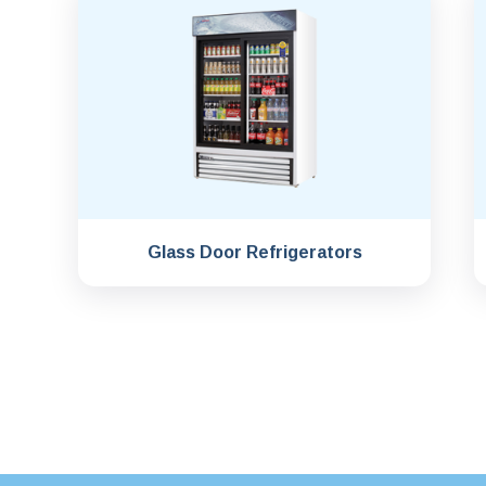
Glass Door Refrigerators