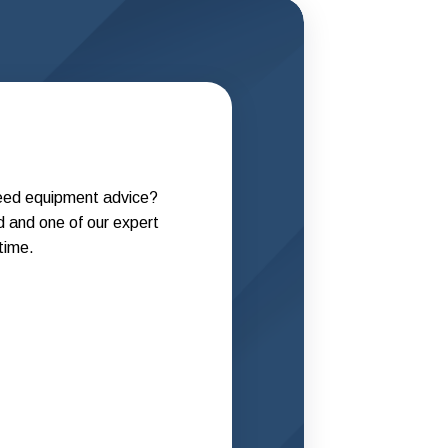
need equipment advice?
d and one of our expert
 time.