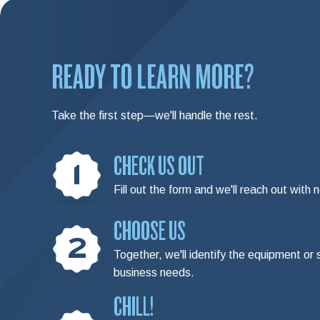
READY TO LEARN MORE?
Take the first step—we'll handle the rest.
CHECK US OUT
1
Fill out the form and we'll reach out with 
CHOOSE US
2
Together, we'll identify the equipment or 
business needs.
CHILL!