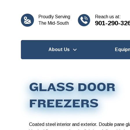
content
Proudly Serving
Reach us at:
901-290-32
The Mid-South
About Us
Equip
GLASS DOOR
FREEZERS
Coated steel interior and exterior. Double pane g