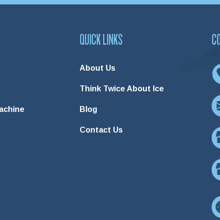
QUICK LINKS
C
About Us
Think Twice About Ice
Machine
Blog
Contact Us