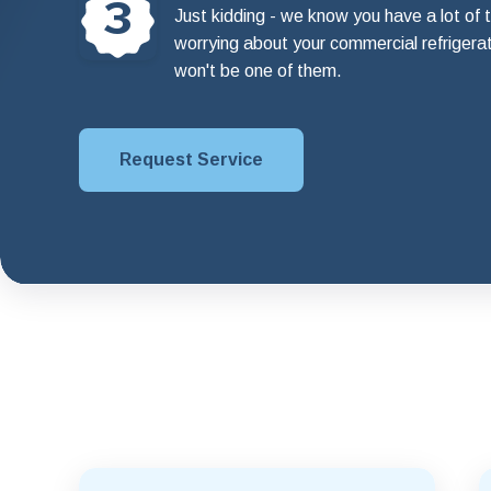
3
Just kidding - we know you have a lot of t
worrying about your commercial refrigera
won't be one of them.
Request Service