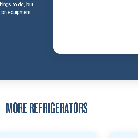
hings to do, but
tion equipment
MORE REFRIGERATORS