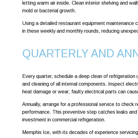
letting warm air inside. Clean interior shelving and wa
mold or bacterial growth.
Using a detailed restaurant equipment maintenance ch
in these weekly and monthly rounds, reducing unexp
QUARTERLY AND AN
Every quarter, schedule a deep clean of refrigeration u
and cleaning of all internal components. Inspect electr
heat damage or wear; faulty electrical parts can cause
Annually, arrange for a professional service to check r
performance. This preventive step catches leaks and in
investment in commercial refrigeration.
Memphis Ice, with its decades of experience servici