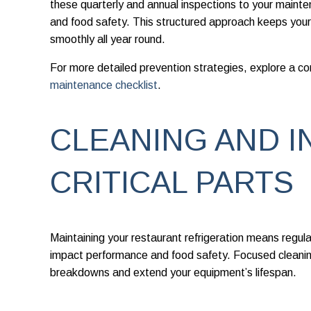
these quarterly and annual inspections to your maintena
and food safety. This structured approach keeps your
smoothly all year round.
For more detailed prevention strategies, explore a 
maintenance checklist
.
CLEANING AND I
CRITICAL PARTS
Maintaining your restaurant refrigeration means regul
impact performance and food safety. Focused cleanin
breakdowns and extend your equipment’s lifespan.