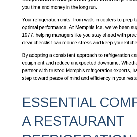
you time and money in the long run.
Your refrigeration units, from walk-in coolers to prep t
optimal performance. At Memphis Ice, we’ve been su
1977, helping managers like you stay ahead with prac
clear checklist can reduce stress and keep your kitche
By adopting a consistent approach to refrigeration care
equipment and reduce unexpected downtime. Whether
partner with trusted Memphis refrigeration experts, hav
step toward peace of mind and efficiency in your rest
ESSENTIAL COM
A RESTAURANT