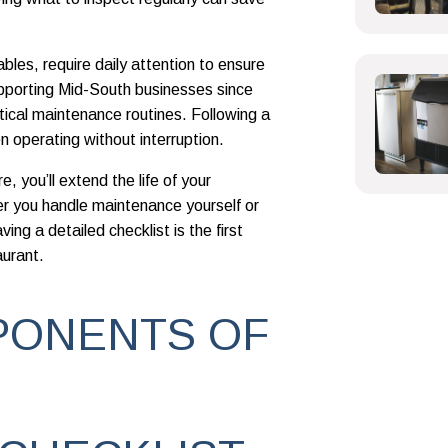
ables, require daily attention to ensure
pporting Mid-South businesses since
tical maintenance routines. Following a
n operating without interruption.
, you’ll extend the life of your
 you handle maintenance yourself or
ing a detailed checklist is the first
aurant.
PONENTS OF