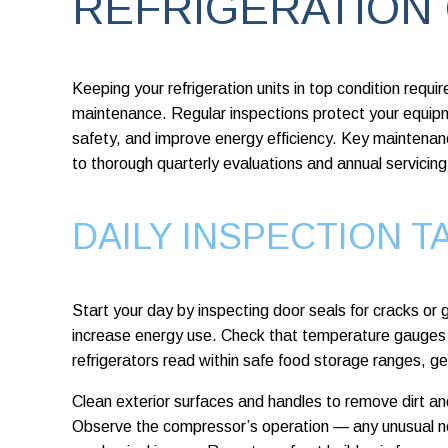
REFRIGERATION
Keeping your refrigeration units in top condition requ
maintenance. Regular inspections protect your equi
safety, and improve energy efficiency. Key maintenan
to thorough quarterly evaluations and annual servicing
DAILY INSPECTION T
Start your day by inspecting door seals for cracks or 
increase energy use. Check that temperature gauges 
refrigerators read within safe food storage ranges, 
Clean exterior surfaces and handles to remove dirt a
Observe the compressor’s operation — any unusual noi