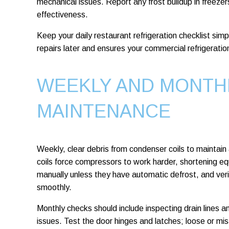
mechanical issues. Report any frost buildup in freezer
effectiveness.
Keep your daily restaurant refrigeration checklist simp
repairs later and ensures your commercial refrigeration
WEEKLY AND MONTH
MAINTENANCE
Weekly, clear debris from condenser coils to maintain a
coils force compressors to work harder, shortening eq
manually unless they have automatic defrost, and verif
smoothly.
Monthly checks should include inspecting drain lines 
issues. Test the door hinges and latches; loose or m