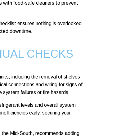
lls with food-safe cleaners to prevent
ecklist ensures nothing is overlooked
ected downtime.
NUAL CHECKS
nits, including the removal of shelves
ical connections and wiring for signs of
 system failures or fire hazards.
efrigerant levels and overall system
efficiencies early, securing your
ng the Mid-South, recommends adding