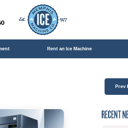
60
ment
Rent an Ice Machine
Prev 
RECENT N