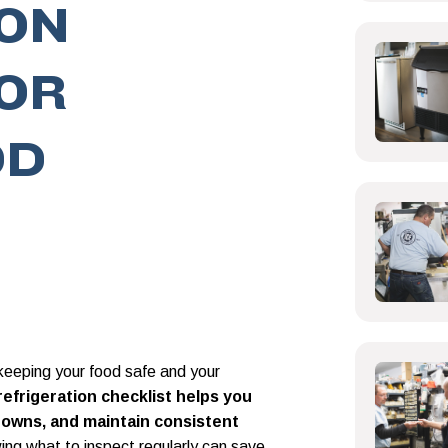
ION
OR
OD
o keeping your food safe and your
efrigeration checklist helps you
kdowns, and maintain consistent
ng what to inspect regularly can save