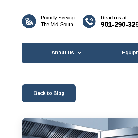
content
Proudly Serving
Reach us at:
901-290-32
The Mid-South
About Us
Equip
Back to Blog