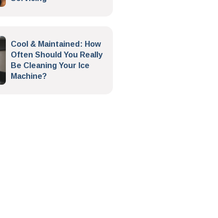
Cool & Maintained: How
Often Should You Really
Be Cleaning Your Ice
Machine?