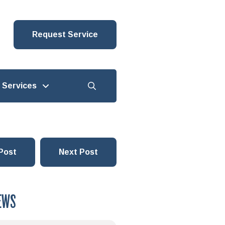
Request Service
Services
Post
Next Post
EWS