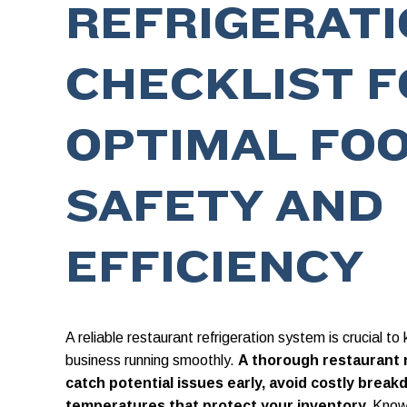
REFRIGERAT
CHECKLIST F
OPTIMAL FO
SAFETY AND
EFFICIENCY
A reliable restaurant refrigeration system is crucial t
business running smoothly.
A thorough restaurant r
catch potential issues early, avoid costly brea
temperatures that protect your inventory.
Knowi