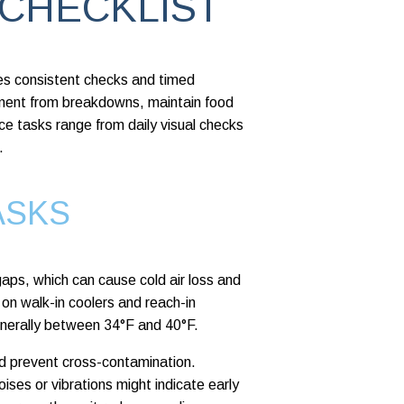
 CHECKLIST
ires consistent checks and timed
pment from breakdowns, maintain food
ce tasks range from daily visual checks
.
ASKS
gaps, which can cause cold air loss and
on walk-in coolers and reach-in
generally between 34°F and 40°F.
nd prevent cross-contamination.
ses or vibrations might indicate early