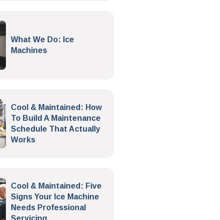
What We Do: Ice
Machines
Cool & Maintained: How
To Build A Maintenance
Schedule That Actually
Works
Cool & Maintained: Five
Signs Your Ice Machine
Needs Professional
Servicing