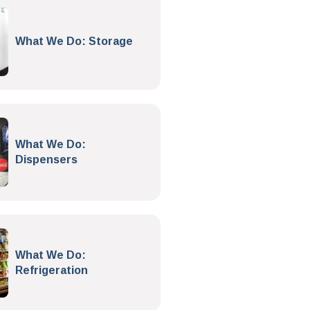
What We Do: Storage
What We Do:
Dispensers
What We Do:
Refrigeration