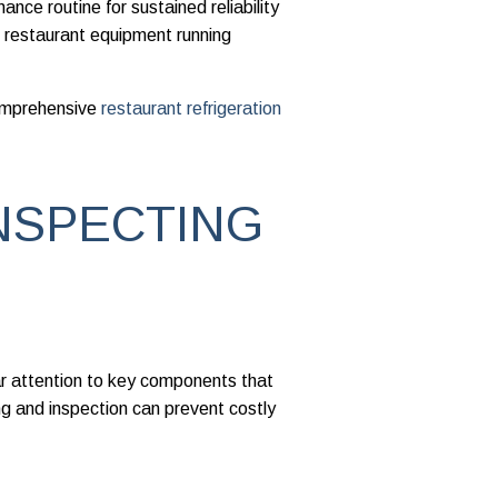
nce routine for sustained reliability
 restaurant equipment running
comprehensive
restaurant refrigeration
NSPECTING
ar attention to key components that
g and inspection can prevent costly