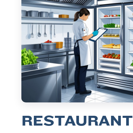
RESTAURANT