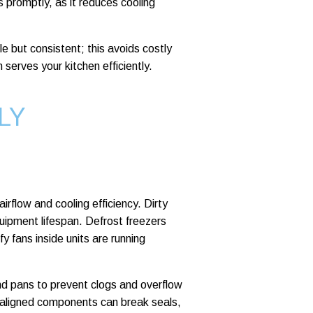
s promptly, as it reduces cooling
le but consistent; this avoids costly
 serves your kitchen efficiently.
LY
irflow and cooling efficiency. Dirty
uipment lifespan. Defrost freezers
y fans inside units are running
and pans to prevent clogs and overflow
isaligned components can break seals,