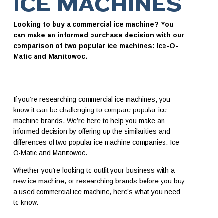
ICE MACHINES
Looking to buy a commercial ice machine? You
can make an informed purchase decision with our
comparison of two popular ice machines: Ice-O-
Matic and Manitowoc.
If you’re researching commercial ice machines, you
know it can be challenging to compare popular ice
machine brands. We’re here to help you make an
informed decision by offering up the similarities and
differences of two popular ice machine companies: Ice-
O-Matic and Manitowoc.
Whether you’re looking to outfit your business with a
new ice machine, or researching brands before you buy
a used commercial ice machine, here’s what you need
to know.