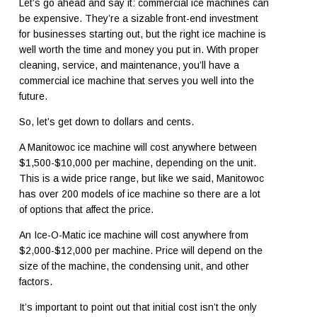
Let’s go ahead and say it: commercial ice machines can
be expensive. They’re a sizable front-end investment
for businesses starting out, but the right ice machine is
well worth the time and money you put in. With proper
cleaning, service, and maintenance, you’ll have a
commercial ice machine that serves you well into the
future.
So, let’s get down to dollars and cents.
A Manitowoc ice machine will cost anywhere between
$1,500-$10,000 per machine, depending on the unit.
This is a wide price range, but like we said, Manitowoc
has over 200 models of ice machine so there are a lot
of options that affect the price.
An Ice-O-Matic ice machine will cost anywhere from
$2,000-$12,000 per machine. Price will depend on the
size of the machine, the condensing unit, and other
factors.
It’s important to point out that initial cost isn’t the only