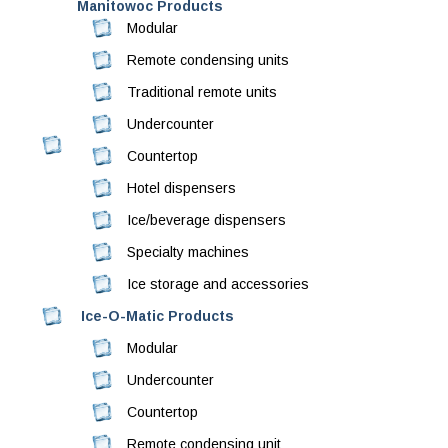
Manitowoc Products
Modular
Remote condensing units
Traditional remote units
Undercounter
Countertop
Hotel dispensers
Ice/beverage dispensers
Specialty machines
Ice storage and accessories
Ice-O-Matic Products
Modular
Undercounter
Countertop
Remote condensing unit