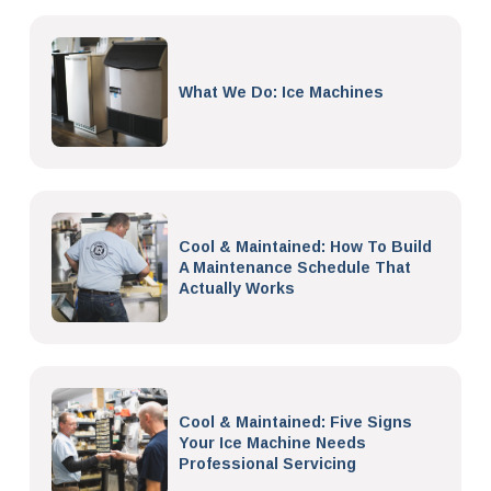
What We Do: Ice Machines
Cool & Maintained: How To Build
A Maintenance Schedule That
Actually Works
Cool & Maintained: Five Signs
Your Ice Machine Needs
Professional Servicing