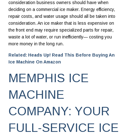
consideration business owners should have when
deciding on a commercial ice maker. Energy efficiency,
repair costs, and water usage should all be taken into
consideration. An ice maker that is less expensive on
the front end may require specialized parts for repair,
waste a lot of water, or run inefficiently— costing you
more money in the long run.
Related: Heads Up! Read This Before Buying An
Ice Machine On Amazon
MEMPHIS ICE
MACHINE
COMPANY: YOUR
FULL-SERVICE ICE