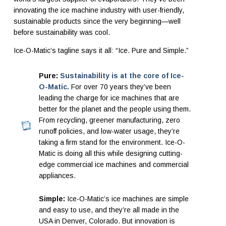
innovating the ice machine industry with user-friendly,
sustainable products since the very beginning—well
before sustainability was cool.
Ice-O-Matic’s tagline says it all: “Ice. Pure and Simple.”
Pure:
Sustainability is at the core of Ice-
O-Matic.
For over 70 years they’ve been
leading the charge for ice machines that are
better for the planet and the people using them.
From recycling, greener manufacturing,
zero
runoff policies, and low-water usage, they’re
taking a firm stand for the environment. Ice-O-
Matic is doing all this while designing cutting-
edge commercial ice machines and commercial
appliances.
Simple:
Ice-O-Matic’s ice machines are simple
and easy to use, and they’re all made in the
USA in Denver, Colorado. But innovation is