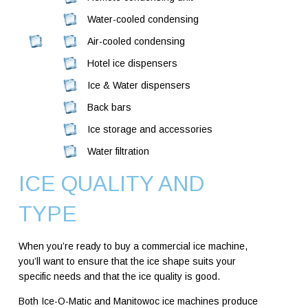
Water-cooled condensing
Air-cooled condensing
Hotel ice dispensers
Ice & Water dispensers
Back bars
Ice storage and accessories
Water filtration
ICE QUALITY AND
TYPE
When you’re ready to buy a commercial ice machine,
you’ll want to ensure that the ice shape suits your
specific needs and that the ice quality is good.
Both Ice-O-Matic and Manitowoc ice machines produce