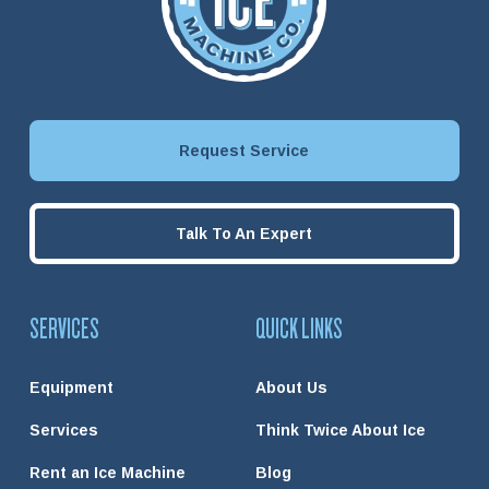
Request Service
Talk To An Expert
SERVICES
QUICK LINKS
Equipment
About Us
Services
Think Twice About Ice
Rent an Ice Machine
Blog