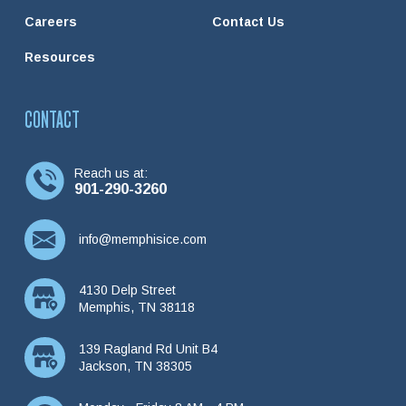
Careers
Contact Us
Resources
CONTACT
Reach us at:
901-290-3260
info@memphisice.com
4130 Delp Street
Memphis, TN 38118
139 Ragland Rd Unit B4
Jackson, TN 38305