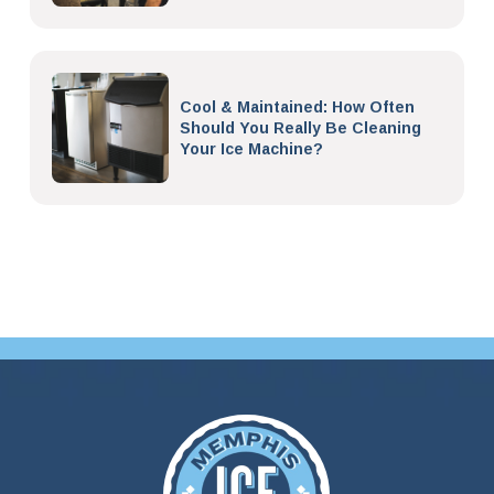
Cool & Maintained: How Often
Should You Really Be Cleaning
Your Ice Machine?