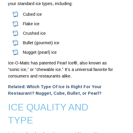
your standard ice types, including:
Cubed ice
Flake ice
Crushed ice
Bullet (gourmet) ice
Nugget (pearl) ice
Ice-O-Matic has patented Pearl Ice®, also known as
“sonic ice,” or “chewable ice.” It’s a universal favorite for
consumers and restaurants alike.
Related: Which Type Of Ice Is Right For Your
Restaurant? Nugget, Cube, Bullet, or Pearl?
ICE QUALITY AND
TYPE