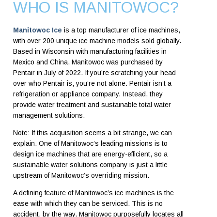
WHO IS MANITOWOC?
Manitowoc Ice
is a top manufacturer of ice machines,
with over 200 unique ice machine models sold globally.
Based in Wisconsin with manufacturing facilities in
Mexico and China, Manitowoc was purchased by
Pentair in July of 2022. If you’re scratching your head
over who Pentair is, you’re not alone. Pentair isn’t a
refrigeration or appliance company. Instead, they
provide water treatment and sustainable total water
management solutions.
Note: If this acquisition seems a bit strange, we can
explain. One of Manitowoc’s leading missions is to
design ice machines that are energy-efficient, so a
sustainable water solutions company is just a little
upstream of Manitowoc’s overriding mission.
A defining feature of Manitowoc’s ice machines is the
ease with which they can be serviced. This is no
accident, by the way. Manitowoc purposefully locates all