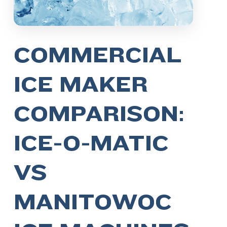
COMMERCIAL
ICE MAKER
COMPARISON:
ICE-O-MATIC
VS
MANITOWOC