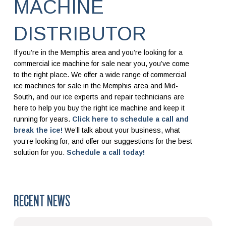
MACHINE
DISTRIBUTOR
If you’re in the Memphis area and you’re looking for a
commercial ice machine for sale near you, you’ve come
to the right place. We offer a wide range of commercial
ice machines for sale in the Memphis area and Mid-
South, and our ice experts and repair technicians are
here to help you buy the right ice machine and keep it
running for years.
Click here to schedule a call and
break the ice!
We’ll talk about your business, what
you’re looking for, and offer our suggestions for the best
solution for you.
Schedule a call today!
RECENT NEWS