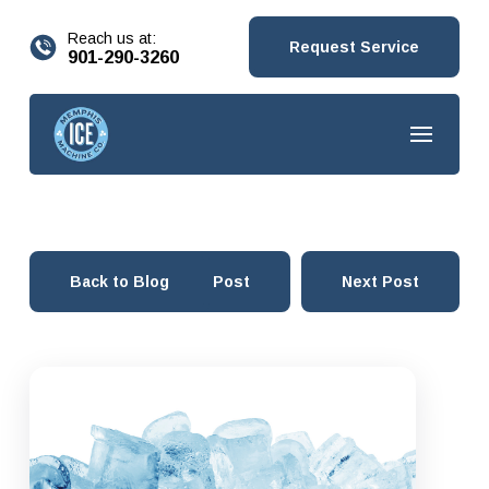
content
Reach us at:
Request Service
901-290-3260
Back to Blog
Prev Post
Next Post