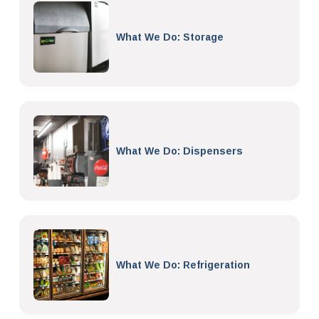
What We Do: Storage
What We Do: Dispensers
What We Do: Refrigeration