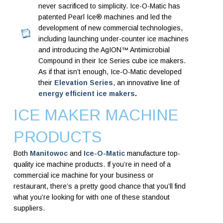
never sacrificed to simplicity. Ice-O-Matic has
patented Pearl Ice® machines and led the
development of new commercial technologies,
including launching under-counter ice machines
and introducing the AgION™ Antimicrobial
Compound in their Ice Series cube ice makers.
As if that isn’t enough, Ice-O-Matic developed
their
Elevation Series
, an innovative line of
energy efficient ice makers
.
ICE MAKER MACHINE
PRODUCTS
Both
Manitowoc
and
Ice-O-Matic
manufacture top-
quality ice machine products. If you’re in need of a
commercial ice machine for your business or
restaurant, there’s a pretty good chance that you’ll find
what you’re looking for with one of these standout
suppliers.