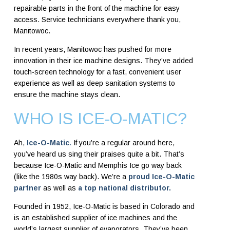
repairable parts in the front of the machine for easy
access. Service technicians everywhere thank you,
Manitowoc.
In recent years, Manitowoc has pushed for more
innovation in their ice machine designs. They’ve added
touch-screen technology for a fast, convenient user
experience as well as deep sanitation systems to
ensure the machine stays clean.
WHO IS ICE-O-MATIC?
Ah,
Ice-O-Matic
.
If you’re a regular around here,
you’ve heard us sing their praises quite a bit. That’s
because Ice-O-Matic and Memphis Ice go way back
(like the 1980s way back). We’re a
proud Ice-O-Matic
partner
as well as
a top national distributor.
Founded in 1952, Ice-O-Matic is based in Colorado and
is an established supplier of ice machines and the
world’s largest supplier of evaporators. They’ve been