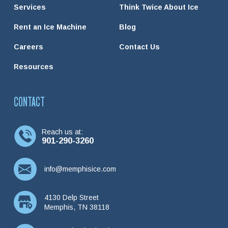
Services
Think Twice About Ice
Rent an Ice Machine
Blog
Careers
Contact Us
Resources
CONTACT
Reach us at:
901-290-3260
info@memphisice.com
4130 Delp Street
Memphis, TN 38118