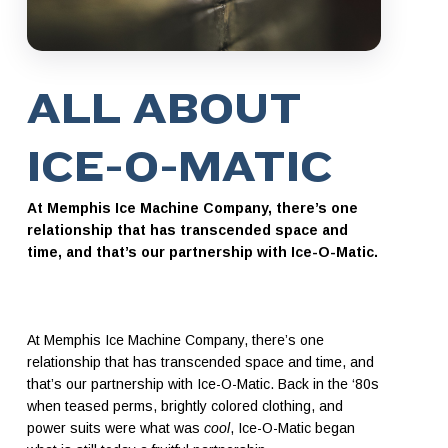
ALL ABOUT
ICE-O-MATIC
At Memphis Ice Machine Company, there’s one
relationship that has transcended space and
time, and that’s our partnership with Ice-O-Matic.
At Memphis Ice Machine Company, there’s one
relationship that has transcended space and time, and
that’s our partnership with Ice-O-Matic. Back in the ‘80s
when teased perms, brightly colored clothing, and
power suits were what was
cool
, Ice-O-Matic began