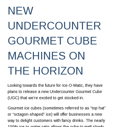
NEW
UNDERCOUNTER
GOURMET CUBE
MACHINES ON
THE HORIZON
Looking towards the future for Ice-O-Matic, they have
plans to release a new Undercounter Gourmet Cube
(UGC) that we’re excited to get stocked in.
Gourmet ice cubes (sometimes referred to as “top hat”
or “octagon-shaped” ice) will offer businesses a new
way to delight customers with fancy drinks. The nearly
100% ice-to-water ratio allows the cube to melt slowly.