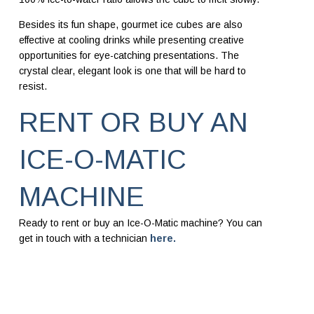
Besides its fun shape, gourmet ice cubes are also
effective at cooling drinks while presenting creative
opportunities for eye-catching presentations. The
crystal clear, elegant look is one that will be hard to
resist.
RENT OR BUY AN
ICE-O-MATIC
MACHINE
Ready to rent or buy an Ice-O-Matic machine? You can
get in touch with a technician
here.