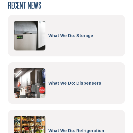
RECENT NEWS
What We Do: Storage
What We Do: Dispensers
What We Do: Refrigeration