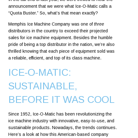
announcement that we were what Ice-O-Matic calls a
“Quota Buster.”
So, what’s that mean exactly?
Memphis Ice Machine Company was one of
three
distributors in the country to exceed their projected
sales for ice machine equipment. Besides the humble
pride of being a top distributor in the nation, we’re also
thrilled knowing that each piece of equipment sold was
a reliable, efficient, and top of its class machine.
ICE-O-MATIC:
SUSTAINABLE,
BEFORE IT WAS COOL
Since 1952, Ice-O-Matic has been revolutionizing the
ice machine industry with innovative, easy-to-use, and
sustainable products. Nowadays, the trends continues.
Here’s a look at how this American-based company