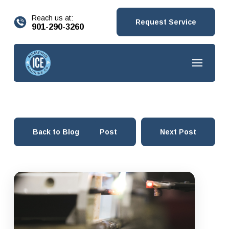
content
Reach us at:
Request Service
901-290-3260
Back to Blog
Prev Post
Next Post