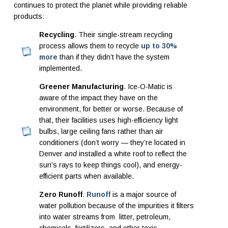
continues to protect the planet while providing reliable
products:
Recycling
. Their single-stream recycling
process allows them to recycle
up to 30%
more
than if they didn’t have the system
implemented.
Greener Manufacturing
. Ice-O-Matic is
aware of the impact they have on the
environment, for better or worse. Because of
that, their facilities uses high-efficiency light
bulbs, large ceiling fans rather than air
conditioners (don’t worry — they’re located in
Denver
and
installed a white roof to reflect the
sun’s rays to keep things cool), and energy-
efficient parts when available.
Zero Runoff
.
Runoff
is a major source of
water pollution because of the impurities it filters
into water streams from litter, petroleum,