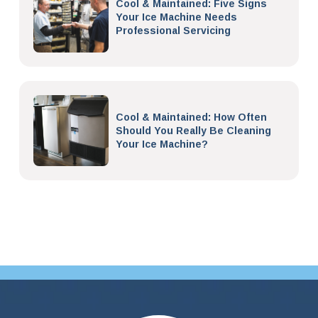
Cool & Maintained: Five Signs
Your Ice Machine Needs
Professional Servicing
Cool & Maintained: How Often
Should You Really Be Cleaning
Your Ice Machine?