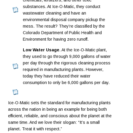
chemicals, fertilizers, and other toxic
substances. At Ice-O-Matic, they conduct
wastewater cleaning and have an
environmental disposal company pickup the
mess. The result? They’re classified by the
Colorado Department of Public Health and
Environment for having zero runoff.
Low Water Usage
. At the Ice-O-Matic plant,
they used to go through 9,000 gallons of water
per day through the rigorous cleaning process
required in manufacturing plants. However,
today they have reduced their water
consumption to only be 6,000 gallons per day.
Ice-O-Matic sets the standard for manufacturing plants
across the nation in being an example for being both
efficient, reliable, and conscious about the planet at the
same time. And we love their slogan: “It’s a small
planet. Treat it with respect.”