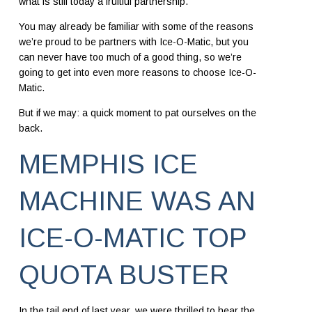
what is still today a fruitful partnership.
You may already be familiar with some of the reasons
we’re proud to be partners with
Ice-O-Matic
, but you
can never have too much of a good thing, so we’re
going to get into even more reasons to choose Ice-O-
Matic.
But if we may: a quick moment to pat ourselves on the
back.
MEMPHIS ICE
MACHINE WAS AN
ICE-O-MATIC TOP
QUOTA BUSTER
In the tail end of last year, we were thrilled to hear the