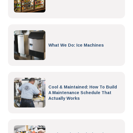
What We Do: Ice Machines
Cool & Maintained: How To Build
A Maintenance Schedule That
Actually Works