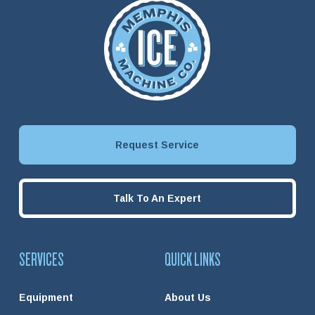
Request Service
Talk To An Expert
SERVICES
QUICK LINKS
Equipment
About Us