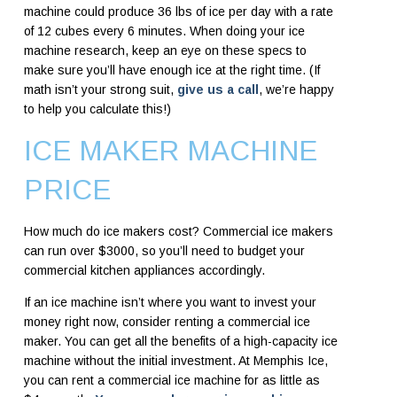
machine could produce 36 lbs of ice per day with a rate
of 12 cubes every 6 minutes. When doing your ice
machine research, keep an eye on these specs to
make sure you’ll have enough ice at the right time. (If
math isn’t your strong suit,
give us a call
, we’re happy
to help you calculate this!)
ICE MAKER MACHINE
PRICE
How much do ice makers cost? Commercial ice makers
can run over $3000, so you’ll need to budget your
commercial kitchen appliances accordingly.
If an ice machine isn’t where you want to invest your
money right now, consider renting a commercial ice
maker. You can get all the benefits of a high-capacity ice
machine without the initial investment. At Memphis Ice,
you can rent a commercial ice machine for as little as