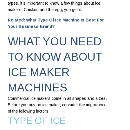
types, it’s important to know a few things about ice
makers. Chicken and the egg, you get it.
Related: What Type Of Ice Machine Is Best For
Your Business Brand?
WHAT YOU NEED
TO KNOW ABOUT
ICE MAKER
MACHINES
Commercial ice makers come in all shapes and sizes.
Before you buy an ice maker, consider the importance
of the following factors.
TYPE OF ICE