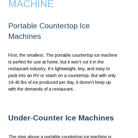
MACHINE
Portable Countertop Ice
Machines
First, the smallest. The portable countertop ice machine
is perfect for use at home, but it won’t cut it in the
restaurant industry. It’s lightweight, tiny, and easy to
pack into an RV or stash on a countertop. But with only
24-40 lbs of ice produced per day, it doesn’t keep up
with the demands of a restaurant.
Under-Counter Ice Machines
The step above a portable countertop ice machine is