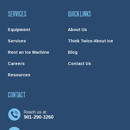
SERVICES
QUICK LINKS
Equipment
About Us
Services
Think Twice About Ice
Rent an Ice Machine
Blog
Careers
Contact Us
Resources
CONTACT
Reach us at:
901-290-3260