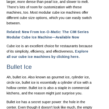
larger, more dense than pearl ice, and slower to melt.
There’s lots of room for customization with these
machines, too. Most modular cube ice machines offer
different cube size options, which you can easily switch
between.
Related: New From Ice-O-Matic: The CIM Series
Modular Cube Ice Machine—Available Now
Cube ice is an excellent choice for restaurants because
of its simplicity, efficiency, and effectiveness
.
Explore
all our cube ice machines by clicking here.
Bullet Ice
Ah, bullet ice. Also known as gourmet ice, cylinder ice,
circle ice, bullet ice is essentially a cylinder of ice with a
hollow center. Bullet ice is also a staple in commercial
kitchens, and the reason might just surprise you.
Bullet ice has a secret super power: the hole in the
center. Even though it doesn’t look like much, the empty