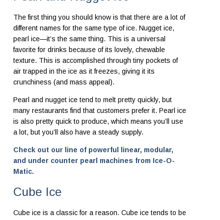
The first thing you should know is that there are a lot of
different names for the same type of ice. Nugget ice,
pearl ice—it’s the same thing. This is a universal
favorite for drinks because of its lovely, chewable
texture. This is accomplished through tiny pockets of
air trapped in the ice as it freezes, giving it its
crunchiness (and mass appeal).
Pearl and nugget ice tend to melt pretty quickly, but
many restaurants find that customers prefer it. Pearl ice
is also pretty quick to produce, which means you’ll use
a lot, but you’ll also have a steady supply.
Check out our line of powerful linear, modular,
and under counter pearl machines from Ice-O-
Matic.
Cube Ice
Cube ice is a classic for a reason. Cube ice tends to be