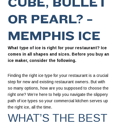
CUBE, BULLET
OR PEARL? –
MEMPHIS ICE
What type of ice is right for your restaurant? Ice
comes in all shapes and sizes. Before you buy an
ice maker, consider the following.
Finding the right ice type for your restaurant is a crucial
step for new and existing restaurant owners. But with
so many options, how are you supposed to choose the
right one? We’re here to help you navigate the slippery
path of ice types so your commercial kitchen serves up
the right ice, all the time.
WHAT’S THE BEST