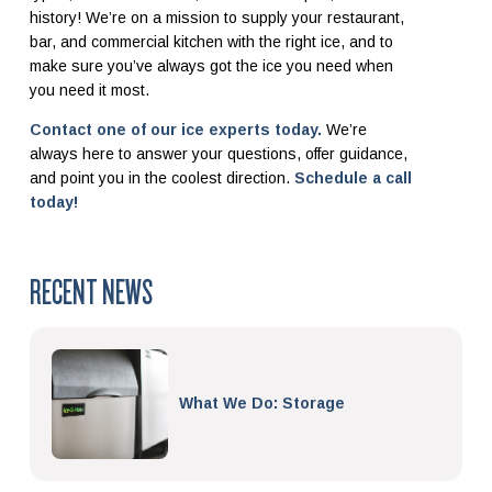
history!
We’re on a mission to supply your restaurant,
bar, and commercial kitchen with the right ice, and to
make sure you’ve always got the ice you need when
you need it most.
Contact one of our ice experts today.
We’re
always here to answer your questions, offer guidance,
and point you in the coolest direction.
Schedule a call
today!
RECENT NEWS
What We Do: Storage