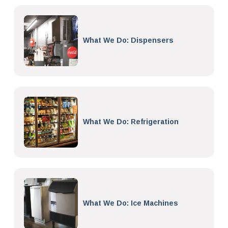
What We Do: Dispensers
What We Do: Refrigeration
What We Do: Ice Machines