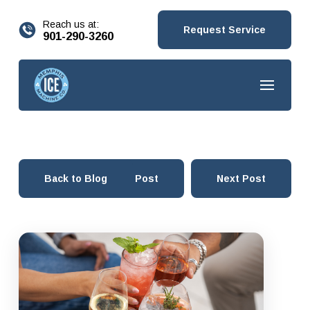
content
Reach us at:
Request Service
901-290-3260
Back to Blog
Prev Post
Next Post