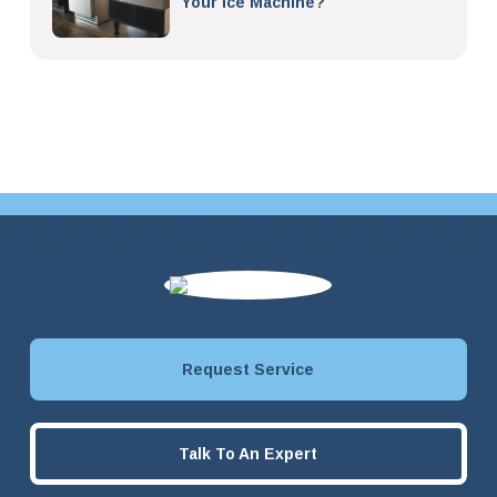
Your Ice Machine?
Request Service
Talk To An Expert