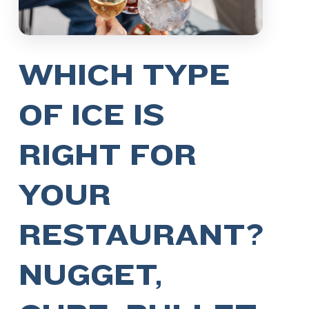
WHICH TYPE
OF ICE IS
RIGHT FOR
YOUR
RESTAURANT?
NUGGET,