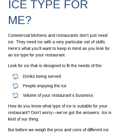
ICE TYPE FOR
ME?
Commercial kitchens and restaurants don’t just need
ice. They need ice with a very particular set of skills.
Here’s what you’ll want to keep in mind as you look for
an ice type for your restaurant.
Look for ice that is designed to fit the needs of the:
Drinks being served
People enjoying the ice
Volume of your restaurant’s business
How do you know what type of ice is suitable for your
restaurant? Don’t worry—we’ve got the answers. Ice is
kind of our thing.
But before we weigh the pros and cons of different ice