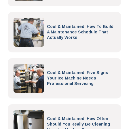
Cool & Maintained: How To Build
A Maintenance Schedule That
Actually Works
Cool & Maintained: Five Signs
Your Ice Machine Needs
Professional Servicing
Cool & Maintained: How Often
Should You Really Be Cleaning