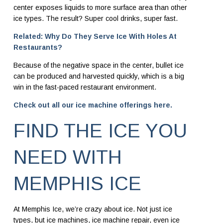
center exposes liquids to more surface area than other
ice types. The result? Super cool drinks, super fast.
Related: Why Do They Serve Ice With Holes At
Restaurants?
Because of the negative space in the center, bullet ice
can be produced and harvested quickly, which is a big
win in the fast-paced restaurant environment.
Check out all our ice machine offerings here.
FIND THE ICE YOU
NEED WITH
MEMPHIS ICE
At Memphis Ice, we’re crazy about ice. Not just ice
types, but ice machines, ice machine repair,
even ice