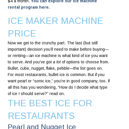
$4 a month.
You can explore our ice machine
rental program here.
ICE MAKER MACHINE
PRICE
Now we get to the crunchy part. The last (but still
important) decision you’ll need to make before buying—
or renting—an ice machine is what kind of ice you want
to serve. And you’ve got
a lot
of options to choose from.
Bullet, cube, nugget, flake, pebble—the list goes on.
For most restaurants, bullet ice is common. But if you
want pearl or “sonic ice,” you’re in good company, too. If
all this has you wondering, “How do I decide what type
of ice I should serve?” read on.
THE BEST ICE FOR
RESTAURANTS
Pearl and Nugget Ice