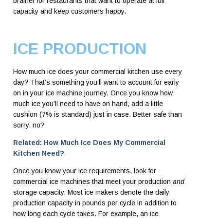
brainer for restaurants that want to operate at full
capacity and keep customers happy.
ICE PRODUCTION
How much ice does your commercial kitchen use every
day? That’s something you’ll want to account for early
on in your ice machine journey. Once you know how
much ice you’ll need to have on hand, add a little
cushion (7% is standard) just in case. Better safe than
sorry, no?
Related: How Much Ice Does My Commercial
Kitchen Need?
Once you know your ice requirements, look for
commercial ice machines that meet your production
and
storage capacity. Most ice makers denote the daily
production capacity in pounds per cycle in addition to
how long each cycle takes. For example, an ice