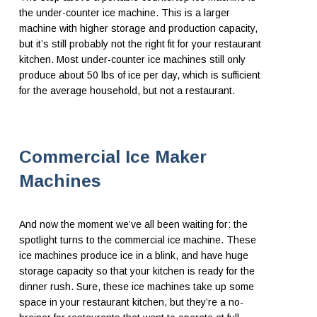
the under-counter ice machine. This is a larger
machine with higher storage and production capacity,
but it’s still probably not the right fit for your restaurant
kitchen. Most under-counter ice machines still only
produce about 50 lbs of ice per day, which is sufficient
for the average household, but not a restaurant.
Commercial Ice Maker
Machines
And now the moment we’ve all been waiting for: the
spotlight turns to the commercial ice machine. These
ice machines produce ice in a blink, and have huge
storage capacity so that your kitchen is ready for the
dinner rush. Sure, these ice machines take up some
space in your restaurant kitchen, but they’re a no-