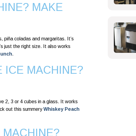
HINE? MAKE
is, piña coladas and margaritas. It’s
s just the right size. It also works
Punch
.
E ICE MACHINE?
ave 2, 3 or 4 cubes in a glass. It works
ck out this summery
Whiskey Peach
E MACHINE?