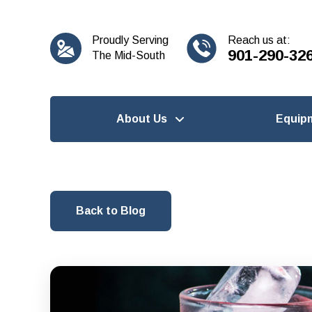
content
Proudly Serving
Reach us at:
901-290-32
The Mid-South
About Us
Equip
Back to Blog