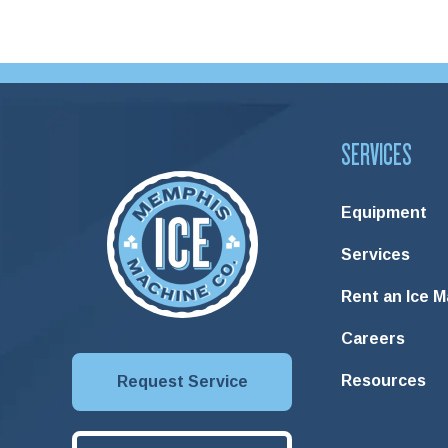
SERVICES
Equipment
Services
Rent an Ice 
Careers
Resources
Request Service