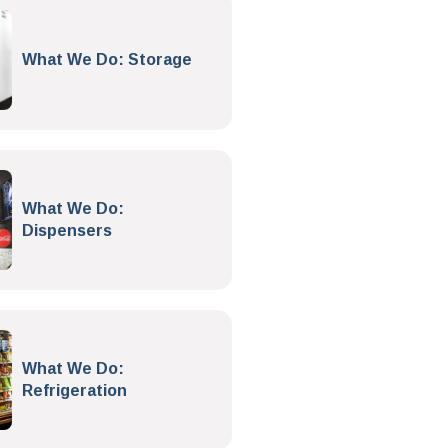
What We Do: Storage
What We Do:
Dispensers
What We Do:
Refrigeration