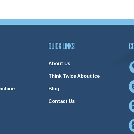
QUICK LINKS
C
About Us
Think Twice About Ice
Machine
Blog
Contact Us