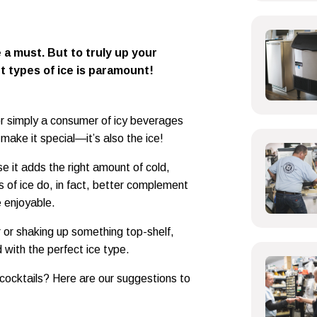
 a must. But to truly up your
t types of ice is paramount!
or simply a consumer of icy beverages
t make it special—it’s also the ice!
e it adds the right amount of cold,
s of ice do, in fact, better complement
e enjoyable.
r or shaking up something top-shelf,
 with the perfect ice type.
 cocktails? Here are our suggestions to