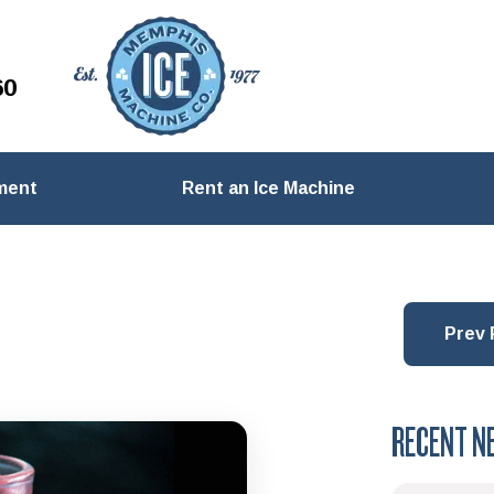
60
ment
Rent an Ice Machine
Prev 
RECENT N