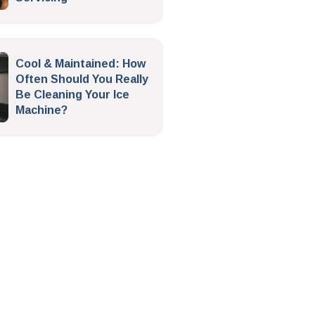
Cool & Maintained: How
Often Should You Really
Be Cleaning Your Ice
Machine?