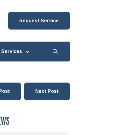
Request Service
Services
Post
Next Post
EWS