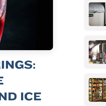
INGS:
E
ND ICE