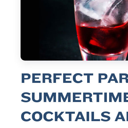
PERFECT PAR
SUMMERTIM
COCKTAILS A