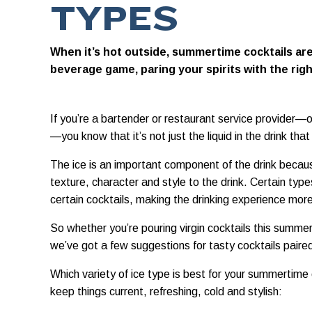
TYPES
When it’s hot outside, summertime cocktails are
beverage game, paring your spirits with the righ
If you’re a bartender or restaurant service provider—
—you know that it’s not just the liquid in the drink tha
The ice is an important component of the drink becaus
texture, character and style to the drink. Certain type
certain cocktails, making the drinking experience mor
So whether you’re pouring virgin cocktails this summe
we’ve got a few suggestions for tasty cocktails paired
Which variety of ice type is best for your summertime
keep things current, refreshing, cold and stylish: