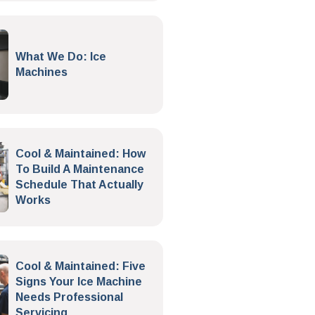
What We Do: Ice
Machines
Cool & Maintained: How
To Build A Maintenance
Schedule That Actually
Works
Cool & Maintained: Five
Signs Your Ice Machine
Needs Professional
Servicing