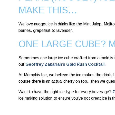
MAKE THIS…
We love nugget ice in drinks like the Mint Julep, Moj
berries, grapefruit to lavender.
ONE LARGE CUBE? 
Sometimes one large ice cube crafted from a mold is t
out
Geoffrey Zakarian’s Gold Rush Cocktail
.
At Memphis Ice, we believe the ice makes the drink. It
course there is an actual cherry on top…then we gues
Want to have the right ice type for every beverage?
G
ice making solution to ensure you’ve got great ice in 