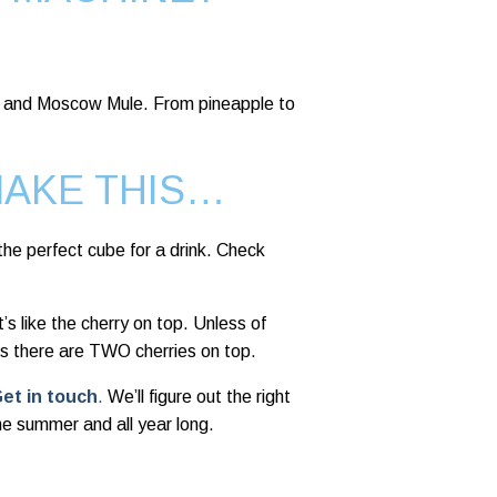
ito and Moscow Mule. From pineapple to
MAKE THIS…
he perfect cube for a drink. Check
’s like the cherry on top. Unless of
s there are TWO cherries on top.
et in touch
.
We’ll figure out the right
the summer and all year long.