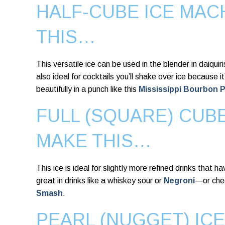
HALF-CUBE ICE MAC
THIS…
This versatile ice can be used in the blender in daiquir
also ideal for cocktails you’ll shake over ice because it’
beautifully in a punch like this
Mississippi Bourbon 
FULL (SQUARE) CUB
MAKE THIS…
This ice is ideal for slightly more refined drinks that h
great in drinks like a whiskey sour or
Negroni
—or che
Smash
.
PEARL (NUGGET) IC