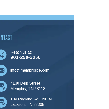
ONTACT
Reach us at:
901-290-3260
info@memphisice.com
4130 Delp Street
Memphis, TN 38118
139 Ragland Rd Unit B4
Jackson, TN 38305