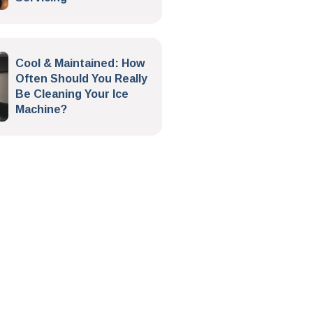
Cool & Maintained: How
Often Should You Really
Be Cleaning Your Ice
Machine?