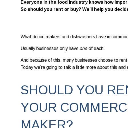
Everyone in the food industry knows how import
So should you rent or buy? We’ll help you decid
What do ice makers and dishwashers have in commo
Usually businesses only have
one
of each.
And because of this, many businesses choose to rent
Today we’re going to talk a little more about this and
SHOULD YOU RE
YOUR COMMERCI
MAKER?