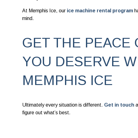
At Memphis Ice, our
ice machine rental program
h
mind.
GET THE PEACE 
YOU DESERVE W
MEMPHIS ICE
Ultimately every situation is different.
Get in touch
a
figure out what’s best.