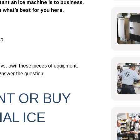
ant an ice machine is to business.
e what’s best for you here.
n?
 vs. own these pieces of equipment.
 answer the question:
NT OR BUY
AL ICE