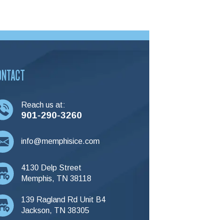
ONTACT
Reach us at:
901-290-3260
info@memphisice.com
4130 Delp Street
Memphis, TN 38118
139 Ragland Rd Unit B4
Jackson, TN 38305