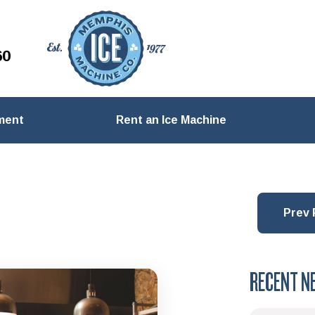
60
ment
Rent an Ice Machine
Prev 
RECENT N