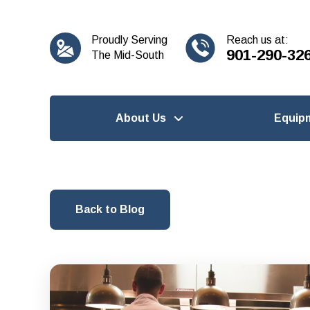
content
Proudly Serving
Reach us at:
901-290-32
The Mid-South
About Us
Equip
Back to Blog