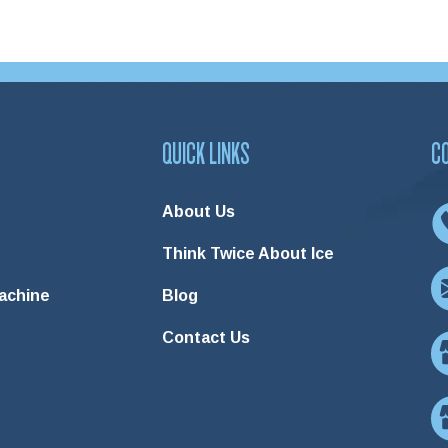
QUICK LINKS
C
About Us
Think Twice About Ice
Machine
Blog
Contact Us