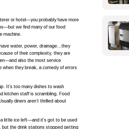
caterer or hotel—you probably have more
ops—but we find many of our food
ce machine.
 have water, power, drainage…they
ecause of their complexity, they are
chen—and also the most service
se when they break, a comedy of errors
 up. It’s too many dishes to wash
d kitchen staff is scrambling. Food
ually diners aren’t thrilled about
 a little ice left—and it’s got to be used
, but the drink stations stopped getting