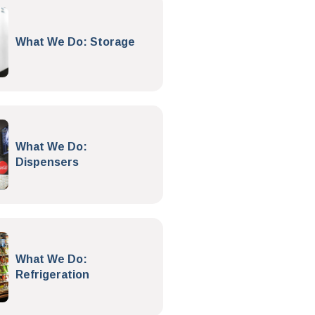
What We Do: Storage
What We Do:
Dispensers
What We Do:
Refrigeration