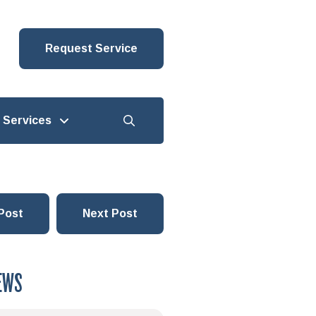
Request Service
Services
Post
Next Post
EWS