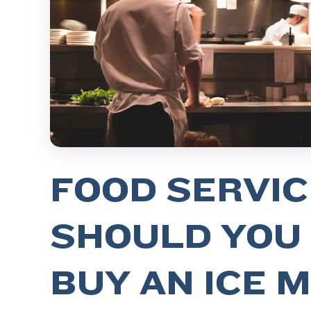
FOOD SERVIC
SHOULD YOU
BUY AN ICE 