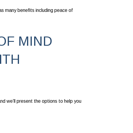
as many benefits including peace of
OF MIND
ITH
nd we’ll present the options to help you