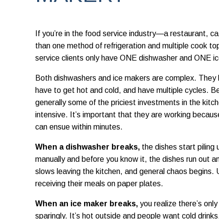
If you’re in the food service industry—a restaurant, 
than one method of refrigeration and multiple cook t
service clients only have ONE dishwasher and ONE i
Both dishwashers and ice makers are complex. They
have to get hot and cold, and have multiple cycles. B
generally some of the priciest investments in the kit
intensive. It’s important that they are working becau
can ensue within minutes.
When a dishwasher breaks,
the dishes start piling
manually and before you know it, the dishes run out an
slows leaving the kitchen, and general chaos begins. Us
receiving their meals on paper plates.
When an ice maker breaks,
you realize there’s only
sparingly. It’s hot outside and people want cold drinks