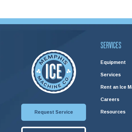
SERVICES
Equipment
Services
Rent an Ice 
Careers
Resources
Request Service