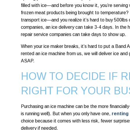
filled with ice—and before you know it, you’re servi
frozen meat products being brought to temperature?
transport ice—and you realize it’s hard to buy 500lbs 
companies, an ice delivery can take 3-4 days. In the
repair service companies can take days to show up.
When your ice maker breaks, it’s hard to put a Band Ai
rented an ice machine from us, we will deliver ice and 
ASAP.
HOW TO DECIDE IF R
RIGHT FOR YOUR BU
Purchasing an ice machine
can be the more financiall
is running well). But when you only have one,
renting
choice because it comes with less risk, fewer surprises, 
delivery if needed.