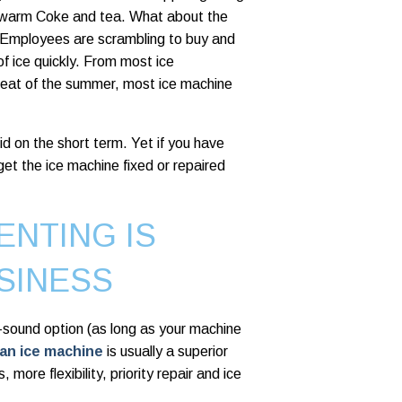
ng warm Coke and tea. What about the
 Employees are scrambling to buy and
of ice quickly. From most ice
 heat of the summer, most ice machine
d on the short term. Yet if you have
get the ice machine fixed or repaired
ENTING IS
SINESS
y-sound option (as long as your machine
 an ice machine
is usually a superior
more flexibility, priority repair and ice