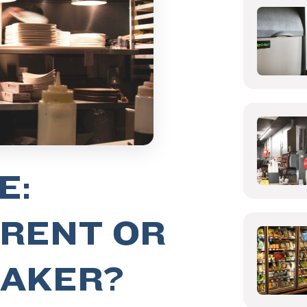
E:
 RENT OR
MAKER?