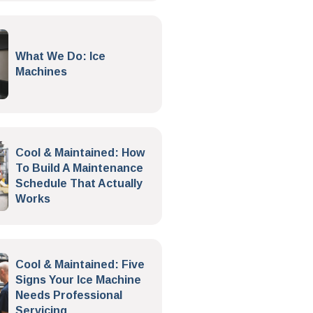
What We Do: Ice
Machines
Cool & Maintained: How
To Build A Maintenance
Schedule That Actually
Works
Cool & Maintained: Five
Signs Your Ice Machine
Needs Professional
Servicing