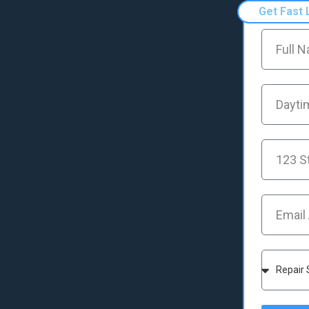
Get Fast 