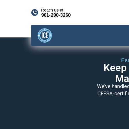
content
Reach us at:
901-290-3260
Fa
Keep 
Ma
We’ve handled 
CFESA-certifi