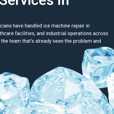
Services In
cians have handled ice machine repair in
hcare facilities, and industrial operations across
re the team that’s already seen the problem and