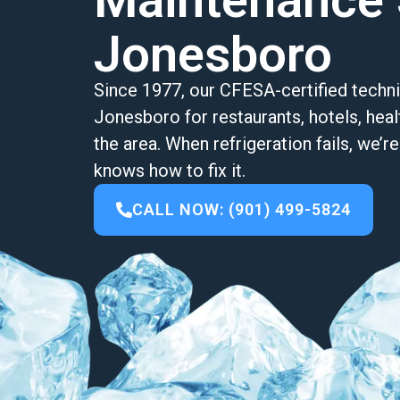
Maintenance 
Jonesboro
Since 1977, our CFESA-certified techni
Jonesboro for restaurants, hotels, healt
the area. When refrigeration fails, we’
knows how to fix it.
CALL NOW: (901) 499-5824