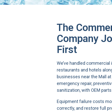
The Commerc
Company Jon
First
We’ve handled commercial i
restaurants and hotels alo
businesses near the Mall at 
emergency repair, preventiv
sanitization, with OEM parts
Equipment failure costs more
correctly, and restore full pr