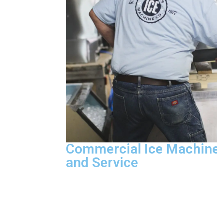
Commercial Ice Machine
and Service
The parts that fail most often ride on e
vehicle we send, which means our CFES
technicians handle diagnostic troubles
compressor replacement, control board 