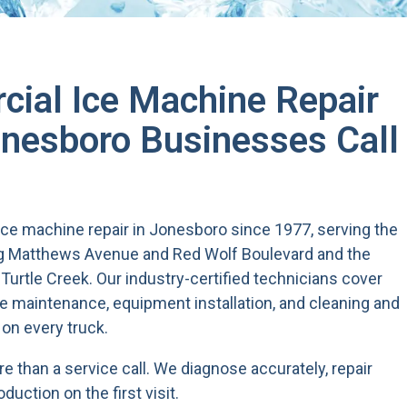
ial Ice Machine Repair
esboro Businesses Call
ce machine repair in Jonesboro since 1977, serving the
ng Matthews Avenue and Red Wolf Boulevard and the
Turtle Creek. Our industry-certified technicians cover
e maintenance, equipment installation, and cleaning and
 on every truck.
 than a service call. We diagnose accurately, repair
oduction on the first visit.