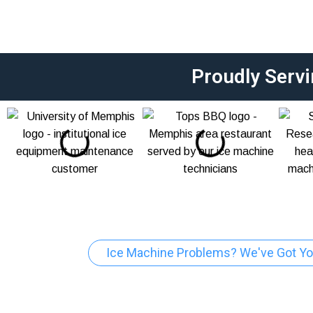
Proudly Serv
Ice Machine Problems? We've Got Yo
Jonesboro Comm