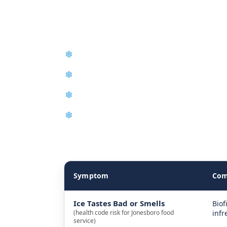
Maintenance, A
❄
Emergency Same-Day Repair
❄
Control Board Repair
❄
Condenser and Evaporator Cleaning
❄
New Equipment Installation
The table below explains how we diagnose ice m
Symptom
Com
Ice Tastes Bad or Smells
Biof
(health code risk for Jonesboro food
infr
service)