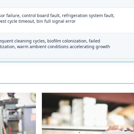
or failure, control board fault, refrigeration system fault,
est cycle timeout, bin full signal error
equent cleaning cycles, biofilm colonization, failed
tization, warm ambient conditions accelerating growth
onse time to Jonesboro: 1 hour to 2 hours.
Techs 
into Jonesboro, which is a clean run on mostly open