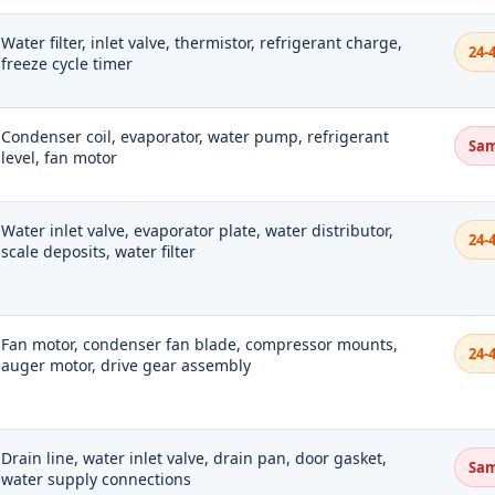
Water filter, inlet valve, thermistor, refrigerant charge,
24-
freeze cycle timer
Condenser coil, evaporator, water pump, refrigerant
Sam
level, fan motor
Water inlet valve, evaporator plate, water distributor,
24-
scale deposits, water filter
Fan motor, condenser fan blade, compressor mounts,
24-
auger motor, drive gear assembly
Drain line, water inlet valve, drain pan, door gasket,
Sam
water supply connections