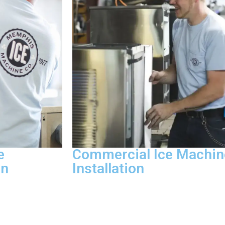
e
Commercial Ice Machin
on
Installation
and mildew
We handle new ice machine installati
atment, and bin
relocation, water line connection, and v
eaning visit.
clearance checks following manufact
ut notice, the
specifications and local code require