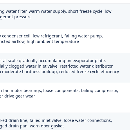
ing water filter, warm water supply, short freeze cycle, low
igerant pressure
y condenser coil, low refrigerant, failing water pump,
ricted airflow, high ambient temperature
ral scale gradually accumulating on evaporator plate,
ially clogged water inlet valve, restricted water distributor
 moderate hardness buildup, reduced freeze cycle efficiency
 fan motor bearings, loose components, failing compressor,
r drive gear wear
ked drain line, failed inlet valve, loose water connections,
ged drain pan, worn door gasket