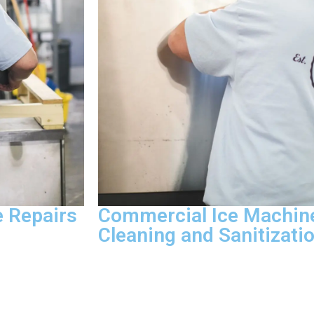
 Repairs
Commercial Ice Machin
Cleaning and Sanitizati
very service
Deep cleaning and sanitization, mold 
A-certified
removal, scale and mineral deposit tre
hooting,
cleaning are what we handle on every cl
repair, and
When a health inspector walks in witho