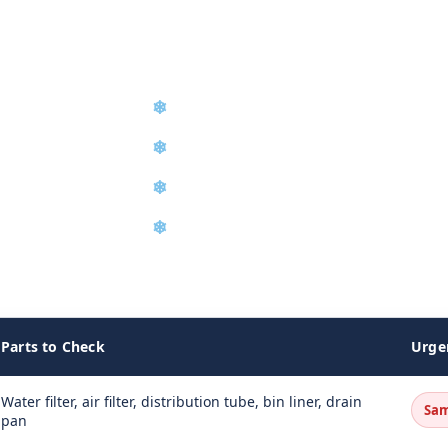
❄
Compressor Repair & Replacemen
❄
Preventive Maintenance Program
❄
Ice Machine Sanitization
❄
Service Agreements
o restore full ice production.
Parts to Check
Urge
Water filter, air filter, distribution tube, bin liner, drain
Sam
pan