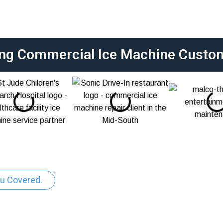
ing Commercial Ice Machine Custo
u Covered.
ercial Ice Machine R