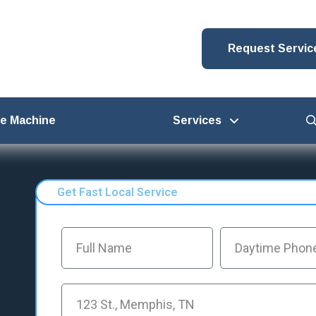
Request Servic
ce Machine
Services
Get Fast Local Service