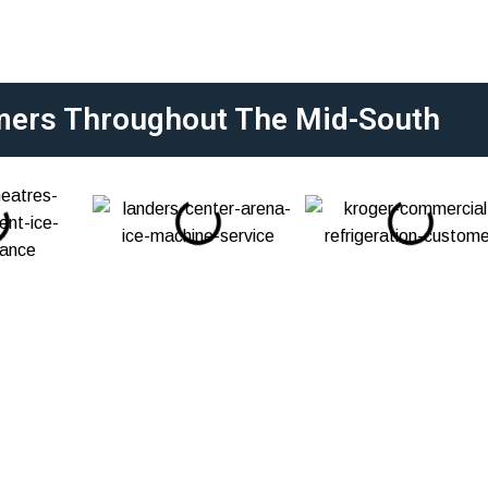
mers Throughout The Mid-South
epair, Diagnostics,