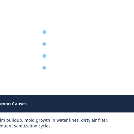
nd Installation
❄
Diagnostic Troubleshooting
❄
Refrigerant Recharge
❄
Water Filter Replacement
❄
Equipment Relocation
achine failures on site and determine the exact repair required t
mon Causes
ilm buildup, mold growth in water lines, dirty air filter,
equent sanitization cycles