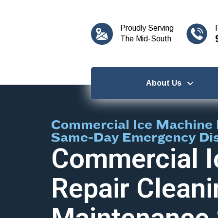
content
Proudly Serving
The Mid-South
About Us
Commercial Ice Machine 
Same-Day Emergency Di
Commercial I
Repair Cleani