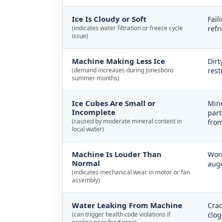
Ice Is Cloudy or Soft
Fail
(indicates water filtration or freeze cycle
refr
issue)
Machine Making Less Ice
Dirt
(demand increases during Jonesboro
rest
summer months)
Ice Cubes Are Small or
Mine
Incomplete
part
(caused by moderate mineral content in
from
local water)
Machine Is Louder Than
Worn
Normal
auge
(indicates mechanical wear in motor or fan
assembly)
Water Leaking From Machine
Crac
(can trigger health code violations if
clog