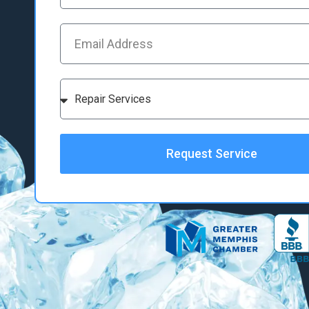
Request Service