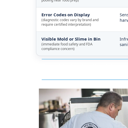
pooling near food prep)
Error Codes on Display
Sens
(diagnostic codes vary by brand and
harv
require certified interpretation)
Visible Mold or Slime in Bin
Infr
(immediate food safety and FDA
sani
compliance concern)
Typical technician dispatch resp
Marked Tree, and ride it straight 