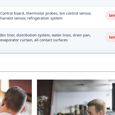
Control board, thermistor probes, bin control sensor,
Sam
harvest sensor, refrigeration system
Bin liner, distribution system, water lines, drain pan,
Sam
evaporator curtain, all contact surfaces
head out from Memphis on I-55, pick up US-63 nort
 highway once you clear the West Memphis area.