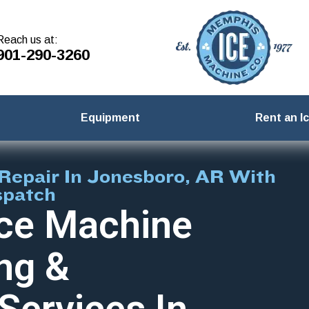
Reach us at:
901-290-3260
Equipment
Rent an I
Repair In Jonesboro, AR With
spatch
ce Machine
ng &