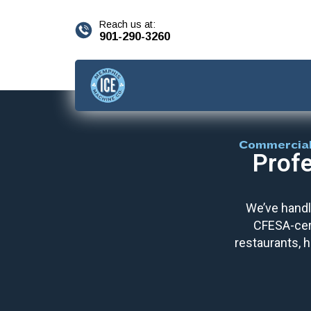
content
Reach us at:
901-290-3260
Commercial
Profe
We’ve handl
CFESA-cert
restaurants, h