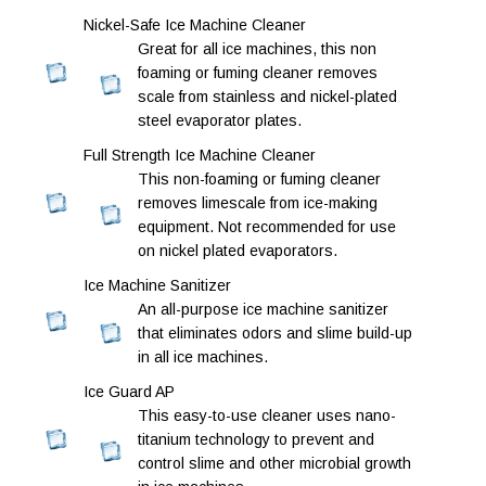
Nickel-Safe Ice Machine Cleaner
Great for all ice machines, this non
foaming or fuming cleaner removes
scale from stainless and nickel-plated
steel evaporator plates.
Full Strength Ice Machine Cleaner
This non-foaming or fuming cleaner
removes limescale from ice-making
equipment. Not recommended for use
on nickel plated evaporators.
Ice Machine Sanitizer
An all-purpose ice machine sanitizer
that eliminates odors and slime build-up
in all ice machines.
Ice Guard AP
This easy-to-use cleaner uses nano-
titanium technology to prevent and
control slime and other microbial growth