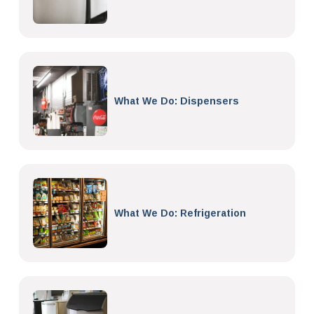
What We Do: Dispensers
What We Do: Refrigeration