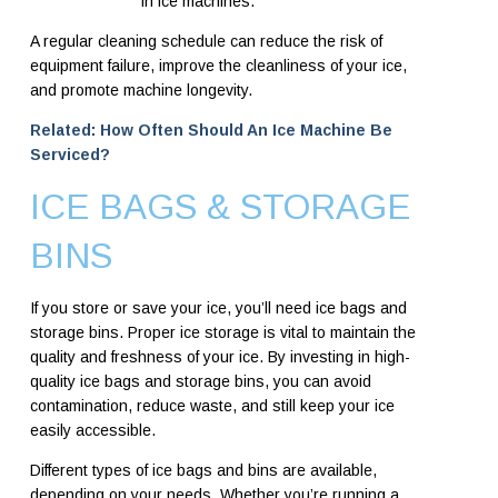
in ice machines.
A regular cleaning schedule can reduce the risk of
equipment failure, improve the cleanliness of your ice,
and promote machine longevity.
Related: How Often Should An Ice Machine Be
Serviced?
ICE BAGS & STORAGE
BINS
If you store or save your ice, you’ll need ice bags and
storage bins. Proper ice storage is vital to maintain the
quality and freshness of your ice. By investing in high-
quality ice bags and storage bins, you can avoid
contamination, reduce waste, and still keep your ice
easily accessible.
Different types of ice bags and bins are available,
depending on your needs. Whether you’re running a