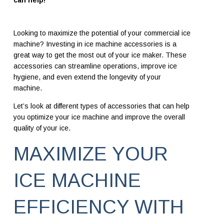
can help!
Looking to maximize the potential of your commercial ice
machine? Investing in ice machine accessories is a
great way to get the most out of your ice maker. These
accessories can streamline operations, improve ice
hygiene, and even
extend the longevity of your
machine.
Let’s look at different types of accessories that can help
you optimize your ice machine and improve the overall
quality of your ice.
MAXIMIZE YOUR
ICE MACHINE
EFFICIENCY WITH