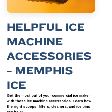
HELPFUL ICE
MACHINE
ACCESSORIES
– MEMPHIS
ICE
Get the most out of your commercial ice maker
with these ice machine accessories. Learn how
the right scoops, filters, cleaners, and ice bins