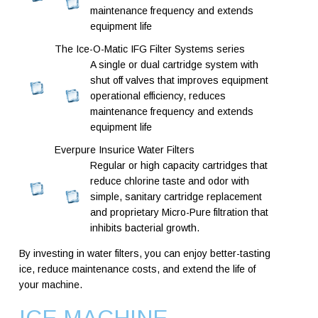
maintenance frequency and extends
equipment life
The Ice-O-Matic IFG Filter Systems series
A single or dual cartridge system with
shut off valves that improves equipment
operational efficiency, reduces
maintenance frequency and extends
equipment life
Everpure Insurice Water Filters
Regular or high capacity cartridges that
reduce chlorine taste and odor with
simple, sanitary cartridge replacement
and proprietary Micro-Pure filtration that
inhibits bacterial growth.
By investing in water filters, you can enjoy better-tasting
ice, reduce maintenance costs, and extend the life of
your machine.