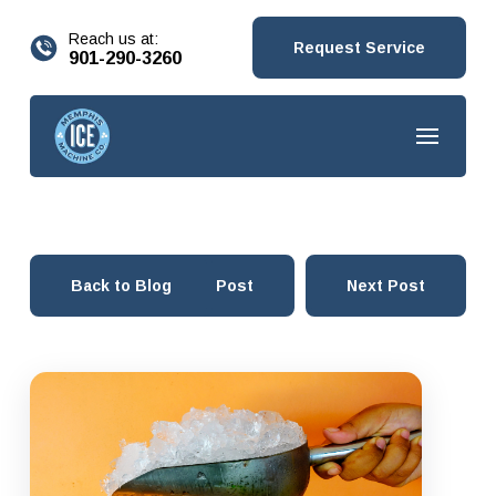
content
Reach us at:
Request Service
901-290-3260
Back to Blog
Prev Post
Next Post