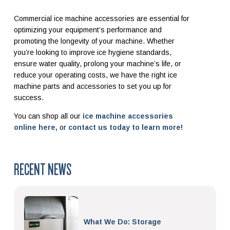
Commercial ice machine accessories are essential for
optimizing your equipment’s performance and
promoting the longevity of your machine. Whether
you’re looking to improve ice hygiene standards,
ensure water quality, prolong your machine’s life, or
reduce your operating costs, we have the right ice
machine parts and accessories to set you up for
success.
You can shop all our
ice machine accessories
online here,
or
contact us today to learn more!
RECENT NEWS
What We Do: Storage