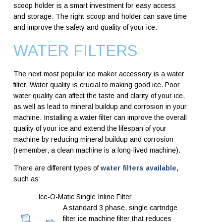
scoop holder is a smart investment for easy access
and storage. The right scoop and holder can save time
and improve the safety and quality of your ice.
WATER FILTERS
The next most popular ice maker accessory is a water
filter. Water quality is crucial to making good ice. Poor
water quality can affect the taste and clarity of your ice,
as well as lead to mineral buildup and corrosion in your
machine. Installing a water filter can improve the overall
quality of your ice and extend the lifespan of your
machine by reducing mineral buildup and corrosion
(remember, a clean machine is a long-lived machine).
There are different types of
water filters available,
such as:
Ice-O-Matic Single Inline Filter
A standard 3 phase, single cartridge
filter ice machine filter that reduces