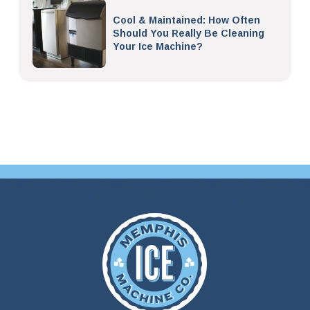
Cool & Maintained: How Often
Should You Really Be Cleaning
Your Ice Machine?