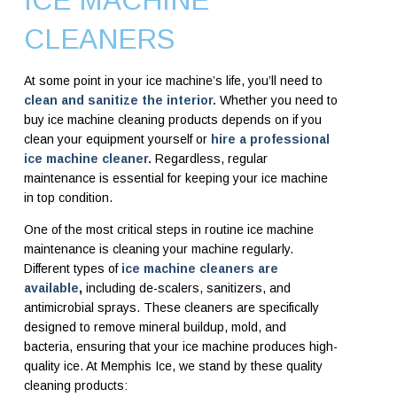
ICE MACHINE
CLEANERS
At some point in your ice machine’s life, you’ll need to
clean and sanitize the interior.
Whether you need to
buy ice machine cleaning products depends on if you
clean your equipment yourself or
hire a professional
ice machine cleaner.
Regardless, regular
maintenance is essential for keeping your ice machine
in top condition.
One of the most critical steps in routine ice machine
maintenance is cleaning your machine regularly.
Different types of
ice machine cleaners are
available
,
including de-scalers, sanitizers, and
antimicrobial sprays. These cleaners are specifically
designed to remove mineral buildup, mold, and
bacteria, ensuring that your ice machine produces high-
quality ice. At Memphis Ice, we stand by these quality
cleaning products: