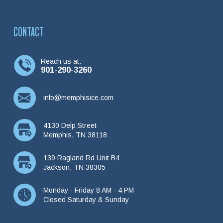
CONTACT
Reach us at:
901-290-3260
info@memphisice.com
4130 Delp Street
Memphis, TN 38118
139 Ragland Rd Unit B4
Jackson, TN 38305
Monday - Friday 8 AM - 4 PM
Closed Saturday & Sunday