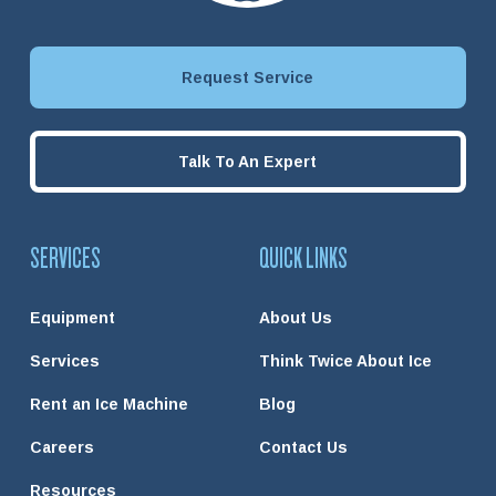
Request Service
Talk To An Expert
SERVICES
QUICK LINKS
Equipment
About Us
Services
Think Twice About Ice
Rent an Ice Machine
Blog
Careers
Contact Us
Resources