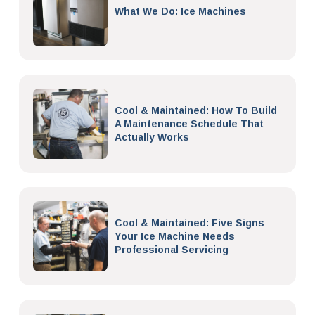
What We Do: Ice Machines
Cool & Maintained: How To Build
A Maintenance Schedule That
Actually Works
Cool & Maintained: Five Signs
Your Ice Machine Needs
Professional Servicing