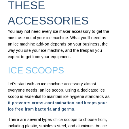
THESE
ACCESSORIES
You may not need every ice maker accessory to get the
most use out of your ice machine. What you’ll need as
an ice machine add-on depends on your business, the
way you use your ice machine, and the lifespan you
expect to get from your equipment.
ICE SCOOPS
Let’s start with an ice machine accessory almost
everyone needs: an ice scoop. Using a dedicated ice
scoop is essential to maintain ice hygiene standards as
it prevents cross-contamination and keeps your
ice free from bacteria and germs.
There are several types of ice scoops to choose from,
including plastic, stainless steel, and aluminum. An ice