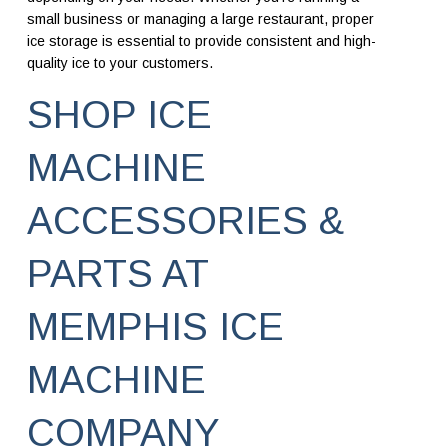
small business or managing a large restaurant, proper
ice storage is essential to provide consistent and high-
quality ice to your customers.
SHOP ICE
MACHINE
ACCESSORIES &
PARTS AT
MEMPHIS ICE
MACHINE
COMPANY