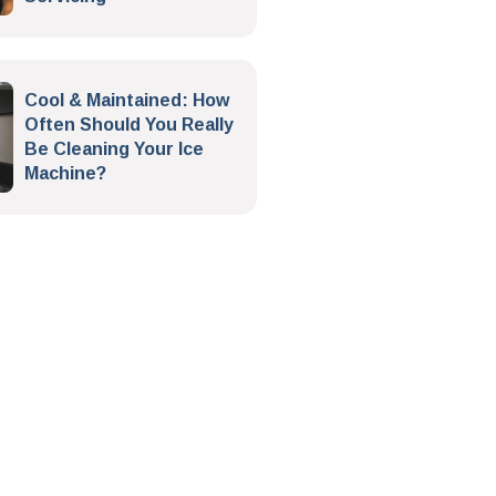
Cool & Maintained: How
Often Should You Really
Be Cleaning Your Ice
Machine?