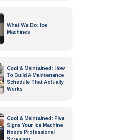
What We Do: Ice
Machines
Cool & Maintained: How
To Build A Maintenance
Schedule That Actually
Works
Cool & Maintained: Five
Signs Your Ice Machine
Needs Professional
Servicing