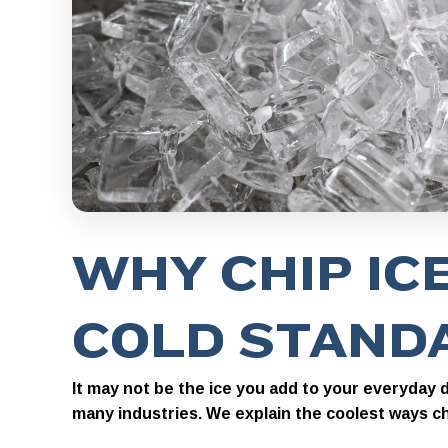
WHY CHIP ICE
COLD STAND
It may not be the ice you add to your everyday dr
many industries. We explain the coolest ways chi