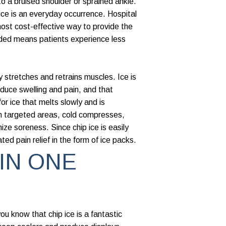
to a bruised shoulder or sprained ankle.
 ice is an everyday occurrence. Hospital
 most cost-effective way to provide the
eded means patients experience less
 stretches and retrains muscles. Ice is
educe swelling and pain, and that
r ice that melts slowly and is
in targeted areas, cold compresses,
ize soreness. Since chip ice is easily
ted pain relief in the form of ice packs.
 IN ONE
you know that chip ice is a fantastic