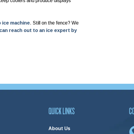
 keep coolers and produce displays
ip ice machine
.
Still on the fence? We
can reach out to an ice expert by
QUICK LINKS
C
About Us