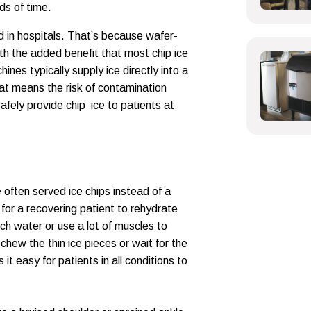
ods of time.
und in hospitals. That’s because wafer-
with the added benefit that most chip ice
nes typically supply ice directly into a
hat means the risk of contamination
afely provide chip ice to patients at
often served ice chips instead of a
y for a recovering patient to rehydrate
ch water or use a lot of muscles to
chew the thin ice pieces or wait for the
it easy for patients in all conditions to