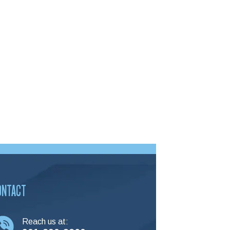
ONTACT
Reach us at: