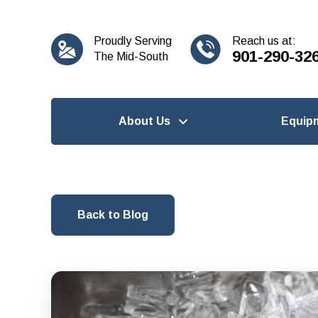
content
Proudly Serving
Reach us at:
901-290-32
The Mid-South
About Us
Equip
Back to Blog