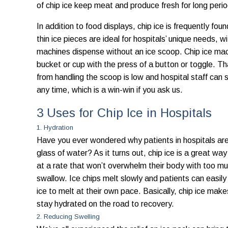
of chip ice keep meat and produce fresh for long peri
In addition to food displays, chip ice is frequently fo
thin ice pieces are ideal for hospitals’ unique needs, 
machines dispense without an ice scoop. Chip ice machi
bucket or cup with the press of a button or toggle. T
from handling the scoop is low and hospital staff can s
any time, which is a win-win if you ask us.
3 Uses for Chip Ice in Hospitals
1. Hydration
Have you ever wondered why patients in hospitals are 
glass of water? As it turns out, chip ice is a great wa
at a rate that won’t overwhelm their body with too mu
swallow. Ice chips melt slowly and patients can easily 
ice to melt at their own pace. Basically, chip ice makes 
stay hydrated on the road to recovery.
2. Reducing Swelling