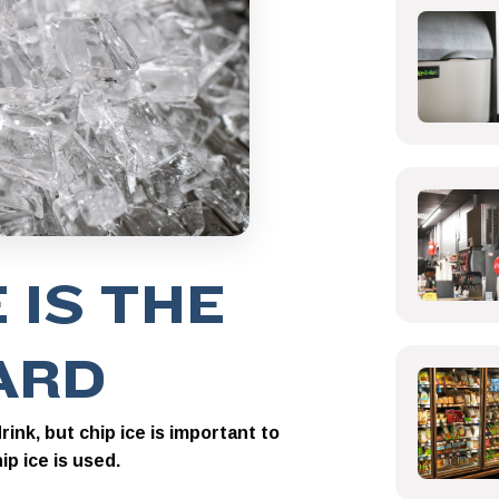
 IS THE
ARD
ink, but chip ice is important to
p ice is used.