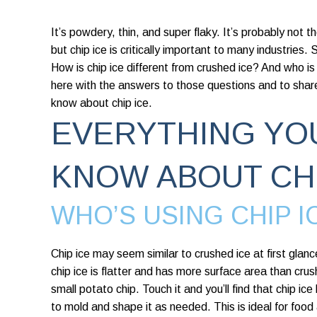
It’s powdery, thin, and super flaky. It’s probably not 
but chip ice is critically important to many industries.
How is chip ice different from crushed ice? And who is 
here with the answers to those questions and to shar
know about chip ice.
EVERYTHING YO
KNOW ABOUT CHI
WHO’S USING CHIP I
Chip ice may seem similar to crushed ice at first glanc
chip
ice is flatter and has more surface area than crush
small potato chip. Touch it and you’ll find that chip ic
to mold and shape it as needed. This is ideal for foo