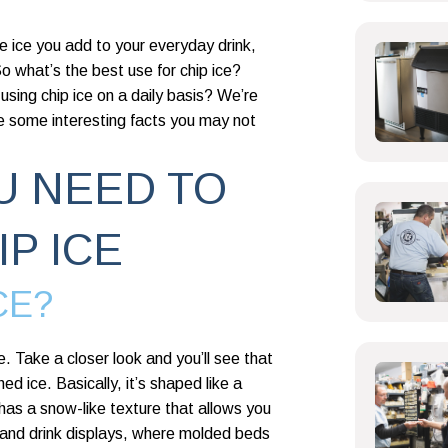
the ice you add to your everyday drink,
 So what’s the best use for chip ice?
using chip ice on a daily basis? We’re
e some interesting facts you may not
U NEED TO
P ICE
CE?
e. Take a closer look and you’ll see that
ed ice. Basically, it’s shaped like a
e has a snow-like texture that allows you
d and drink displays, where molded beds