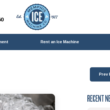
60
ment
Rent an Ice Machine
Prev 
RECENT N