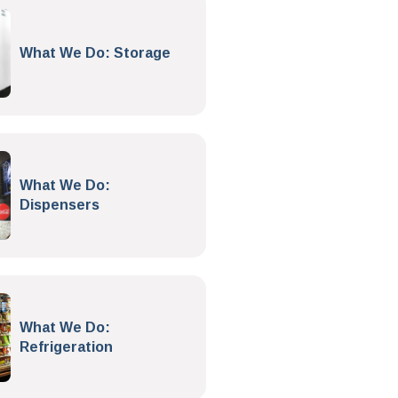
What We Do: Storage
What We Do:
Dispensers
What We Do:
Refrigeration