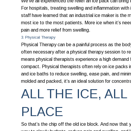
We’ve all experienced the relief an ice pack can bring 
For hospitals, treating swelling and inflammation with
staff have learned that an industrial ice maker is the
most ice to the most patients. More ice when it’s ne
pain and more relief from swelling.
3. Physical Therapy
Physical Therapy can be a painful process as the body
often necessary after a physical therapy session to r
means physical therapists experience a high demand fo
compact. Physical therapists often rely on ice packs 
and ice baths to reduce swelling, ease pain, and minim
molded and packed, it’s an ideal solution for concentra
ALL THE ICE, ALL
PLACE
So that’s the chip off the old ice block. And now that 