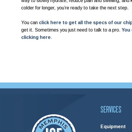
way to slowly hydrate, reduce pain and swelling, and
colder for longer, you’re ready to take the next step.
You can
click here to get all the specs of our ch
get it. Sometimes you just need to talk to a pro.
You 
clicking here
.
SERVICES
Equipment