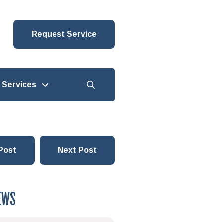
Request Service
Services
Post
Next Post
EWS