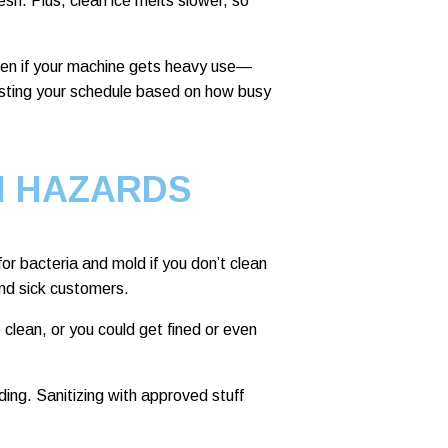
esh. Plus, clean ice melts slower, so
ten if your machine gets heavy use—
usting your schedule based on how busy
H HAZARDS
r bacteria and mold if you don’t clean
nd sick customers.
clean, or you could get fined or even
ng. Sanitizing with approved stuff