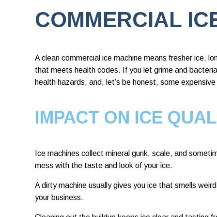
COMMERCIAL IC
A clean commercial ice machine means fresher ice, lo
that meets health codes. If you let grime and bacteria 
health hazards, and, let’s be honest, some expensive 
IMPACT ON ICE QUAL
Ice machines collect mineral gunk, scale, and someti
mess with the taste and look of your ice.
A dirty machine usually gives you ice that smells weird
your business.