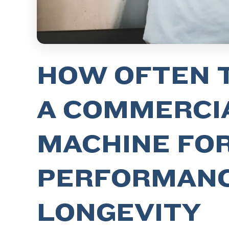
HOW OFTEN 
A COMMERCIA
MACHINE FO
PERFORMANC
LONGEVITY