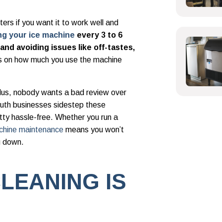
ers if you want it to work well and
ng your ice machine
every 3 to 6
nd avoiding issues like off-tastes,
s on how much you use the machine
plus, nobody wants a bad review over
outh businesses sidestep these
etty hassle-free. Whether you run a
chine maintenance
means you won’t
u down.
LEANING IS