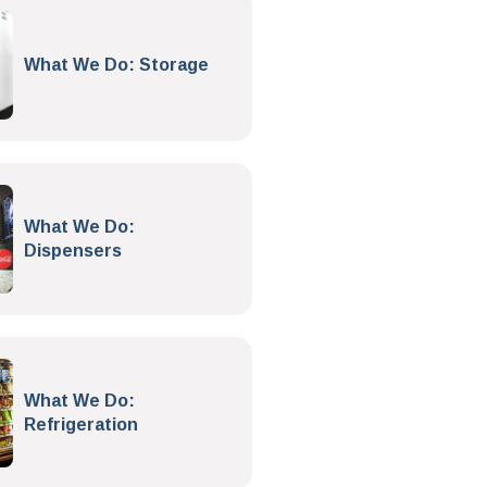
What We Do: Storage
What We Do:
Dispensers
What We Do:
Refrigeration