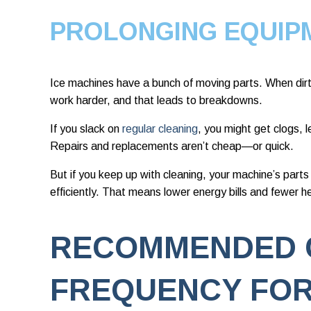
PROLONGING EQUIP
Ice machines have a bunch of moving parts. When dirt 
work harder, and that leads to breakdowns.
If you slack on
regular cleaning
, you might get clogs, l
Repairs and replacements aren’t cheap—or quick.
But if you keep up with cleaning, your machine’s parts
efficiently. That means lower energy bills and fewer 
RECOMMENDED 
FREQUENCY FOR