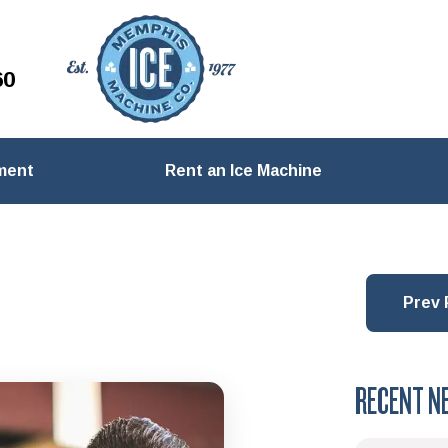
60
ment
Rent an Ice Machine
Prev 
RECENT N