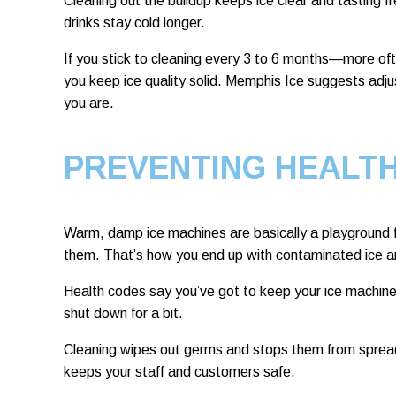
Cleaning out the buildup keeps ice clear and tasting fr
drinks stay cold longer.
If you stick to cleaning every 3 to 6 months—more of
you keep ice quality solid. Memphis Ice suggests adj
you are.
PREVENTING HEALT
Warm, damp ice machines are basically a playground fo
them. That’s how you end up with contaminated ice a
Health codes say you’ve got to keep your ice machine 
shut down for a bit.
Cleaning wipes out germs and stops them from spreadi
keeps your staff and customers safe.