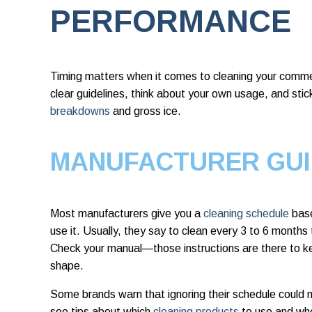
PERFORMANCE
Timing matters when it comes to cleaning your commer
clear guidelines, think about your own usage, and stic
breakdowns
and gross ice.
MANUFACTURER GUI
Most manufacturers give you a
cleaning schedule
base
use it. Usually, they say to clean every 3 to 6 months
Check your manual—those instructions are there to k
shape.
Some brands warn that ignoring their schedule could m
see tips about which
cleaning products
to use and whe