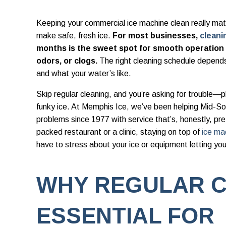
Keeping your commercial ice machine clean really matt
make safe, fresh ice.
For most businesses,
cleani
months is the sweet spot for smooth operation a
odors, or clogs.
The right cleaning schedule depend
and what your water’s like.
Skip regular cleaning, and you’re asking for trouble—
funky ice. At Memphis Ice, we’ve been helping Mid-S
problems since 1977 with service that’s, honestly, pr
packed restaurant or a clinic, staying on top of
ice ma
have to stress about your ice or equipment letting yo
WHY REGULAR C
ESSENTIAL FOR