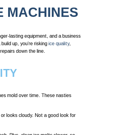
E MACHINES
nger-lasting equipment, and a business
build up, you’re risking
ice quality
,
repairs down the line.
ITY
mes mold over time. These nasties
 or looks cloudy. Not a good look for