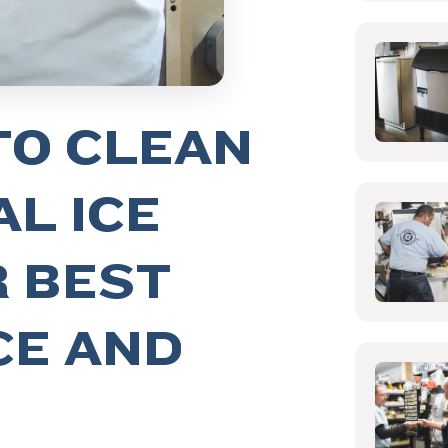
TO CLEAN
L ICE
R BEST
E AND