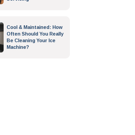
Cool & Maintained: How
Often Should You Really
Be Cleaning Your Ice
Machine?