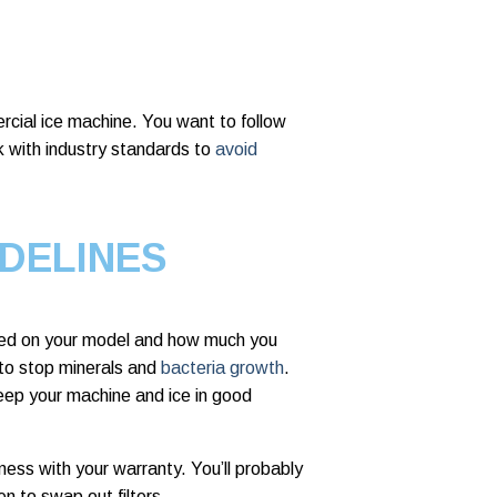
cial ice machine. You want to follow
k with industry standards to
avoid
DELINES
d on your model and how much you
 to stop minerals and
bacteria growth
.
eep your machine and ice in good
ess with your warranty. You’ll probably
n to swap out filters.