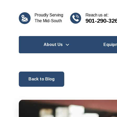
content
Proudly Serving
Reach us at:
901-290-32
The Mid-South
About Us
Equip
Back to Blog