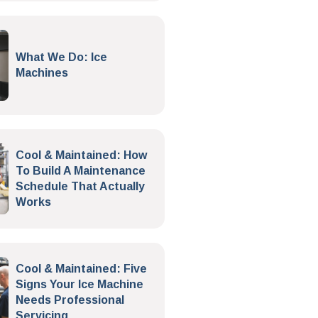
What We Do: Ice
Machines
Cool & Maintained: How
To Build A Maintenance
Schedule That Actually
Works
Cool & Maintained: Five
Signs Your Ice Machine
Needs Professional
Servicing