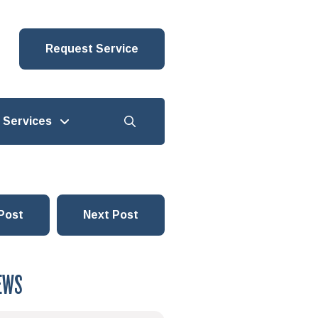
Request Service
Services
Post
Next Post
EWS