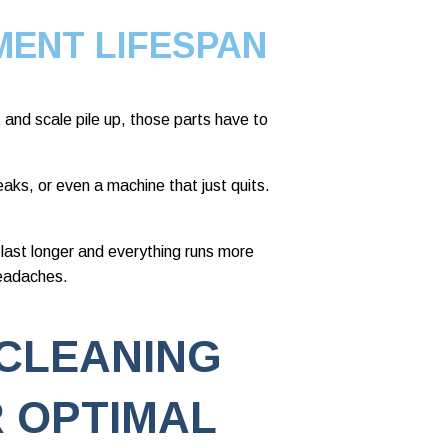
MENT LIFESPAN
and scale pile up, those parts have to
eaks, or even a machine that just quits.
 last longer and everything runs more
headaches.
CLEANING
 OPTIMAL