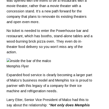
was opened with the intent to be a restaurant with a
movie theater, rather than a movie theater with a
concession stand. It’s a new path forward for the
company that plans to renovate its existing theaters
and open even more.
No ticket is needed to enter the Powerhouse bar and
restaurant, which has booths, stand-alone tables and a
wood-burning brick pizza oven. They even do in-
theater food delivery so you won’t miss any of the
action.
Memphis Flyer
Expanded food service is clearly becoming a larger part
of Malco’s business model and Memphis Ice is proud to
partner with this legacy of a company for their ice
machine and refrigeration needs.
Larry Etter, Senior Vice President of Malco had this to
say about the relationship:
“Not only does Memphis