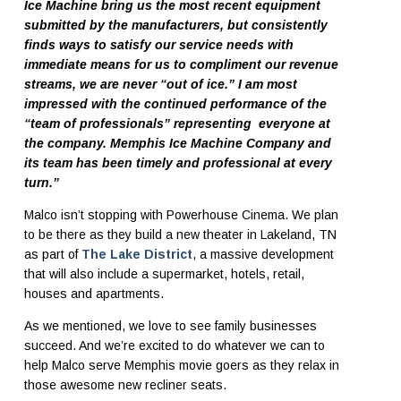
Ice Machine bring us the most recent equipment
submitted by the manufacturers, but consistently
finds ways to satisfy our service needs with
immediate means for us to compliment our revenue
streams, we are never “out of ice.” I am most
impressed with the continued performance of the
“team of professionals” representing everyone at
the company. Memphis Ice Machine Company and
its team has been timely and professional at every
turn.”
Malco isn’t stopping with Powerhouse Cinema. We plan
to be there as they build a new theater in Lakeland, TN
as part of
The Lake District
, a massive development
that will also include a supermarket, hotels, retail,
houses and apartments.
As we mentioned, we love to see family businesses
succeed. And we’re excited to do whatever we can to
help Malco serve Memphis movie goers as they relax in
those awesome new recliner seats.