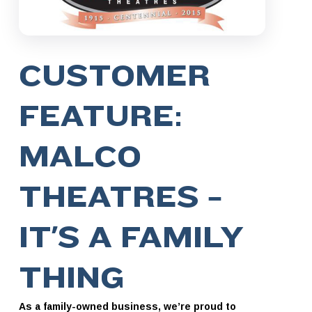
CUSTOMER
FEATURE:
MALCO
THEATRES –
IT’S A FAMILY
THING
As a family-owned business, we’re proud to