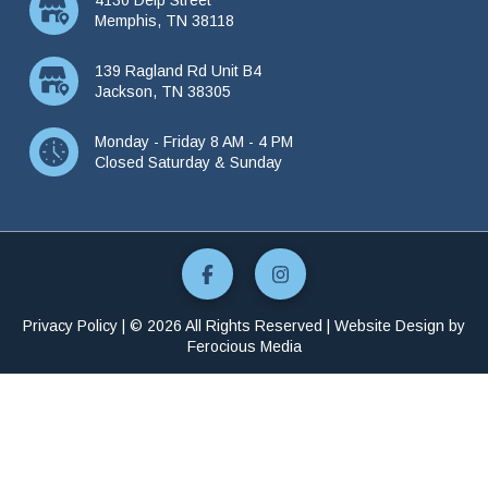
Memphis, TN 38118
139 Ragland Rd Unit B4
Jackson, TN 38305
Monday - Friday 8 AM - 4 PM
Closed Saturday & Sunday
Privacy Policy
| © 2026 All Rights Reserved | Website Design by
Ferocious Media