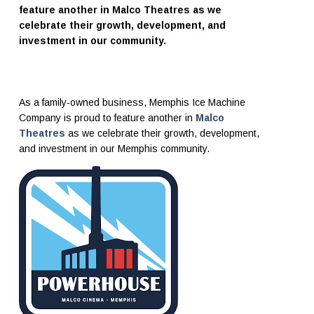
feature another in Malco Theatres as we
celebrate their growth, development, and
investment in our community.
As a family-owned business, Memphis Ice Machine
Company is proud to feature another in
Malco
Theatres
as we celebrate their growth, development,
and investment in our Memphis community.