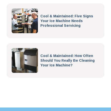
Cool & Maintained: Five Signs
Your Ice Machine Needs
Professional Servicing
Cool & Maintained: How Often
Should You Really Be Cleaning
Your Ice Machine?