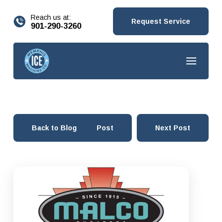
content
Reach us at:
Request Service
901-290-3260
Back to Blog
Prev Post
Next Post