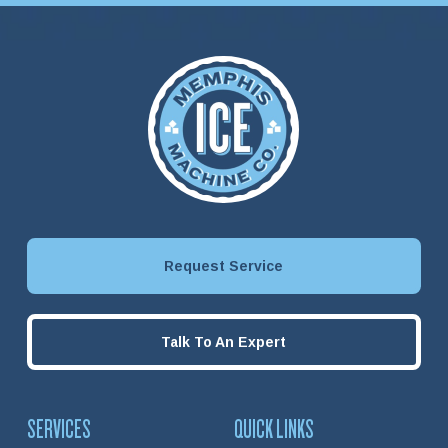
Request Service
Talk To An Expert
SERVICES
QUICK LINKS