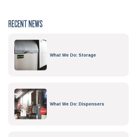
RECENT NEWS
What We Do: Storage
What We Do: Dispensers