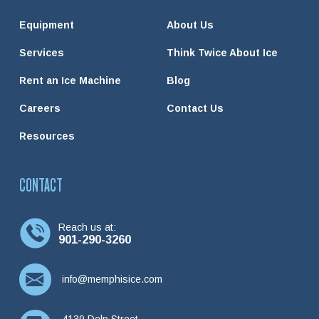
Equipment
About Us
Services
Think Twice About Ice
Rent an Ice Machine
Blog
Careers
Contact Us
Resources
CONTACT
Reach us at:
901-290-3260
info@memphisice.com
4130 Delp Street