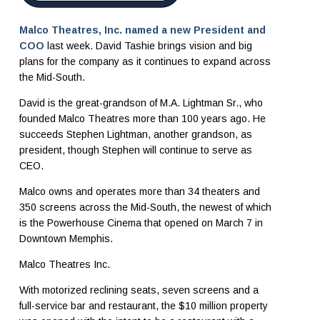
Malco Theatres, Inc. named a new President and
COO
last week. David Tashie brings vision and big
plans for the company as it continues to expand across
the Mid-South.
David is the great-grandson of M.A. Lightman Sr., who
founded Malco Theatres more than 100 years ago. He
succeeds Stephen Lightman, another grandson, as
president, though Stephen will continue to serve as
CEO.
Malco owns and operates more than 34 theaters and
350 screens across the Mid-South, the newest of which
is the Powerhouse Cinema that opened on March 7 in
Downtown Memphis.
Malco Theatres Inc.
With motorized reclining seats, seven screens and a
full-service bar and restaurant, the $10 million property