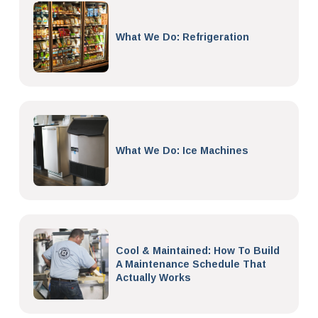
What We Do: Refrigeration
What We Do: Ice Machines
Cool & Maintained: How To Build
A Maintenance Schedule That
Actually Works