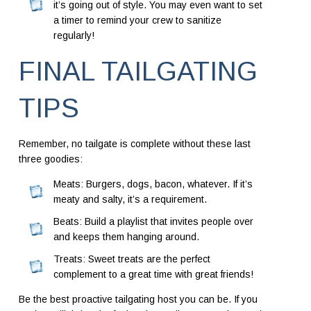
it’s going out of style. You may even want to set
a timer to remind your crew to sanitize
regularly!
FINAL TAILGATING
TIPS
Remember, no tailgate is complete without these last
three goodies:
Meats: Burgers, dogs, bacon, whatever. If it’s
meaty and salty, it’s a requirement.
Beats: Build a playlist that invites people over
and keeps them hanging around.
Treats: Sweet treats are the perfect
complement to a great time with great friends!
Be the best proactive tailgating host you can be. If you