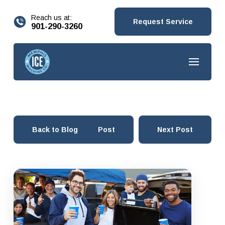
content
Reach us at:
Request Service
901-290-3260
Back to Blog
Prev Post
Next Post