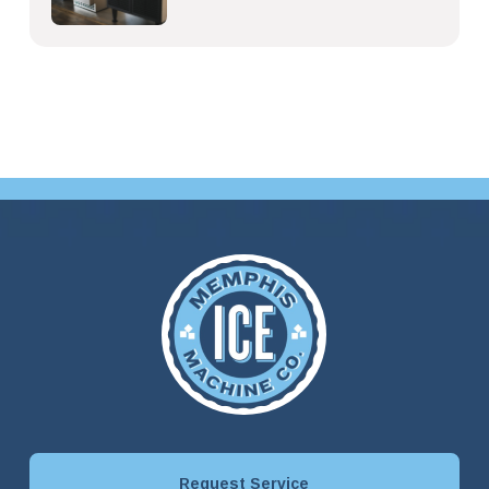
Request Service