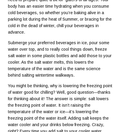
body has an easier time hydrating when you consume
cold beverages, so whether you’re baking alive in a
parking lot during the heat of Summer, or bracing for the
cold in the dead of winter, chill your beverages in
advance.
Submerge your preferred beverages in ice, pour some
water over top, and to really cool things down, freeze
salt water in some plastic bottles and add those to your
cooler. As the salt water melts, this lowers the
temperature of the water and is the same science
behind salting wintertime walkways.
You might be thinking, why is lowering the freezing point
of water good for chilling? Well, good question—thanks
for thinking about it! The answer is simple: salt lowers
the freezing point of water. It isn’t raising the
temperature of the water or ice—it’s lowering the
freezing point of the water itself. Adding salt keeps the
water cooler and your drinks below freezing. Crazy,
right? Every time you add salt to your cooler water,