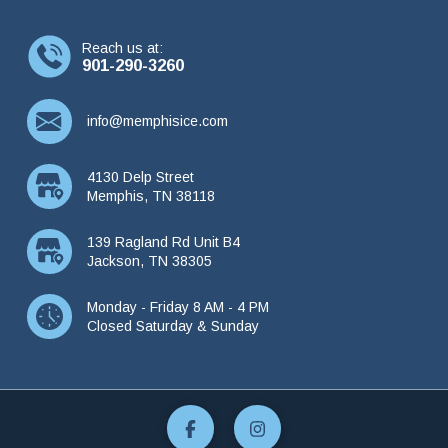
Reach us at:
901-290-3260
info@memphisice.com
4130 Delp Street
Memphis, TN 38118
139 Ragland Rd Unit B4
Jackson, TN 38305
Monday - Friday 8 AM - 4 PM
Closed Saturday & Sunday