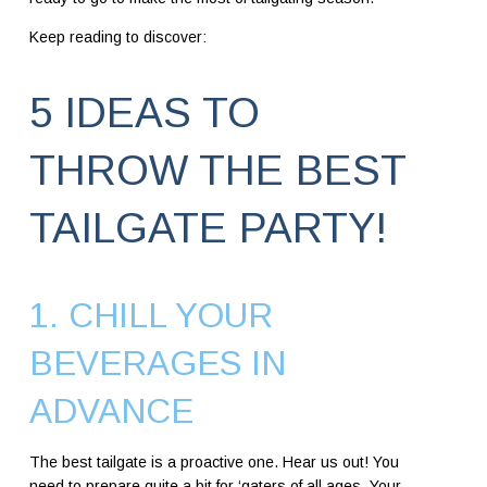
Keep reading to discover:
5 IDEAS TO
THROW THE BEST
TAILGATE PARTY!
1. CHILL YOUR
BEVERAGES IN
ADVANCE
The best tailgate is a proactive one. Hear us out! You
need to prepare quite a bit for ‘gaters of all ages. Your