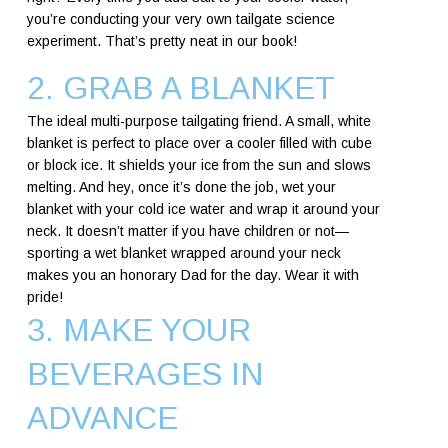
you’re conducting your very own tailgate science
experiment. That’s pretty neat in our book!
2. GRAB A BLANKET
The ideal multi-purpose tailgating friend. A small, white
blanket is perfect to place over a cooler filled with cube
or block ice. It shields your ice from the sun and slows
melting. And hey, once it’s done the job, wet your
blanket with your cold ice water and wrap it around your
neck. It doesn’t matter if you have children or not—
sporting a wet blanket wrapped around your neck
makes you an honorary Dad for the day. Wear it with
pride!
3. MAKE YOUR
BEVERAGES IN
ADVANCE