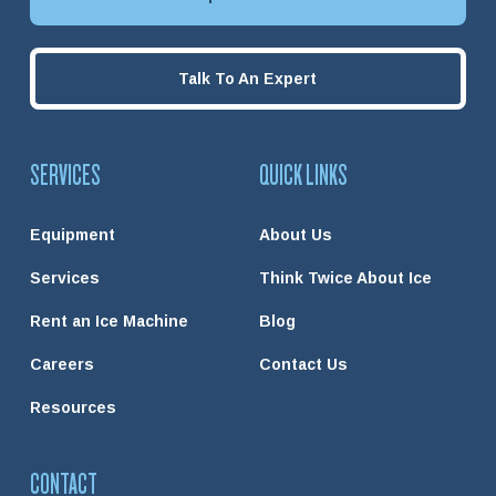
Talk To An Expert
SERVICES
QUICK LINKS
Equipment
About Us
Services
Think Twice About Ice
Rent an Ice Machine
Blog
Careers
Contact Us
Resources
CONTACT