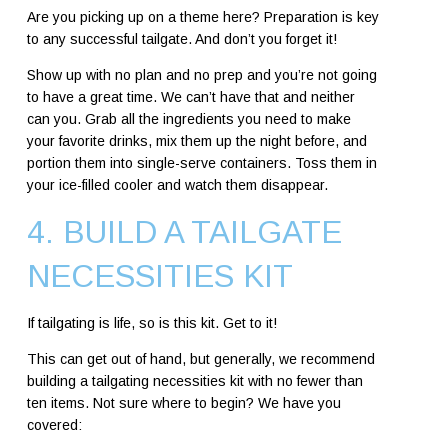
Are you picking up on a theme here? Preparation is key
to any successful tailgate. And don’t you forget it!
Show up with no plan and no prep and you’re not going
to have a great time. We can’t have that and neither
can you. Grab all the ingredients you need to make
your favorite drinks, mix them up the night before, and
portion them into single-serve containers. Toss them in
your ice-filled cooler and watch them disappear.
4. BUILD A TAILGATE
NECESSITIES KIT
If tailgating is life, so is this kit. Get to it!
This can get out of hand, but generally, we recommend
building a tailgating necessities kit with no fewer than
ten items. Not sure where to begin? We have you
covered: