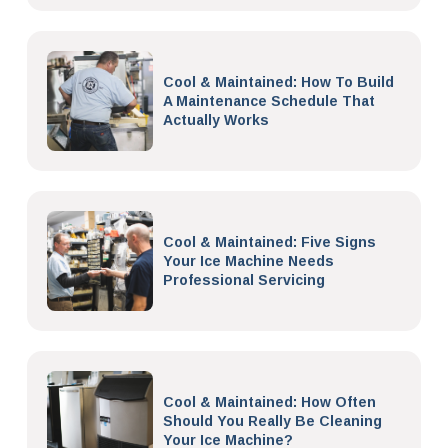
Cool & Maintained: How To Build
A Maintenance Schedule That
Actually Works
Cool & Maintained: Five Signs
Your Ice Machine Needs
Professional Servicing
Cool & Maintained: How Often
Should You Really Be Cleaning
Your Ice Machine?