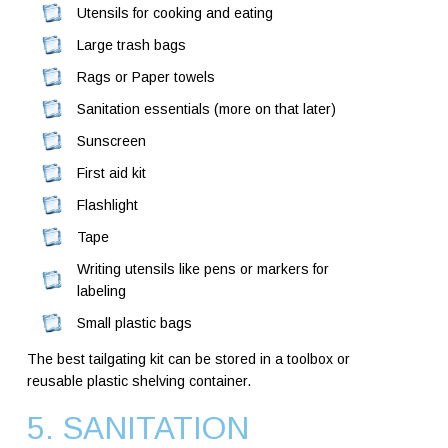
Utensils for cooking and eating
Large trash bags
Rags or Paper towels
Sanitation essentials (more on that later)
Sunscreen
First aid kit
Flashlight
Tape
Writing utensils like pens or markers for
labeling
Small plastic bags
The best tailgating kit can be stored in a toolbox or
reusable plastic shelving container.
5. SANITATION