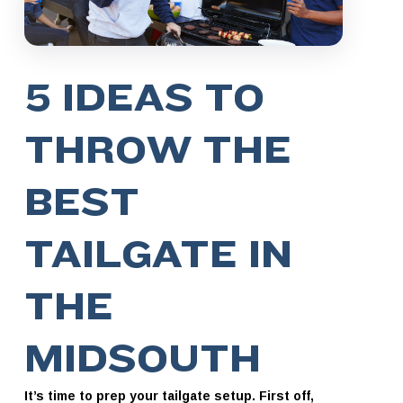
5 IDEAS TO
THROW THE
BEST
TAILGATE IN
THE
MIDSOUTH
It’s time to prep your tailgate setup. First off,