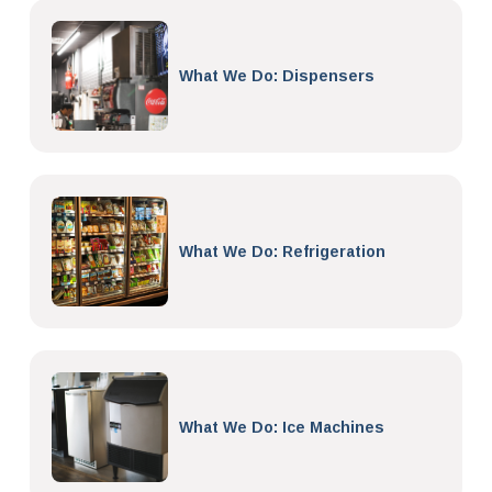
What We Do: Dispensers
What We Do: Refrigeration
What We Do: Ice Machines