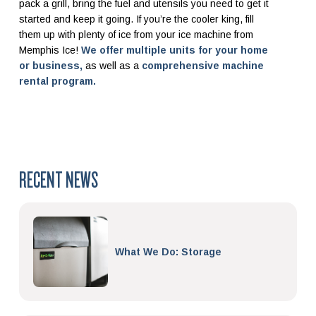
pack a grill, bring the fuel and utensils you need to get it
started and keep it going. If you’re the cooler king, fill
them up with plenty of ice from your ice machine from
Memphis Ice!
We offer multiple units for your home
or business,
as well as a
comprehensive machine
rental program.
RECENT NEWS
What We Do: Storage