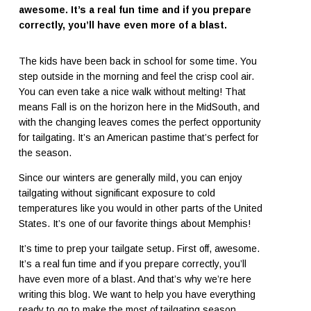
awesome. It’s a real fun time and if you prepare
correctly, you’ll have even more of a blast.
The kids have been back in school for some time. You
step outside in the morning and feel the crisp cool air.
You can even take a nice walk without melting! That
means Fall is on the horizon here in the MidSouth, and
with the changing leaves comes the perfect opportunity
for tailgating. It’s an American pastime that’s perfect for
the season.
Since our winters are generally mild, you can enjoy
tailgating without significant exposure to cold
temperatures like you would in other parts of the United
States. It’s one of our favorite things about Memphis!
It’s time to prep your tailgate setup. First off, awesome.
It’s a real fun time and if you prepare correctly, you’ll
have even more of a blast. And that’s why we’re here
writing this blog. We want to help you have everything
ready to go to make the most of tailgating season.