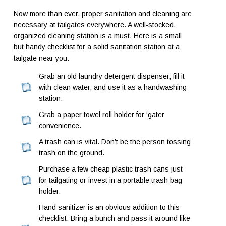
Now more than ever, proper sanitation and cleaning are
necessary at tailgates everywhere. A well-stocked,
organized cleaning station is a must. Here is a small
but handy checklist for a solid sanitation station at a
tailgate near you:
Grab an old laundry detergent dispenser, fill it
with clean water, and use it as a handwashing
station.
Grab a paper towel roll holder for ‘gater
convenience.
A trash can is vital. Don’t be the person tossing
trash on the ground.
Purchase a few cheap plastic trash cans just
for tailgating or invest in a portable trash bag
holder.
Hand sanitizer is an obvious addition to this
checklist. Bring a bunch and pass it around like