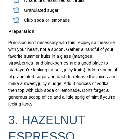
A handful of assorted soft fruits
Granulated sugar
Club soda or lemonade
Preparation
Precision isn’t necessary with this recipe, so measure
with your heart, not a spoon. Gather a handful of your
favorite summer fruits in a glass (mangoes,
strawberries, and blackberries are a good place to
start–you’re looking for soft, juicy fruits). Add a spoonful
of granulated sugar and bash to release the juices and
make a sweet, juicy sludge. Add 3 ounces of vodka
then top with club soda or lemonade. Don’t forget a
generous scoop of ice and a little sprig of mint if you’re
feeling fancy.
3. HAZELNUT
ESPRESSO