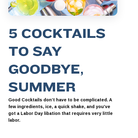
5 COCKTAILS
TO SAY
GOODBYE,
SUMMER
Good Cocktails don’t have to be complicated. A
few ingredients, ice, a quick shake, and you’ve
got a Labor Day libation that requires very little
labor.