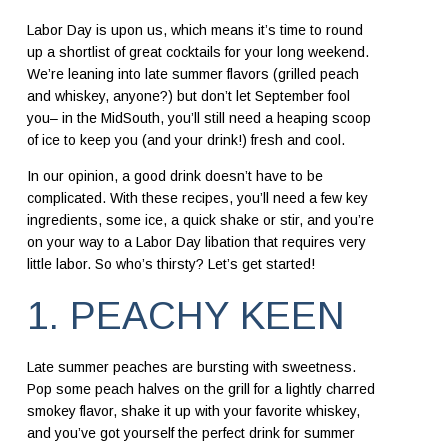
Labor Day is upon us, which means it’s time to round
up a shortlist of great cocktails for your long weekend.
We’re leaning into late summer flavors (grilled peach
and whiskey, anyone?) but don’t let September fool
you– in the MidSouth, you’ll still need a heaping scoop
of ice to keep you (and your drink!) fresh and cool.
In our opinion, a good drink doesn’t have to be
complicated. With these recipes, you’ll need a few key
ingredients, some ice, a quick shake or stir, and you’re
on your way to a Labor Day libation that requires very
little labor. So who’s thirsty? Let’s get started!
1. PEACHY KEEN
Late summer peaches are bursting with sweetness.
Pop some peach halves on the grill for a lightly charred
smokey flavor, shake it up with your favorite whiskey,
and you’ve got yourself the perfect drink for summer