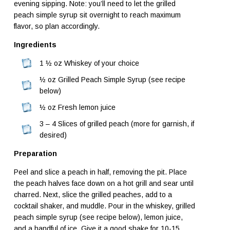
evening sipping. Note: you’ll need to let the grilled
peach simple syrup sit overnight to reach maximum
flavor, so plan accordingly.
Ingredients
1 ½ oz Whiskey of your choice
½ oz Grilled Peach Simple Syrup (see recipe
below)
½ oz Fresh lemon juice
3 – 4 Slices of grilled peach (more for garnish, if
desired)
Preparation
Peel and slice a peach in half, removing the pit. Place
the peach halves face down on a hot grill and sear until
charred. Next, slice the grilled peaches, add to a
cocktail shaker, and muddle. Pour in the whiskey, grilled
peach simple syrup (see recipe below), lemon juice,
and a handful of ice. Give it a good shake for 10-15