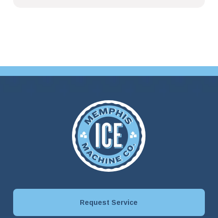
Request Service