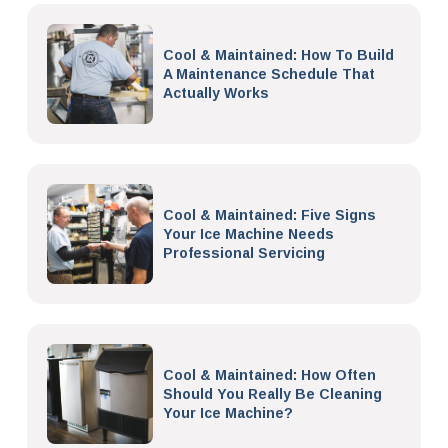
Cool & Maintained: How To Build
A Maintenance Schedule That
Actually Works
Cool & Maintained: Five Signs
Your Ice Machine Needs
Professional Servicing
Cool & Maintained: How Often
Should You Really Be Cleaning
Your Ice Machine?