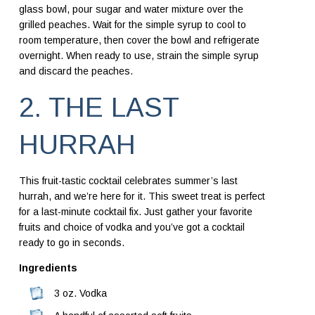
glass bowl, pour sugar and water mixture over the
grilled peaches. Wait for the simple syrup to cool to
room temperature, then cover the bowl and refrigerate
overnight. When ready to use, strain the simple syrup
and discard the peaches.
2. THE LAST
HURRAH
This fruit-tastic cocktail celebrates summer’s last
hurrah, and we’re here for it. This sweet treat is perfect
for a last-minute cocktail fix. Just gather your favorite
fruits and choice of vodka and you’ve got a cocktail
ready to go in seconds.
Ingredients
3 oz. Vodka