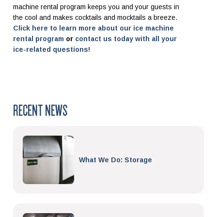
machine rental program keeps you and your guests in
the cool and makes cocktails and mocktails a breeze.
Click here to learn more about our ice machine
rental program
or
contact us today with all your
ice-related questions!
RECENT NEWS
What We Do: Storage