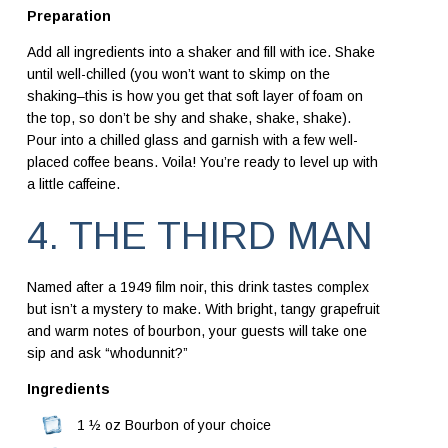
Preparation
Add all ingredients into a shaker and fill with ice. Shake
until well-chilled (you won’t want to skimp on the
shaking–this is how you get that soft layer of foam on
the top, so don’t be shy and shake, shake, shake).
Pour into a chilled glass and garnish with a few well-
placed coffee beans. Voila! You’re ready to level up with
a little caffeine.
4. THE THIRD MAN
Named after a 1949 film noir, this drink tastes complex
but isn’t a mystery to make. With bright, tangy grapefruit
and warm notes of bourbon, your guests will take one
sip and ask “whodunnit?”
Ingredients
1 ½ oz Bourbon of your choice