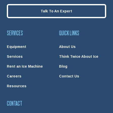
Talk To An Expert
SERVICES
QUICK LINKS
Equipment
About Us
Services
Think Twice About Ice
Rent an Ice Machine
Blog
Careers
Contact Us
Resources
CONTACT