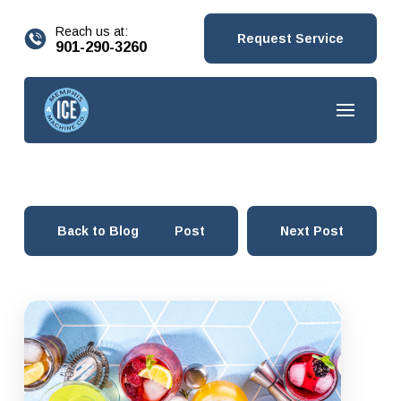
content
Reach us at:
Request Service
901-290-3260
Back to Blog
Prev Post
Next Post