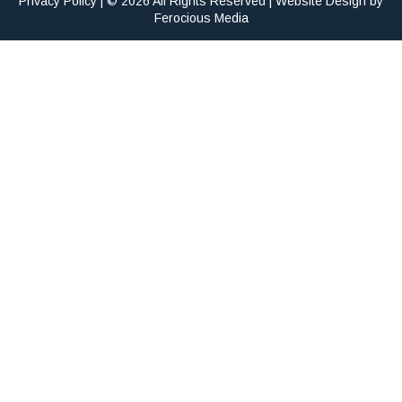
Privacy Policy
| © 2026 All Rights Reserved | Website Design by
Ferocious Media