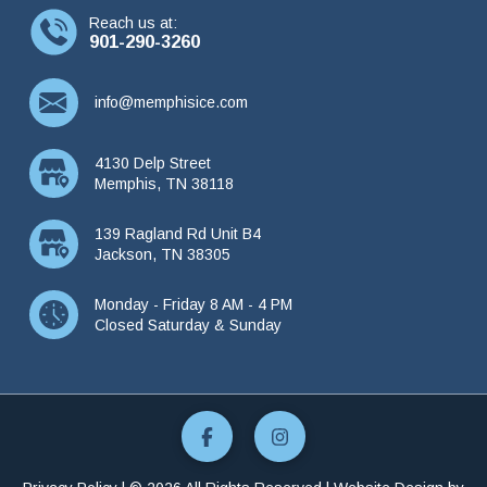
Reach us at:
901-290-3260
info@memphisice.com
4130 Delp Street
Memphis, TN 38118
139 Ragland Rd Unit B4
Jackson, TN 38305
Monday - Friday 8 AM - 4 PM
Closed Saturday & Sunday