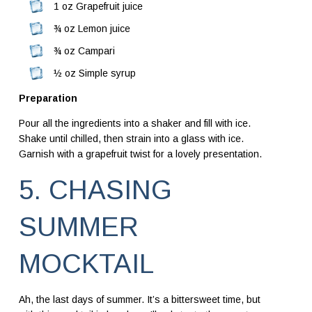
1 oz Grapefruit juice
¾ oz Lemon juice
¾ oz Campari
½ oz Simple syrup
Preparation
Pour all the ingredients into a shaker and fill with ice.
Shake until chilled, then strain into a glass with ice.
Garnish with a grapefruit twist for a lovely presentation.
5. CHASING
SUMMER
MOCKTAIL
Ah, the last days of summer. It’s a bittersweet time, but