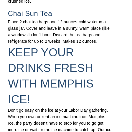
crushed ice.
Chai Sun Tea
Place 2 chai tea bags and 12 ounces cold water in a
glass jar. Cover and leave in a sunny, warm place (like
a windowsill) for 1 hour. Discard the tea bags and
refrigerate for up to 2 weeks. Makes 12 ounces.
KEEP YOUR
DRINKS FRESH
WITH MEMPHIS
ICE!
Don’t go easy on the ice at your Labor Day gathering.
When you own or rent an ice machine from Memphis
Ice, the party doesn’t have to stop for you to go get
more ice or wait for the ice machine to catch up. Our ice