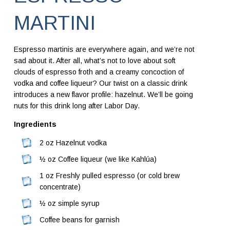
MARTINI
Espresso martinis are everywhere again, and we’re not
sad about it. After all, what’s not to love about soft
clouds of espresso froth and a creamy concoction of
vodka and coffee liqueur? Our twist on a classic drink
introduces a new flavor profile: hazelnut. We’ll be going
nuts for this drink long after Labor Day.
Ingredients
2 oz Hazelnut vodka
½ oz Coffee liqueur (we like Kahlúa)
1 oz Freshly pulled espresso (or cold brew
concentrate)
½ oz simple syrup
Coffee beans for garnish