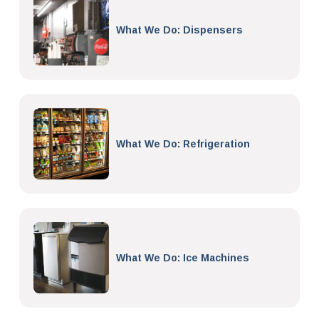
What We Do: Dispensers
What We Do: Refrigeration
What We Do: Ice Machines