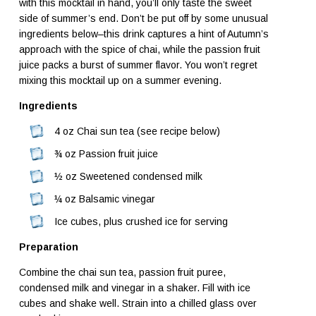
with this mocktail in hand, you’ll only taste the sweet
side of summer’s end. Don’t be put off by some unusual
ingredients below–this drink captures a hint of Autumn’s
approach with the spice of chai, while the passion fruit
juice packs a burst of summer flavor. You won’t regret
mixing this mocktail up on a summer evening.
Ingredients
4 oz Chai sun tea (see recipe below)
¾ oz Passion fruit juice
½ oz Sweetened condensed milk
¼ oz Balsamic vinegar
Ice cubes, plus crushed ice for serving
Preparation
Combine the chai sun tea, passion fruit puree,
condensed milk and vinegar in a shaker. Fill with ice
cubes and shake well. Strain into a chilled glass over