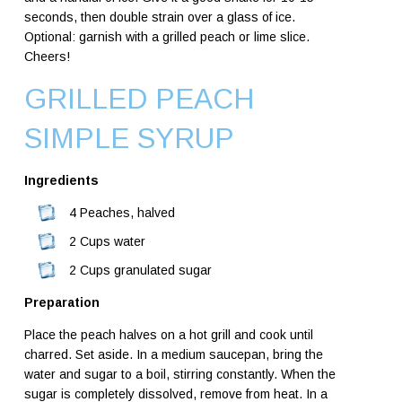
seconds, then double strain over a glass of ice.
Optional: garnish with a grilled peach or lime slice.
Cheers!
GRILLED PEACH
SIMPLE SYRUP
Ingredients
4 Peaches, halved
2 Cups water
2 Cups granulated sugar
Preparation
Place the peach halves on a hot grill and cook until
charred. Set aside.
In a medium saucepan, bring the
water and sugar to a boil, stirring constantly. When the
sugar is completely dissolved, remove from heat. In a