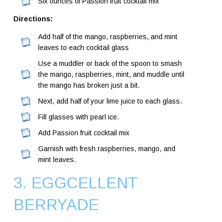
Six ounces of Passion fruit cocktail mix
Directions:
Add half of the mango, raspberries, and mint
leaves to each cocktail glass
Use a muddler or back of the spoon to smash
the mango, raspberries, mint, and muddle until
the mango has broken just a bit.
Next, add half of your lime juice to each glass.
Fill glasses with pearl ice.
Add Passion fruit cocktail mix
Garnish with fresh raspberries, mango, and
mint leaves.
3. EGGCELLENT
BERRYADE