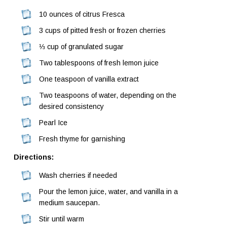
10 ounces of citrus Fresca
3 cups of pitted fresh or frozen cherries
⅓ cup of granulated sugar
Two tablespoons of fresh lemon juice
One teaspoon of vanilla extract
Two teaspoons of water, depending on the
desired consistency
Pearl Ice
Fresh thyme for garnishing
Directions:
Wash cherries if needed
Pour the lemon juice, water, and vanilla in a
medium saucepan.
Stir until warm