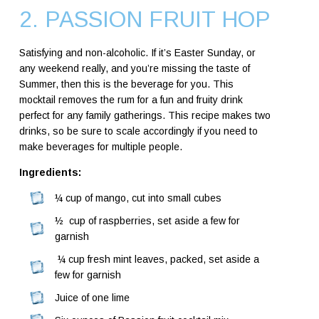
2. PASSION FRUIT HOP
Satisfying and non-alcoholic. If it’s Easter Sunday, or
any weekend really, and you’re missing the taste of
Summer, then this is the beverage for you. This
mocktail removes the rum for a fun and fruity drink
perfect for any family gatherings. This recipe makes two
drinks, so be sure to scale accordingly if you need to
make beverages for multiple people.
Ingredients:
¼ cup of mango, cut into small cubes
½ cup of raspberries, set aside a few for
garnish
¼ cup fresh mint leaves, packed, set aside a
few for garnish
Juice of one lime