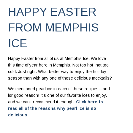
HAPPY EASTER
FROM MEMPHIS
ICE
Happy Easter from all of us at Memphis Ice. We love
this time of year here in Memphis. Not too hot, not too
cold. Just right. What better way to enjoy the holiday
season than with any one of these delicious mocktails?
We mentioned pearl ice in each of these recipes—and
for good reason! It’s one of our favorite ices to enjoy,
and we can’t recommend it enough.
Click here to
read all of the reasons why pearl ice is so
delicious
.