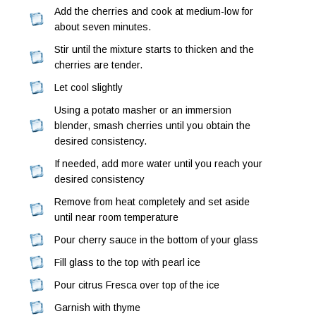
Add the cherries and cook at medium-low for
about seven minutes.
Stir until the mixture starts to thicken and the
cherries are tender.
Let cool slightly
Using a potato masher or an immersion
blender, smash cherries until you obtain the
desired consistency.
If needed, add more water until you reach your
desired consistency
Remove from heat completely and set aside
until near room temperature
Pour cherry sauce in the bottom of your glass
Fill glass to the top with pearl ice
Pour citrus Fresca over top of the ice
Garnish with thyme