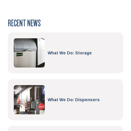
RECENT NEWS
What We Do: Storage
What We Do: Dispensers