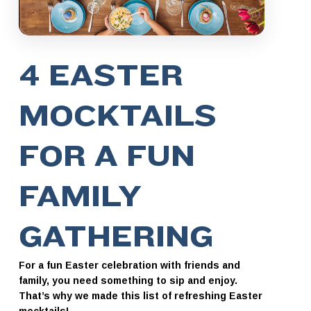
4 EASTER
MOCKTAILS
FOR A FUN
FAMILY
GATHERING
For a fun Easter celebration with friends and
family, you need something to sip and enjoy.
That’s why we made this list of refreshing Easter