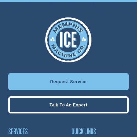
Request Service
Talk To An Expert
SERVICES
QUICK LINKS