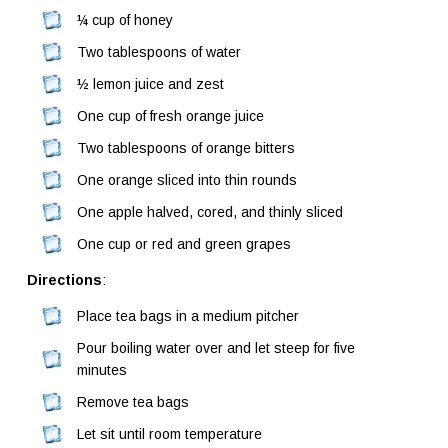
¼ cup of honey
Two tablespoons of water
½ lemon juice and zest
One cup of fresh orange juice
Two tablespoons of orange bitters
One orange sliced into thin rounds
One apple halved, cored, and thinly sliced
One cup or red and green grapes
Directions
:
Place tea bags in a medium pitcher
Pour boiling water over and let steep for five
minutes
Remove tea bags
Let sit until room temperature