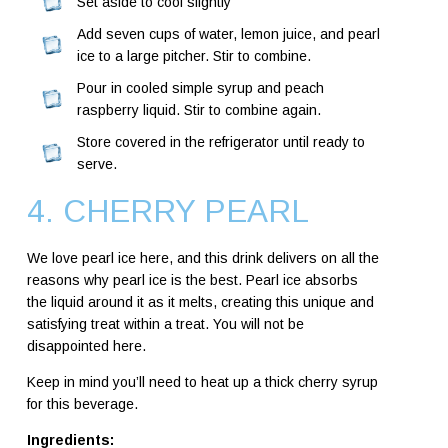
Set aside to cool slightly
Add seven cups of water, lemon juice, and pearl
ice to a large pitcher. Stir to combine.
Pour in cooled simple syrup and peach
raspberry liquid. Stir to combine again.
Store covered in the refrigerator until ready to
serve.
4. CHERRY PEARL
We love pearl ice here, and this drink delivers on all the
reasons why pearl ice is the best. Pearl ice absorbs
the liquid around it as it melts, creating this unique and
satisfying treat within a treat. You will not be
disappointed here.
Keep in mind you’ll need to heat up a thick cherry syrup
for this beverage.
Ingredients: