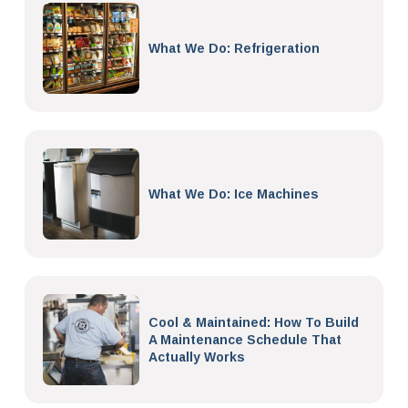
What We Do: Refrigeration
What We Do: Ice Machines
Cool & Maintained: How To Build
A Maintenance Schedule That
Actually Works