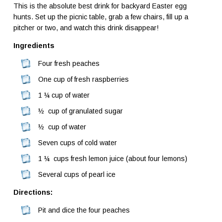
This is the absolute best drink for backyard Easter egg
hunts. Set up the picnic table, grab a few chairs, fill up a
pitcher or two, and watch this drink disappear!
Ingredients
Four fresh peaches
One cup of fresh raspberries
1 ¼ cup of water
½ cup of granulated sugar
½ cup of water
Seven cups of cold water
1 ¼ cups fresh lemon juice (about four lemons)
Several cups of pearl ice
Directions:
Pit and dice the four peaches