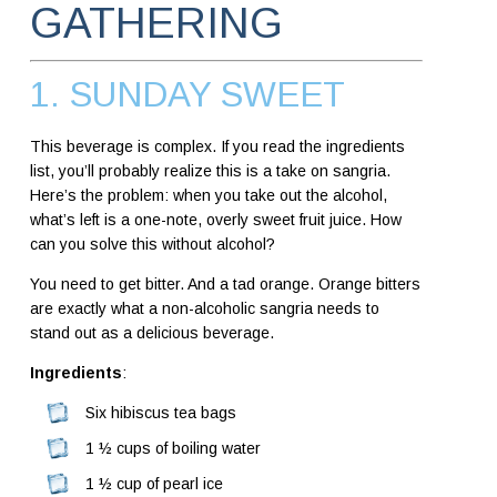
GATHERING
1. SUNDAY SWEET
This beverage is complex. If you read the ingredients
list, you’ll probably realize this is a take on sangria.
Here’s the problem: when you take out the alcohol,
what’s left is a one-note, overly sweet fruit juice. How
can you solve this without alcohol?
You need to get bitter. And a tad orange. Orange bitters
are exactly what a non-alcoholic sangria needs to
stand out as a delicious beverage.
Ingredients
:
Six hibiscus tea bags
1 ½ cups of boiling water
1 ½ cup of pearl ice