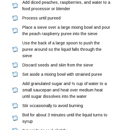
Add diced peaches, raspberries, and water to a
food processor or blender
Process until pureed
Place a sieve over a large mixing bowl and pour
the peach raspberry puree into the sieve
Use the back of a large spoon to push the
puree around so the liquid falls through the
sieve
Discard seeds and skin from the sieve
Set aside a mixing bowl with strained puree
Add granulated sugar and ½ cup of water to a
small saucepan and heat over medium heat
until sugar dissolves into the water
Stir occasionally to avoid burning
Boil for about 3 minutes until the liquid turns to
syrup