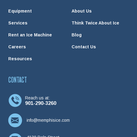
Equipment
About Us
Services
Think Twice About Ice
Rent an Ice Machine
Blog
Careers
Contact Us
Resources
CONTACT
Reach us at:
901-290-3260
info@memphisice.com