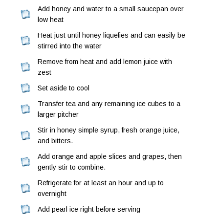
Add honey and water to a small saucepan over
low heat
Heat just until honey liquefies and can easily be
stirred into the water
Remove from heat and add lemon juice with
zest
Set aside to cool
Transfer tea and any remaining ice cubes to a
larger pitcher
Stir in honey simple syrup, fresh orange juice,
and bitters.
Add orange and apple slices and grapes, then
gently stir to combine.
Refrigerate for at least an hour and up to
overnight
Add pearl ice right before serving