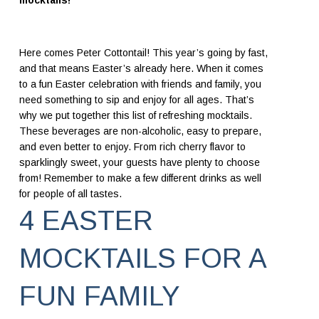
mocktails!
Here comes Peter Cottontail! This year’s going by fast,
and that means Easter’s already here. When it comes
to a fun Easter celebration with friends and family, you
need something to sip and enjoy for all ages. That’s
why we put together this list of refreshing mocktails.
These beverages are non-alcoholic, easy to prepare,
and even better to enjoy. From rich cherry flavor to
sparklingly sweet, your guests have plenty to choose
from! Remember to make a few different drinks as well
for people of all tastes.
4 EASTER
MOCKTAILS FOR A
FUN FAMILY