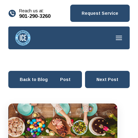
content
Reach us at:
Request Service
901-290-3260
Back to Blog
Prev Post
Next Post