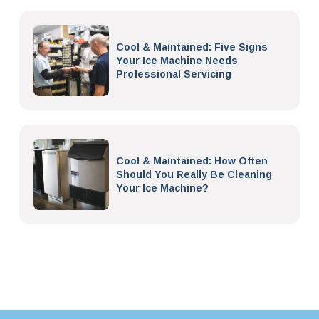
Cool & Maintained: Five Signs
Your Ice Machine Needs
Professional Servicing
Cool & Maintained: How Often
Should You Really Be Cleaning
Your Ice Machine?