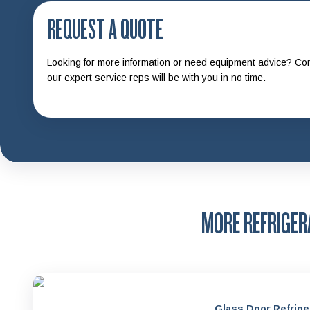
REQUEST A QUOTE
Looking for more information or need equipment advice? Con
our expert service reps will be with you in no time.
MORE REFRIGE
Glass Door Refrige