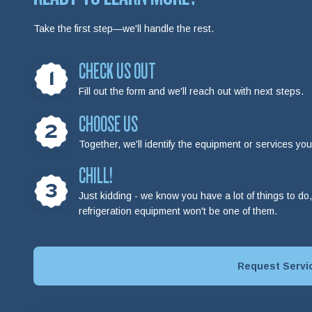
Take the first step—we'll handle the rest.
CHECK US OUT
1
Fill out the form and we'll reach out with next steps.
CHOOSE US
2
Together, we'll identify the equipment or services y
CHILL!
3
Just kidding - we know you have a lot of things to d
refrigeration equipment won't be one of them.
Request Servi