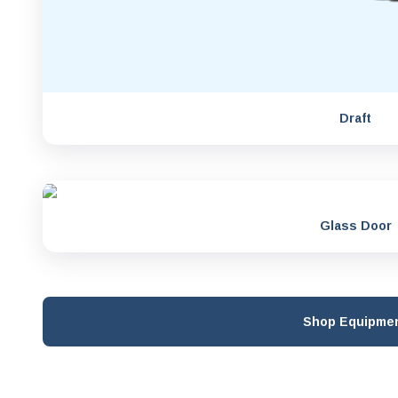
Draft
Glass Door
Shop Equipme