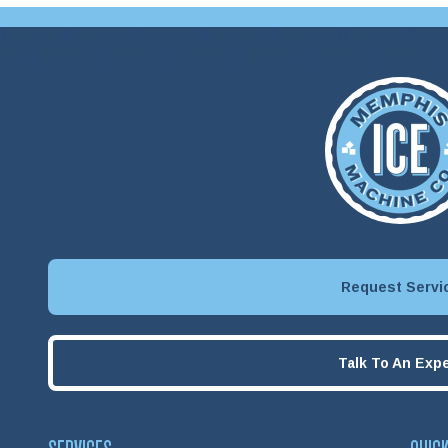
Request Servi
Talk To An Expe