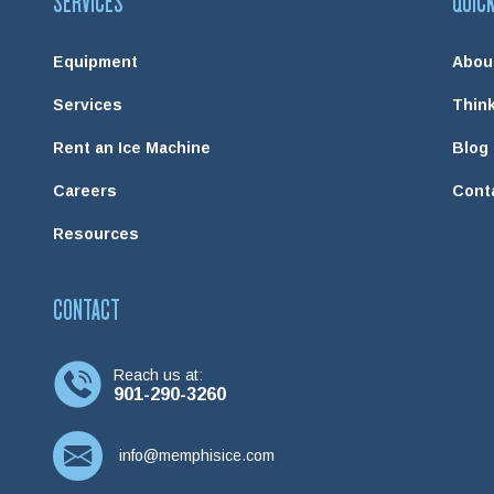
SERVICES
QUICK
Equipment
Abou
Services
Think
Rent an Ice Machine
Blog
Careers
Cont
Resources
CONTACT
Reach us at:
901-290-3260
info@memphisice.com