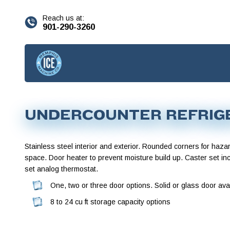
content
Reach us at:
901-290-3260
UNDERCOUNTER REFRIG
Stainless steel interior and exterior. Rounded corners for haza
space. Door heater to prevent moisture build up. Caster set in
set analog thermostat.
One, two or three door options. Solid or glass door avai
8 to 24 cu ft storage capacity options