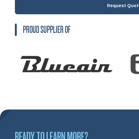
Request Quot
PROUD SUPPLIER OF
READY TO LEARN MORE?