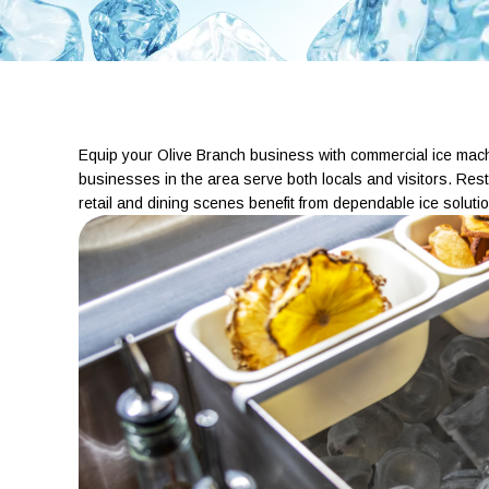
Equip your Olive Branch business with commercial ice machine
businesses in the area serve both locals and visitors. Rest
retail and dining scenes benefit from dependable ice solutio