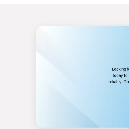
Looking f
today to
reliably. O