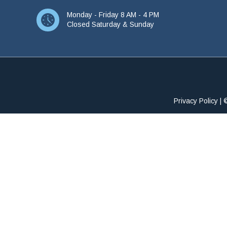
Monday - Friday 8 AM - 4 PM
Closed Saturday & Sunday
Privacy Policy
| 