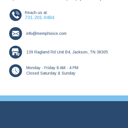
Reach us at:
731-201-0484
info@memphisice.com
139 Ragland Rd Unit B4, Jackson, TN 38305
Monday - Friday 8 AM - 4 PM
Closed Saturday & Sunday