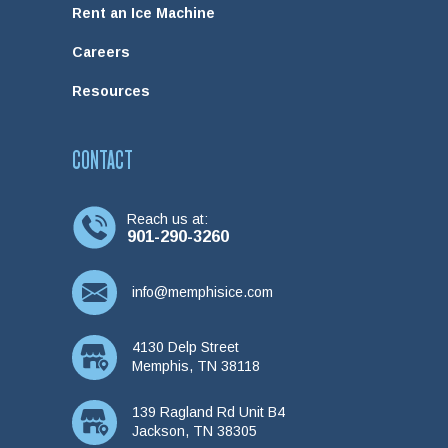
Rent an Ice Machine
Careers
Resources
CONTACT
Reach us at:
901-290-3260
info@memphisice.com
4130 Delp Street
Memphis, TN 38118
139 Ragland Rd Unit B4
Jackson, TN 38305