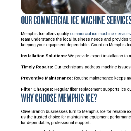
OUR COMMERCIAL ICE MACHINE SERVICES
Memphis Ice offers quality
commercial ice machine services
team understands the local business needs and provides tai
keeping your equipment dependable. Count on Memphis Ice f
Installation Solutions:
We provide expert installation to m
Timely Repairs:
Our technicians address machine issues q
Preventive Maintenance:
Routine maintenance keeps mac
Filter Changes:
Regular filter replacement supports ice qua
WHY CHOOSE MEMPHIS ICE?
Olive Branch businesses turn to Memphis Ice for reliable i
us the trusted choice for maintaining equipment performan
for dependable, professional support.