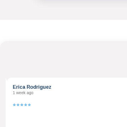
Erica Rodriguez
1 week ago