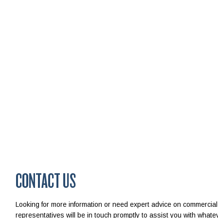
CONTACT US
Looking for more information or need expert advice on commercial
representatives will be in touch promptly to assist you with wha