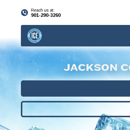
content
Reach us at:
901-290-3260
JACKSON C