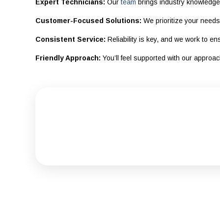
Expert Technicians:
Our
team
brings industry knowledge 
Customer-Focused Solutions:
We prioritize your needs 
Consistent Service:
Reliability is key, and we work to e
Friendly Approach:
You’ll feel supported with our approa