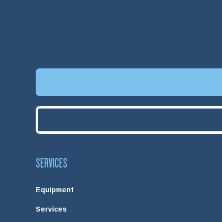
SERVICES
Equipment
Services