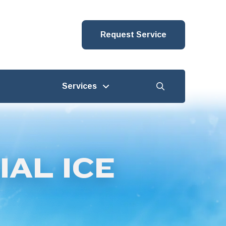
Request Service
Services
AL ICE