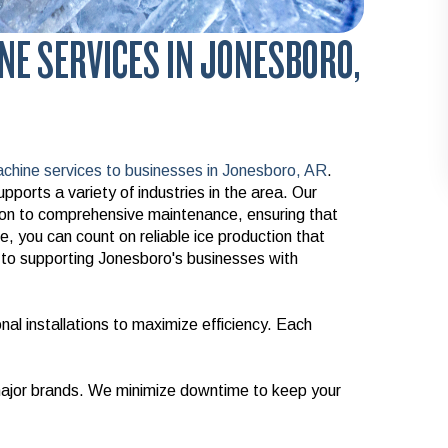
NE SERVICES IN JONESBORO,
chine services to businesses in Jonesboro, AR
.
pports a variety of industries in the area. Our
tion to comprehensive maintenance, ensuring that
, you can count on reliable ice production that
o supporting Jonesboro's businesses with
al installations to maximize efficiency. Each
 major brands. We minimize downtime to keep your