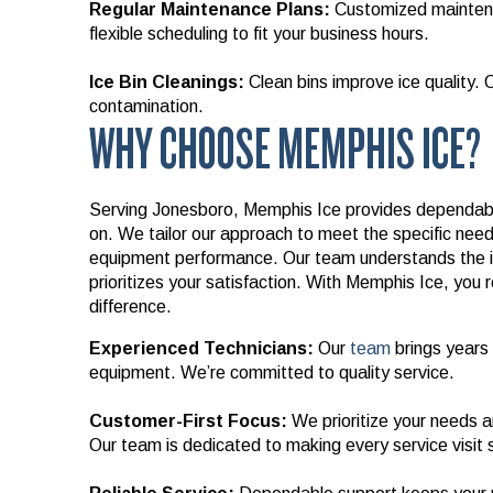
Regular Maintenance Plans:
Customized maintena
flexible scheduling to fit your business hours.
Ice Bin Cleanings:
Clean bins improve ice quality. 
contamination.
WHY CHOOSE MEMPHIS ICE?
Serving Jonesboro, Memphis Ice provides dependable
on. We tailor our approach to meet the specific needs
equipment performance. Our team understands the 
prioritizes your satisfaction. With Memphis Ice, you 
difference.
Experienced Technicians:
Our
team
brings years 
equipment. We’re committed to quality service.
Customer-First Focus:
We prioritize your needs an
Our team is dedicated to making every service visit 