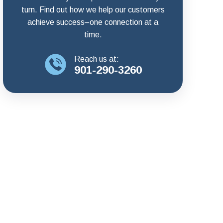
turn. Find out how we help our customers
achieve success–one connection at a
time.
Reach us at:
901-290-3260