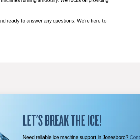
achines running smoothly. We focus on providing
 and ready to answer any questions. We’re here to
LET'S BREAK THE ICE!
Need reliable ice machine support in Jonesboro?
Cont