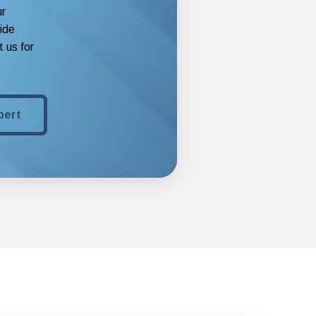
ur
vide
 us for
pert