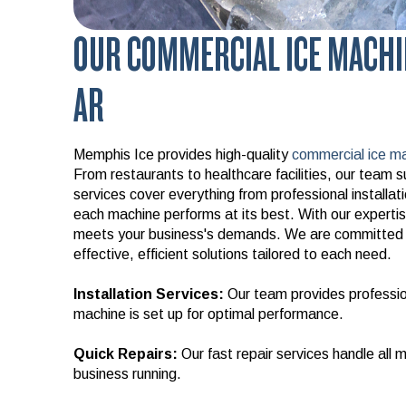
OUR COMMERCIAL ICE MACHI
AR
Memphis Ice provides high-quality
commercial ice ma
From restaurants to healthcare facilities, our team su
services cover everything from professional installa
each machine performs at its best. With our expertise
meets your business's demands. We are committed t
effective, efficient solutions tailored to each need.
Installation Services:
Our team provides profession
machine is set up for optimal performance.
Quick Repairs:
Our fast repair services handle all
business running.