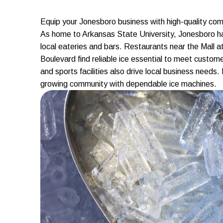
Equip your Jonesboro business with high-quality comm
As home to Arkansas State University, Jonesboro ha
local eateries and bars. Restaurants near the Mall 
Boulevard find reliable ice essential to meet custo
and sports facilities also drive local business needs
growing community with dependable ice machines.