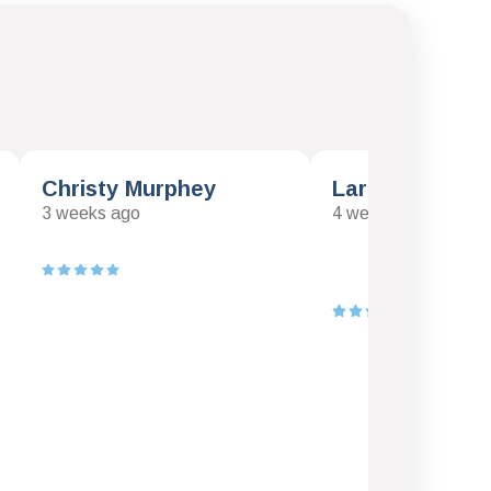
Christy Murphey
Larry Klawinsk
3 weeks ago
4 weeks ago