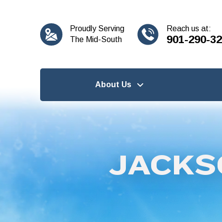
content
Proudly Serving
Reach us at:
901-290-3
The Mid-South
About Us
JACKS