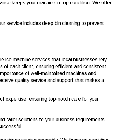
nce keeps your machine in top condition. We offer
Our service includes deep bin cleaning to prevent
 ice machine services that local businesses rely
 of each client, ensuring efficient and consistent
importance of well-maintained machines and
receive quality service and support that makes a
of expertise, ensuring top-notch care for your
d tailor solutions to your business requirements.
successful.