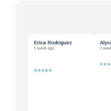
mas
Erica Rodriguez
Alyc
1 week ago
2 wee