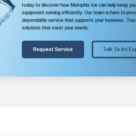
today to discover how Memphis Ice can help keep yo
equipment running efficiently. Our team is here to pro
dependable service that supports your business. Trust
solutions that meet your needs.
Request Service
Talk To An Ex