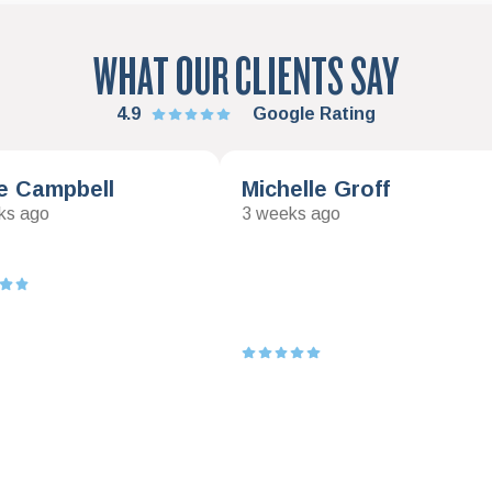
WHAT OUR CLIENTS SAY
4.9
Google Rating
e Campbell
Michelle Groff
ks ago
3 weeks ago