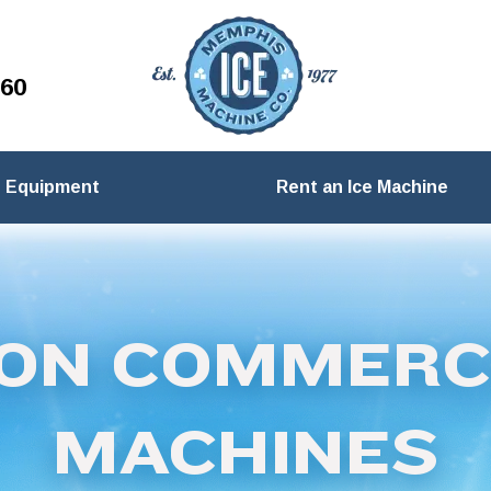
260
Equipment
Rent an Ice Machine
ON COMMERCI
MACHINES