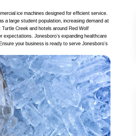
ercial ice machines designed for efficient service.
s a large student population, increasing demand at
at Turtle Creek and hotels around Red Wolf
mer expectations. Jonesboro’s expanding healthcare
. Ensure your business is ready to serve Jonesboro’s