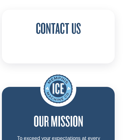
CONTACT US
OUR MISSION
To exceed your expectations at every