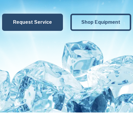
Request Service
Shop Equipment