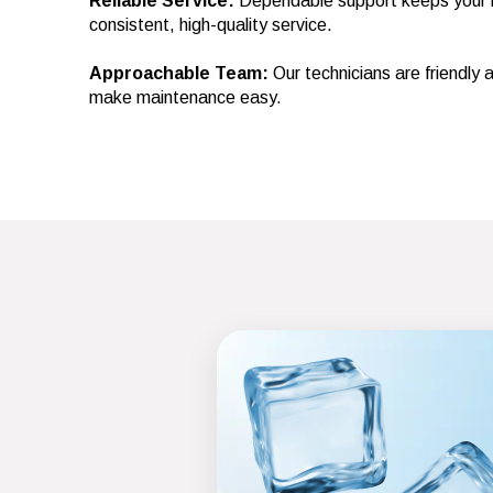
Reliable Service:
Dependable support keeps your m
consistent, high-quality service.
Approachable Team:
Our technicians are friendly
make maintenance easy.