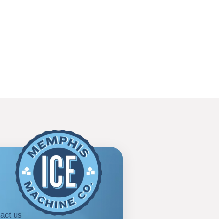
act us