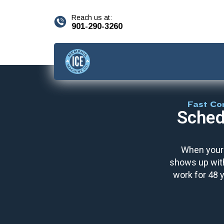
content
Reach us at:
901-290-3260
Fast Co
Sched
When your 
shows up with
work for 48 y