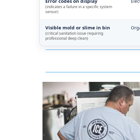
Error codes on display
Elec
(indicates a failure in a specific system
sensor)
Visible mold or slime in bin
Orga
(critical sanitation issue requiring
professional deep clean)
Typical technician dispatch resp
and that drive is about 30 minutes 