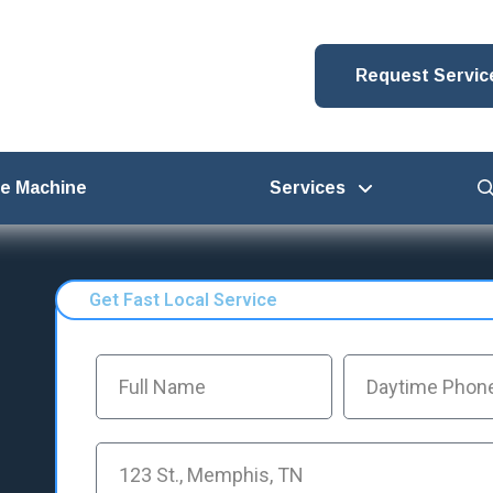
Request Servic
ce Machine
Services
Get Fast Local Service