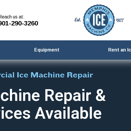
Reach us at:
901-290-3260
Equipment
Rent an I
ial Ice Machine Repair
chine Repair &
ices Available