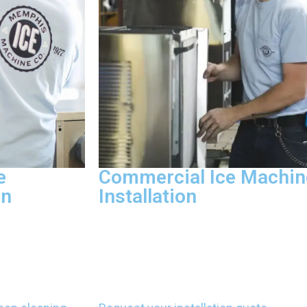
e
Commercial Ice Machin
on
Installation
tion, remove
Ice machine installation includes con
e water
lines, setting up drain lines, and follow
pliant with FDA
manufacturer protocols that satisfy loc
every cleaning
codes. We install equipment correctly 
ealth code
warranty protection and ensure proper