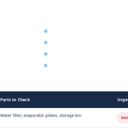
❄
Compressor Repair & Replacemen
❄
Preventive Maintenance Program
❄
Ice Machine Sanitization
❄
Service Agreements
o restore full ice production.
Parts to Check
Urge
Water filter, evaporator plates, storage bin
Im