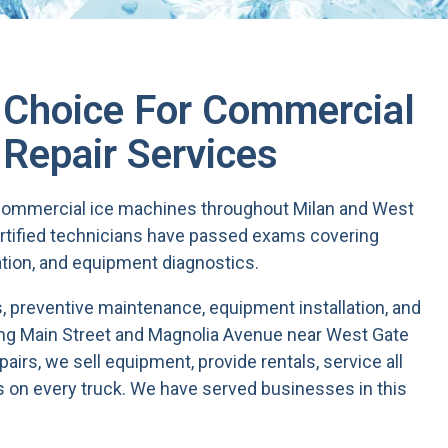
t Choice For Commercial
 Repair Services
e commercial ice machines throughout Milan and West
rtified technicians have passed exams covering
ation, and equipment diagnostics.
 preventive maintenance, equipment installation, and
ong Main Street and Magnolia Avenue near West Gate
irs, we sell equipment, provide rentals, service all
 on every truck. We have served businesses in this