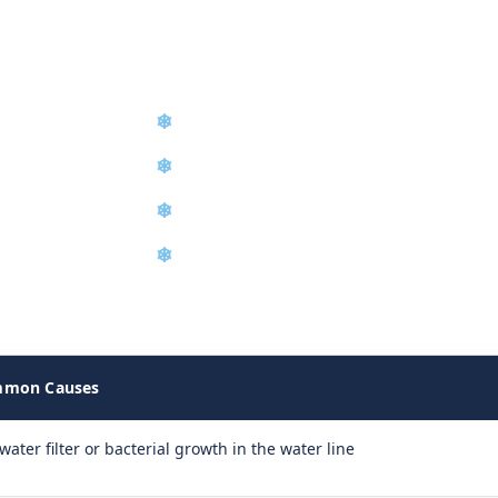
❄
Diagnostic Troubleshooting
❄
Refrigerant Recharge
❄
Water Filter Replacement
❄
Equipment Relocation
achine failures on site and determine the exact repair required t
mon Causes
water filter or bacterial growth in the water line