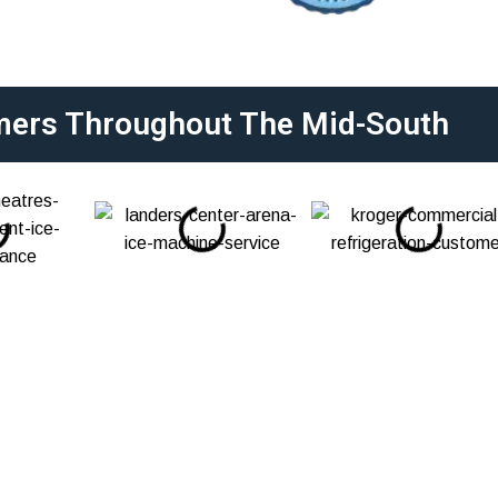
mers Throughout The Mid-South
 Services In Milan