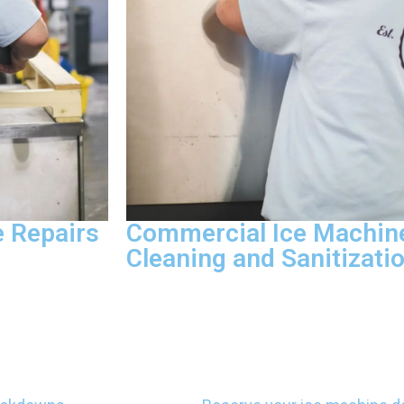
 Repairs
Commercial Ice Machin
Cleaning and Sanitizati
ce compressors,
We provide deep cleaning and sanitiza
rant leaks to
mold, treat scale deposits, and sanitiz
ified
systems to keep your ice machine com
 and finish
food safety guidelines. We document 
g your warranty.
to help you pass inspections without h