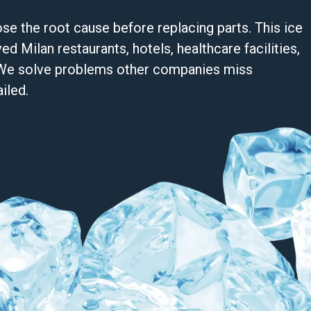
se the root cause before replacing parts. This ice
d Milan restaurants, hotels, healthcare facilities,
s. We solve problems other companies miss
iled.