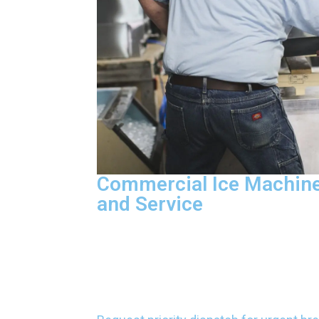
Commercial Ice Machine
and Service
We diagnose electrical failures, repla
repair control boards, and detect refrige
restore ice production. Our factory-cert
technicians carry parts on every vehicle
most repairs in one visit without voidin