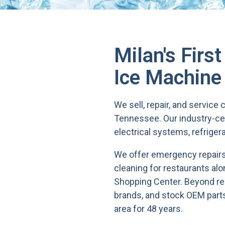
Milan's Firs
Ice Machine
We sell, repair, and servic
Tennessee. Our industry-ce
electrical systems, refriger
We offer emergency repairs,
cleaning for restaurants al
Shopping Center. Beyond repa
brands, and stock OEM parts
area for 48 years.