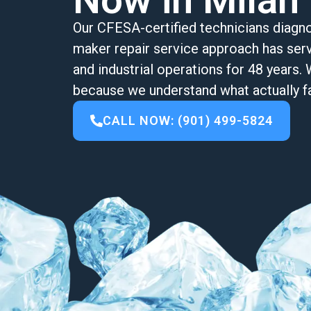
Now in Milan
Our CFESA-certified technicians diagno
maker repair service approach has serve
and industrial operations for 48 year
because we understand what actually fa
CALL NOW: (901) 499-5824