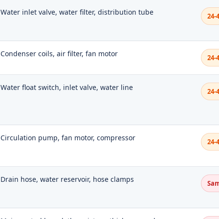
Water inlet valve, water filter, distribution tube
24-
Condenser coils, air filter, fan motor
24-
Water float switch, inlet valve, water line
24-
Circulation pump, fan motor, compressor
24-
Drain hose, water reservoir, hose clamps
Sam