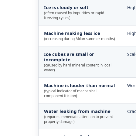
Ice is cloudy or soft
High
(often caused by impurities or rapid
freezing cycles)
Machine making less ice
High
(increasing during Milan summer months)
Ice cubes are small or
Scal
incomplete
(caused by hard mineral content in local
water)
Machine is louder than normal
Worn
(typical indicator of mechanical
component friction)
Water leaking from machine
Crac
(requires immediate attention to prevent
property damage)