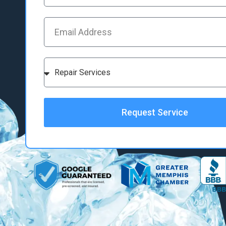
Request Service