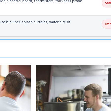
Main control board, thermistors, thickness probe
Sam
Ice bin liner, splash curtains, water circuit
Im
 technicians take US-45W north from Jackson thro
 on traffic around the Medina stretch.