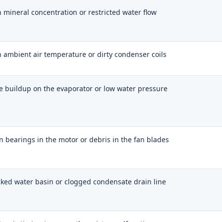
 mineral concentration or restricted water flow
 ambient air temperature or dirty condenser coils
e buildup on the evaporator or low water pressure
 bearings in the motor or debris in the fan blades
ked water basin or clogged condensate drain line