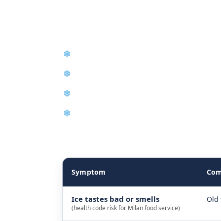
Tennessee
❄
Emergency Same-Day Repair
❄
Control Board Repair
❄
Condenser and Evaporator Cleaning
❄
New Equipment Installation
The table below explains how we diagnose ice m
Symptom
Com
Ice tastes bad or smells
Old 
(health code risk for Milan food service)