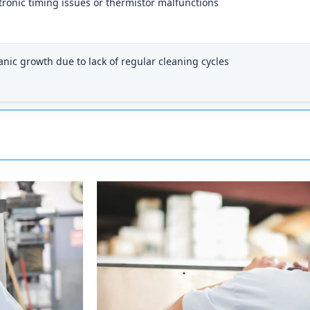
tronic timing issues or thermistor malfunctions
nic growth due to lack of regular cleaning cycles
onse time to Milan: 25 minutes to 50 minutes.
Our
on a clear day, give or take a few minutes depending