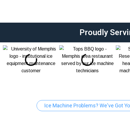
Proudly Serv
Ice Machine Problems? We've Got Yo
Ice Machine Re