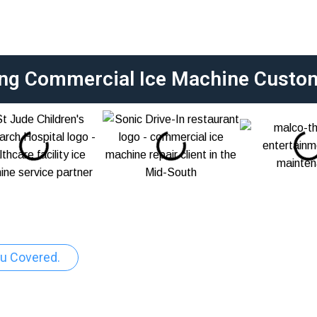
ing Commercial Ice Machine Custo
u Covered.
pair And Maintenance