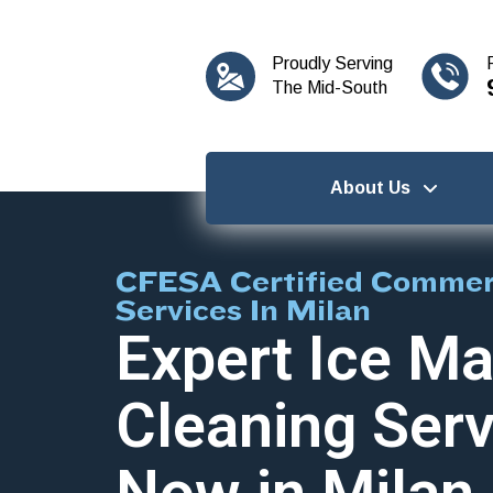
content
Proudly Serving
The Mid-South
About Us
CFESA Certified Commerc
Services In Milan
Expert Ice Ma
Cleaning Serv