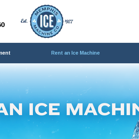
60
ment
Rent an Ice Machine
AN ICE MACHI