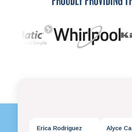
PROUDLY PROVIDING T
omas
Erica Rodriguez
Alyce Ca