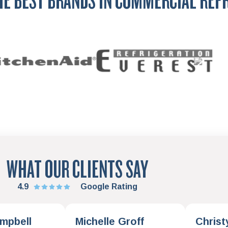
HE BEST BRANDS IN COMMERCIAL REF
WHAT OUR CLIENTS SAY
4.9
Google Rating
mpbell
Michelle Groff
Christ