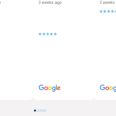
o
3 weeks ago
3 weeks
0
1
2
3
4
5