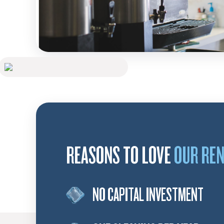
REASONS TO LOVE
OUR RE
NO CAPITAL INVESTMENT