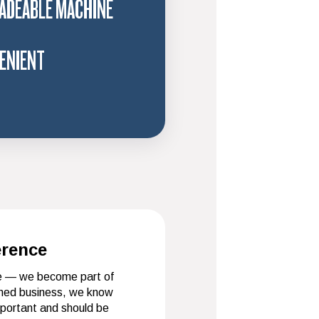
ADEABLE MACHINE
ENIENT
erence
ce — we become part of
wned business, we know
mportant and should be