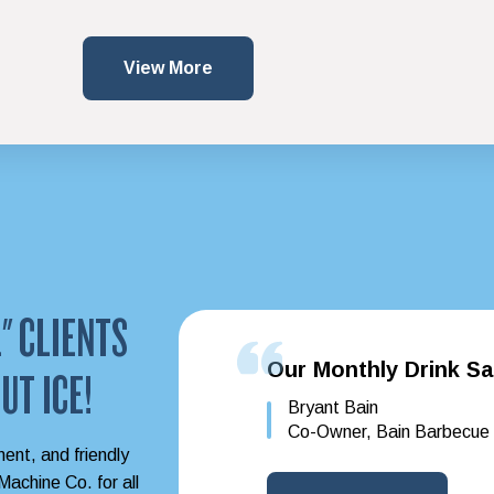
View More
" CLIENTS
Our Monthly Drink Sa
UT ICE!
Bryant Bain
Co-Owner, Bain Barbecue
ment, and friendly
achine Co. for all