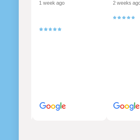
1 week ago
2 weeks ag