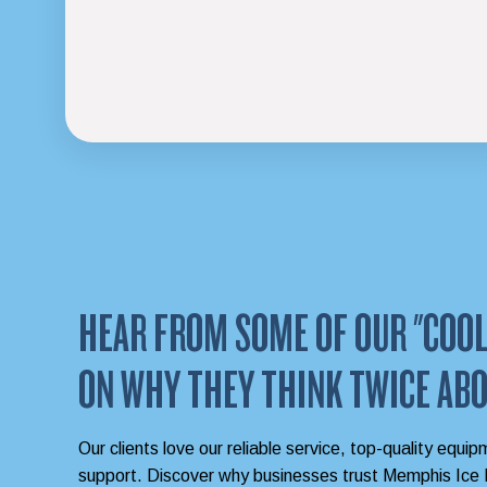
HEAR FROM SOME OF OUR "COOL
ON WHY THEY THINK TWICE ABO
Our clients love our reliable service, top-quality equip
support. Discover why businesses trust Memphis Ice M