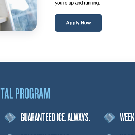
you’re up and running.
Apply Now
NTAL PROGRAM
GUARANTEED ICE. ALWAYS.
WEEK