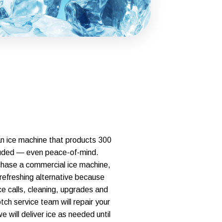
an ice machine that products 300
ncluded — even peace-of-mind.
hase a commercial ice machine,
 refreshing alternative because
ice calls, cleaning, upgrades and
ch service team will repair your
will deliver ice as needed until