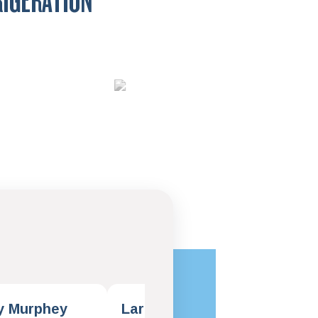
RIGERATION
y Murphey
Larry Klawinski
Dar