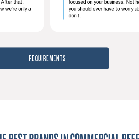
 After that,
focused on your business. Not hav
ow we’re only a
you should ever have to worry 
don’t.
REQUIREMENTS