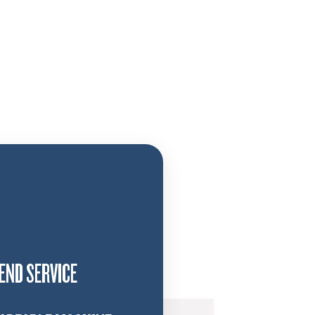
END SERVICE