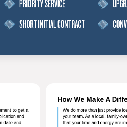
PRIORITY SERVICE
UPGR
SHORT INITIAL CONTRACT
CONV
How We Make A Diff
ssment to get a
We do more than just provide i
lication and
your team. As a local, family-o
on date and
that your time and energy are i