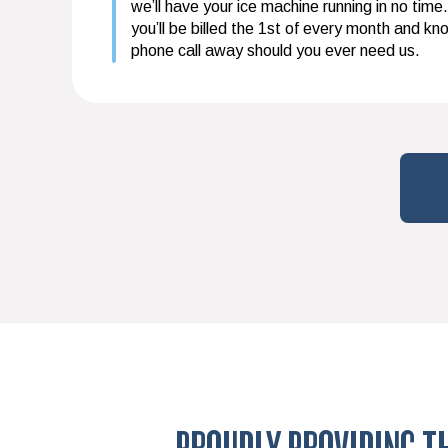
we’ll have your ice machine running in no time.
you’ll be billed the 1st of every month and kn
phone call away should you ever need us.