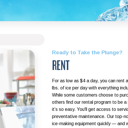
Ready to Take the Plunge?
RENT
For as low as $4 a day, you can rent 
lbs. of ice per day with everything i
While some customers choose to purc
others find our rental program to be a
it’s so easy. You'll get access to serv
preventative maintenance. Our top-not
ice-making equipment quickly — and we 