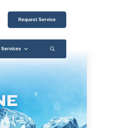
Request Service
Services
NE