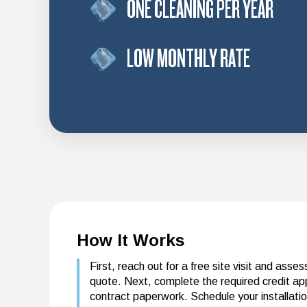
ONE CLEANING PER YEAR
LOW MONTHLY RATE
How It Works
First, reach out for a free site visit and asse
quote. Next, complete the required credit app
contract paperwork. Schedule your installati