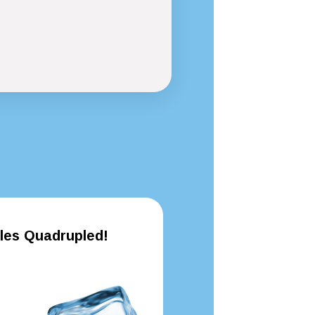
les Quadrupled!