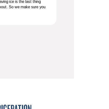
ing ice is the last thing
about. So we make sure you