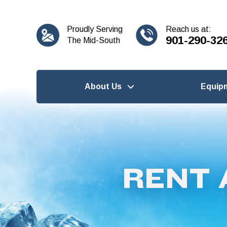
content
Proudly Serving
Reach us at:
901-290-32
The Mid-South
About Us
Equip
RENT 